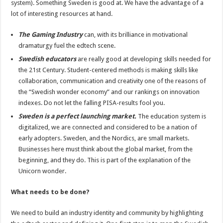
system). Something Sweden is good at. We have the advantage of a
lot of interesting resources at hand.
The Gaming Industry
can, with its brilliance in motivational
dramaturgy fuel the edtech scene.
Swedish educators
are really good at developing skills needed for
the 21st Century. Student-centered methods is making skills like
collaboration, communication and creativity one of the reasons of
the “Swedish wonder economy” and our rankings on innovation
indexes. Do not let the falling PISA-results fool you.
Sweden is a perfect launching market.
The education system is
digitalized, we are connected and considered to be a nation of
early adopters. Sweden, and the Nordics, are small markets.
Businesses here must think about the global market, from the
beginning, and they do. This is part of the explanation of the
Unicorn wonder.
What needs to be done?
We need to build an industry identity and community by highlighting