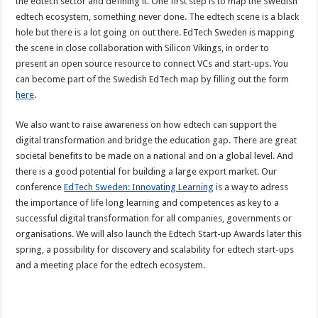
the edtech sector and defining it. One first step is to map the Swedish
edtech ecosystem, something never done. The edtech scene is a black
hole but there is a lot going on out there. EdTech Sweden is mapping
the scene in close collaboration with Silicon Vikings, in order to
present an open source resource to connect VCs and start-ups. You
can become part of the Swedish EdTech map by filling out the form
here
.
We also want to raise awareness on how edtech can support the
digital transformation and bridge the education gap. There are great
societal benefits to be made on a national and on a global level. And
there is a good potential for building a large export market. Our
conference
EdTech Sweden: Innovating Learning
is a way to adress
the importance of life long learning and competences as key to a
successful digital transformation for all companies, governments or
organisations. We will also launch the Edtech Start-up Awards later this
spring, a possibility for discovery and scalability for edtech start-ups
and a meeting place for the edtech ecosystem.