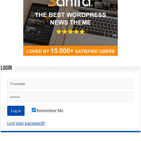
Login
Remember Me
Lost your password?