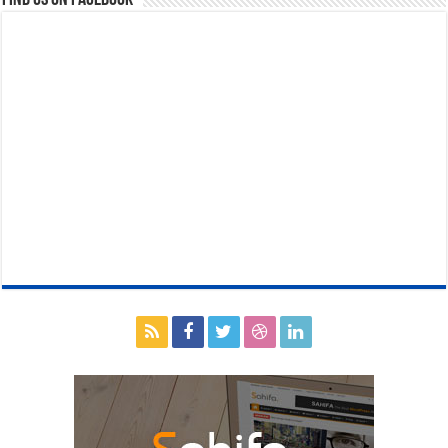
Find us on Facebook