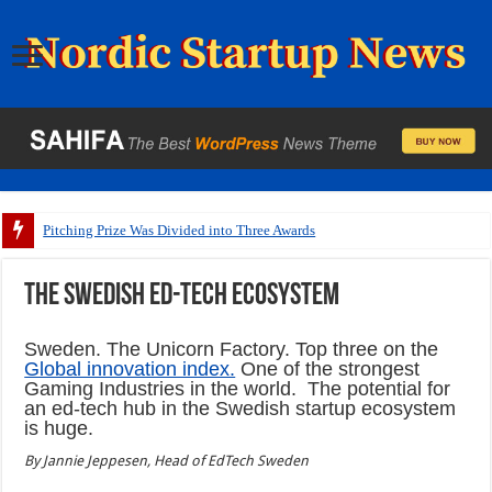
Pitching Prize Was Divided into Three Awards
The Swedish ed-tech ecosystem
Sweden. The Unicorn Factory. Top three on the
Global innovation index.
One of the strongest
Gaming Industries in the world. The potential for
an ed-tech hub in the Swedish startup ecosystem
is huge.
By Jannie Jeppesen, Head of EdTech Sweden