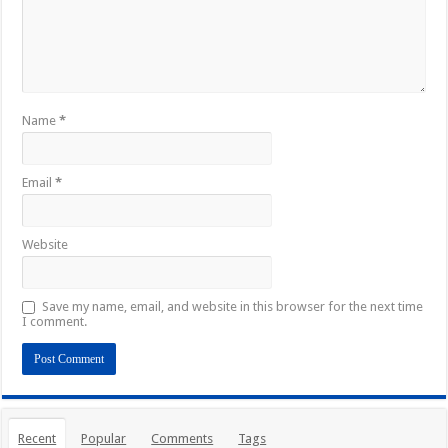
Name
*
Email
*
Website
Save my name, email, and website in this browser for the next time
I comment.
Recent
Popular
Comments
Tags