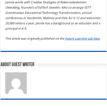
Jannie works with Creative Strategies at Rektorsakademien
Utveckling, founders of EdTech Sweden. RAU co-arrange SETT-
Scandinavian Educational Technology Transformation, annual
conferences in Stockholm, Malmoe and Oslo for K-12 and welcomes
20,000 visitors a year. Jannie has a background as an educator and a
principal in K-9.
This article was originally published on the
Future Learning Lab blog
.
About Guest writer