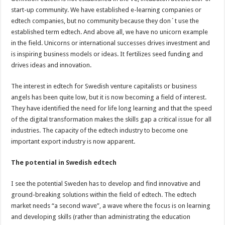
start-up community. We have established e-learning companies or
edtech companies, but no community because they don´t use the
established term edtech. And above all, we have no unicorn example
in the field. Unicorns or international successes drives investment and
is inspiring business models or ideas. It fertilizes seed funding and
drives ideas and innovation.
The interest in edtech for Swedish venture capitalists or business
angels has been quite low, but it is now becoming a field of interest.
They have identified the need for life long learning and that the speed
of the digital transformation makes the skills gap a critical issue for all
industries. The capacity of the edtech industry to become one
important export industry is now apparent.
The potential in Swedish edtech
I see the potential Sweden has to develop and find innovative and
ground-breaking solutions within the field of edtech. The edtech
market needs “a second wave”, a wave where the focus is on learning
and developing skills (rather than administrating the education