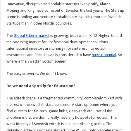
Innovative, disruptive and scalable startups like Spotify, Klarna,
Mojang and King have come out of Sweden the last years. The Start up
scene is boiling and venture capitalists are investing more in Swedish
Startups than in other Nordic countries.
The
Global Edtech market
is growing, both within K-12-Higher Ed and
the booming market for Professional development solutions.
International investors are turning more interest into edtech
investments and Scandinavia is considered to have
huge potential
. So
where is the Swedish Edtech scene?
The easy answer is: We don´t know.
Do we need a Spotify for Education?
The edtech scene is a fragmented community, completely mixed with
the rest of the swedish start-up scene. A start-up scene where you
find clusters for fin-tech, game hubs, clean-tech etc. Part of the
problem is that we don´t really have any hotspots for edtech. The
weak identity of Swedish edtech is also contributing to this. The
definition edtech is not established in the VC, incubator/accelerator or