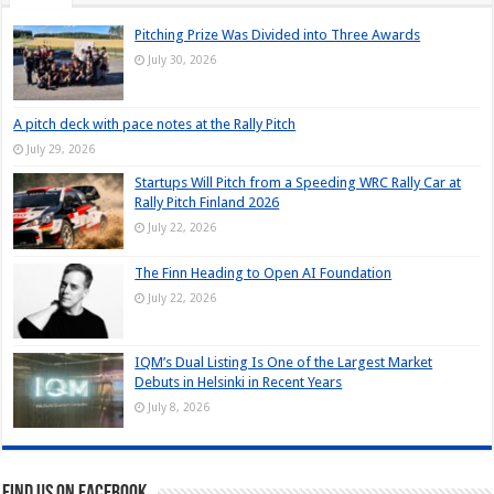
Pitching Prize Was Divided into Three Awards
July 30, 2026
A pitch deck with pace notes at the Rally Pitch
July 29, 2026
Startups Will Pitch from a Speeding WRC Rally Car at
Rally Pitch Finland 2026
July 22, 2026
The Finn Heading to Open AI Foundation
July 22, 2026
IQM’s Dual Listing Is One of the Largest Market
Debuts in Helsinki in Recent Years
July 8, 2026