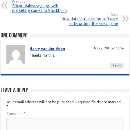
Previous
Silicon Valley-style growth
marketing comes to Stockholm
Next
How data visualization software
is disrupting the sales game
One comment
Harry van der Veen
May 2, 2016 at 13:54
Thanks for this.
Reply
Leave a Reply
Your email address will not be published.
Required fields are marked
*
Comment
*