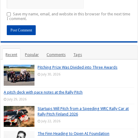
Save my name, email, and website in this browser for the next time
I comment.
Recent
Popular
Comments
Tags
Pitching Prize Was Divided into Three Awards
July 30, 2026
A pitch deck with pace notes at the Rally Pitch
July 29, 2026
Startups Will Pitch from a Speeding WRC Rally Car at
Rally Pitch Finland 2026
July 22, 2026
The Finn Heading to Open AI Foundation