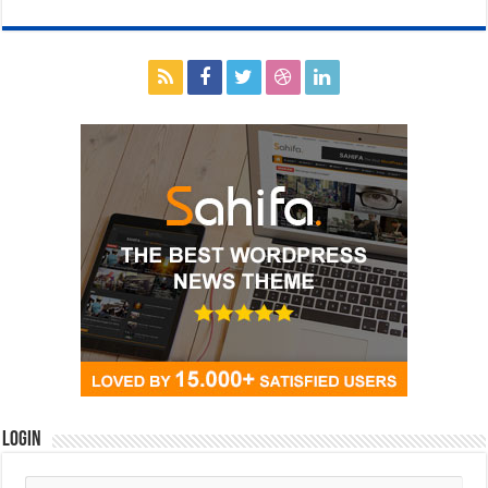
Login