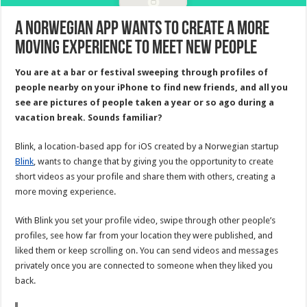
A Norwegian app wants to create a more
moving experience to meet new people
You are at a bar or festival sweeping through profiles of
people nearby on your iPhone to find new friends, and all you
see are pictures of people taken a year or so ago during a
vacation break. Sounds familiar?
Blink, a location-based app for iOS created by a Norwegian startup
Blink
, wants to change that by giving you the opportunity to create
short videos as your profile and share them with others, creating a
more moving experience.
With Blink you set your profile video, swipe through other people’s
profiles, see how far from your location they were published, and
liked them or keep scrolling on. You can send videos and messages
privately once you are connected to someone when they liked you
back.