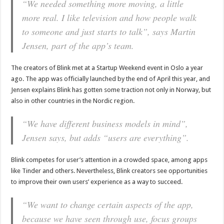
“We needed something more moving, a little
more real. I like television and how people walk
to someone and just starts to talk”, says Martin
Jensen, part of the app’s team.
The creators of Blink met at a Startup Weekend event in Oslo a year
ago. The app was officially launched by the end of April this year, and
Jensen explains Blink has gotten some traction not only in Norway, but
also in other countries in the Nordic region.
“We have different business models in mind”,
Jensen says, but adds “users are everything”.
Blink competes for user’s attention in a crowded space, among apps
like Tinder and others. Nevertheless, Blink creators see opportunities
to improve their own users’ experience as a way to succeed.
“We want to change certain aspects of the app,
because we have seen through use, focus groups