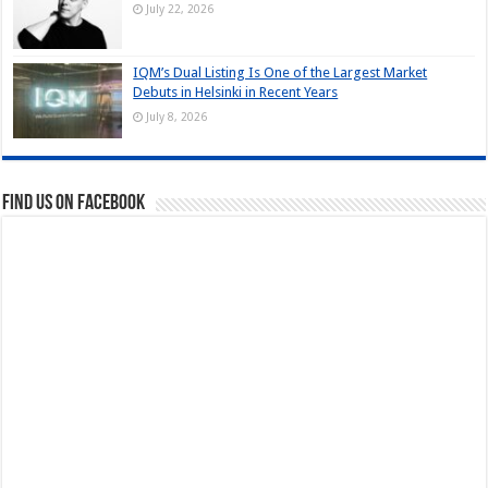
July 22, 2026
IQM’s Dual Listing Is One of the Largest Market
Debuts in Helsinki in Recent Years
July 8, 2026
Find us on Facebook