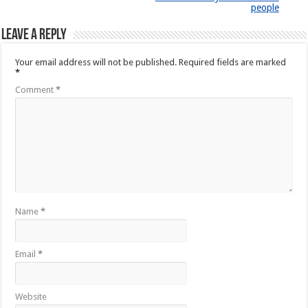
people
Leave a Reply
Your email address will not be published.
Required fields are marked
*
Comment
*
Name
*
Email
*
Website