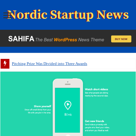
Pitching Prize Was Divided into Three Awards