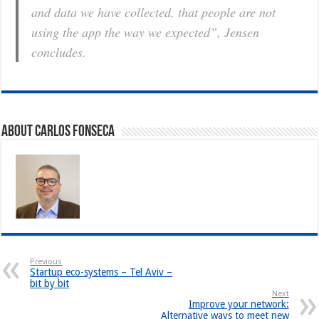
and data we have collected, that people are not
using the app the way we expected”, Jensen
concludes.
About Carlos Fonseca
Previous
Startup eco-systems – Tel Aviv –
bit by bit
Next
Improve your network:
Alternative ways to meet new