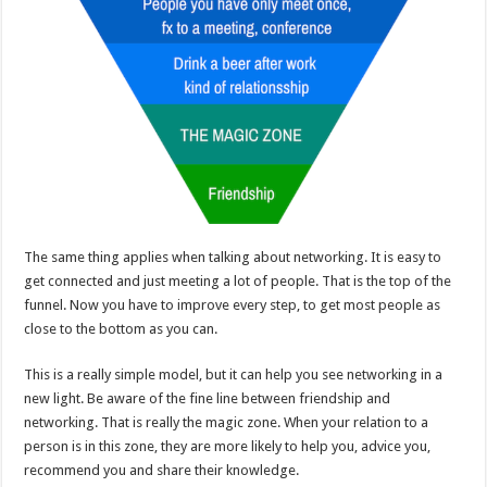
The same thing applies when talking about networking. It is easy to
get connected and just meeting a lot of people. That is the top of the
funnel. Now you have to improve every step, to get most people as
close to the bottom as you can.
This is a really simple model, but it can help you see networking in a
new light. Be aware of the fine line between friendship and
networking. That is really the magic zone. When your relation to a
person is in this zone, they are more likely to help you, advice you,
recommend you and share their knowledge.