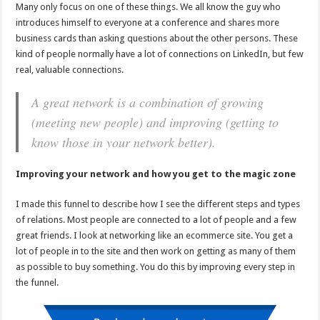
Many only focus on one of these things. We all know the guy who
introduces himself to everyone at a conference and shares more
business cards than asking questions about the other persons. These
kind of people normally have a lot of connections on LinkedIn, but few
real, valuable connections.
A great network is a combination of growing
(meeting new people) and improving (getting to
know those in your network better).
Improving your network and how you get to the magic zone
I made this funnel to describe how I see the different steps and types
of relations. Most people are connected to a lot of people and a few
great friends. I look at networking like an ecommerce site. You get a
lot of people in to the site and then work on getting as many of them
as possible to buy something. You do this by improving every step in
the funnel.