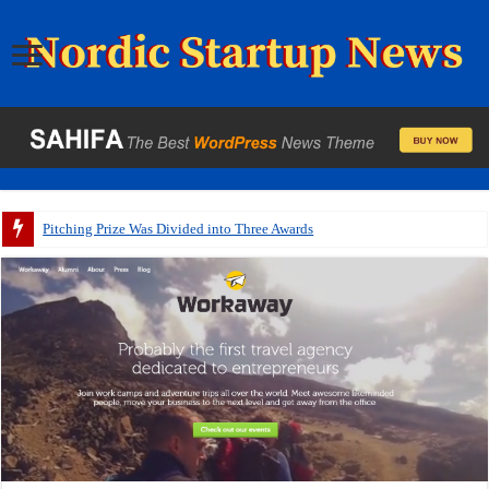
Pitching Prize Was Divided into Three Awards