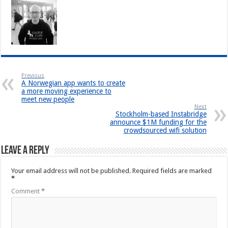
Previous
A Norwegian app wants to create
a more moving experience to
meet new people
Next
Stockholm-based Instabridge
announce $1M funding for the
crowdsourced wifi solution
Leave a Reply
Your email address will not be published.
Required fields are marked
*
Comment
*