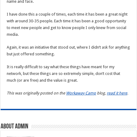
name and face.
I have done this a couple of times, each time it has been a great night
with around 30-35 people. Each time it has been a good opportunity
to meet new people and get to know people I only knew from social
media.
Again, it was an initiative that stood out, where I didn’t ask for anything
but just offered something.
It is really difficult to say what these things have meant for my
network, but these things are so extremely simple, don’t cost that
much (or are free) and the value is great.
This was originally posted on the
Workaway Camp
blog,
read it here
.
About admin