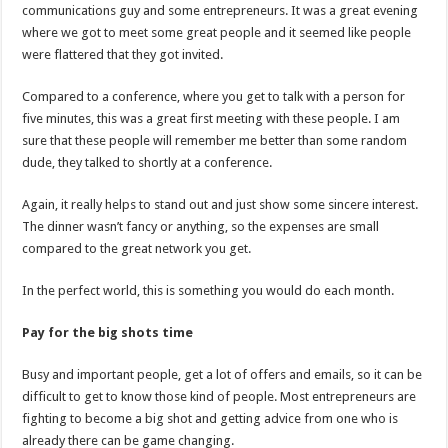
communications guy and some entrepreneurs. It was a great evening
where we got to meet some great people and it seemed like people
were flattered that they got invited.
Compared to a conference, where you get to talk with a person for
five minutes, this was a great first meeting with these people. I am
sure that these people will remember me better than some random
dude, they talked to shortly at a conference.
Again, it really helps to stand out and just show some sincere interest.
The dinner wasn’t fancy or anything, so the expenses are small
compared to the great network you get.
In the perfect world, this is something you would do each month.
Pay for the big shots time
Busy and important people, get a lot of offers and emails, so it can be
difficult to get to know those kind of people. Most entrepreneurs are
fighting to become a big shot and getting advice from one who is
already there can be game changing.