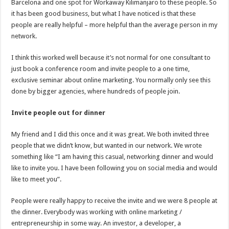
Barcelona and one spot for Workaway Kilimanjaro to these people. So
it has been good business, but what I have noticed is that these
people are really helpful – more helpful than the average person in my
network.
I think this worked well because it’s not normal for one consultant to
just book a conference room and invite people to a one time,
exclusive seminar about online marketing. You normally only see this
done by bigger agencies, where hundreds of people join.
Invite people out for dinner
My friend and I did this once and it was great. We both invited three
people that we didn’t know, but wanted in our network. We wrote
something like “I am having this casual, networking dinner and would
like to invite you. I have been following you on social media and would
like to meet you”.
People were really happy to receive the invite and we were 8 people at
the dinner. Everybody was working with online marketing /
entrepreneurship in some way. An investor, a developer, a