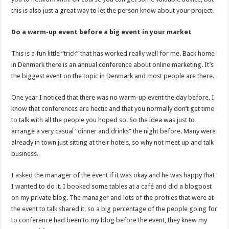
this is also just a great way to let the person know about your project.
Do a warm-up event before a big event in your market
This is a fun little “trick” that has worked really well for me. Back home
in Denmark there is an annual conference about online marketing. It’s
the biggest event on the topic in Denmark and most people are there.
One year I noticed that there was no warm-up event the day before. I
know that conferences are hectic and that you normally don’t get time
to talk with all the people you hoped so. So the idea was just to
arrange a very casual “dinner and drinks” the night before. Many were
already in town just sitting at their hotels, so why not meet up and talk
business.
I asked the manager of the event if it was okay and he was happy that
I wanted to do it. I booked some tables at a café and did a blogpost
on my private blog. The manager and lots of the profiles that were at
the event to talk shared it, so a big percentage of the people going for
to conference had been to my blog before the event, they knew my