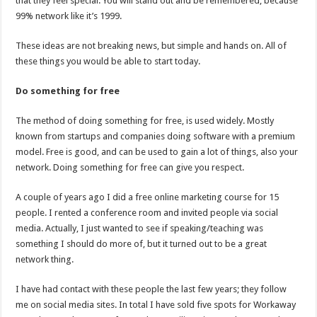
that they feel special. You will stand out and be remembered, because
99% network like it’s 1999.
These ideas are not breaking news, but simple and hands on. All of
these things you would be able to start today.
Do something for free
The method of doing something for free, is used widely. Mostly
known from startups and companies doing software with a premium
model. Free is good, and can be used to gain a lot of things, also your
network. Doing something for free can give you respect.
A couple of years ago I did a free online marketing course for 15
people. I rented a conference room and invited people via social
media. Actually, I just wanted to see if speaking/teaching was
something I should do more of, but it turned out to be a great
network thing.
I have had contact with these people the last few years; they follow
me on social media sites. In total I have sold five spots for Workaway