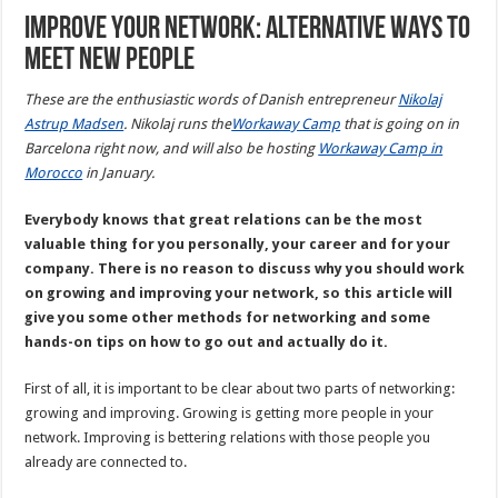
Improve your network: Alternative ways to
meet new people
These are the enthusiastic words of Danish entrepreneur
Nikolaj
Astrup Madsen
. Nikolaj runs the
Workaway Camp
that is going on in
Barcelona right now, and will also be hosting
Workaway Camp in
Morocco
in January.
Everybody knows that great relations can be the most
valuable thing for you personally, your career and for your
company. There is no reason to discuss why you should work
on growing and improving your network, so this article will
give you some other methods for networking and some
hands-on tips on how to go out and actually do it.
First of all, it is important to be clear about two parts of networking:
growing and improving. Growing is getting more people in your
network. Improving is bettering relations with those people you
already are connected to.