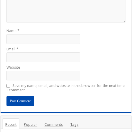
Name
*
Email
*
Website
Save my name, email, and website in this browser for the next time
I comment.
Recent
Popular
Comments
Tags