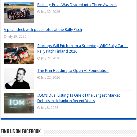
Pitching Prize Was Divided into Three Awards
July 30, 2026
A pitch deck with pace notes at the Rally Pitch
July 29, 2026
Startups Will Pitch from a Speeding WRC Rally Car at
Rally Pitch Finland 2026
July 22, 2026
The Finn Heading to Open AI Foundation
July 22, 2026
IQM’s Dual Listing Is One of the Largest Market
Debuts in Helsinki in Recent Years
July 8, 2026
Find us on Facebook