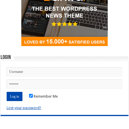
Login
Remember Me
Lost your password?