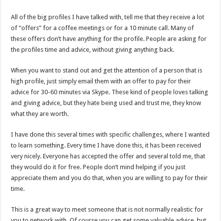
All of the big profiles I have talked with, tell me that they receive a lot
of “offers” for a coffee meetings or for a 10 minute call. Many of
these offers don’t have anything for the profile. People are asking for
the profiles time and advice, without giving anything back.
When you want to stand out and get the attention of a person that is
high profile, just simply email them with an offer to pay for their
advice for 30-60 minutes via Skype. These kind of people loves talking
and giving advice, but they hate being used and trust me, they know
what they are worth.
I have done this several times with specific challenges, where I wanted
to learn something. Every time I have done this, it has been received
very nicely. Everyone has accepted the offer and several told me, that
they would do it for free. People don’t mind helping if you just
appreciate them and you do that, when you are willing to pay for their
time.
This is a great way to meet someone that is not normally realistic for
you to network with. Of course you can get some valuable advice, but