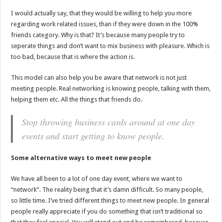
I would actually say, that they would be willing to help you more
regarding work related issues, than if they were down in the 100%
friends category. Why is that? It’s because many people try to
seperate things and don’t want to mix business with pleasure. Which is
too bad, because that is where the action is.
This model can also help you be aware that network is not just
meeting people. Real networking is knowing people, talking with them,
helping them etc. All the things that friends do.
Stop throwing business cards around at one day
events and start getting to know people.
Some alternative ways to meet new people
We have all been to a lot of one day event, where we want to
“network”. The reality being that it’s damn difficult. So many people,
so little time. I’ve tried different things to meet new people. In general
people really appreciate if you do something that isn’t traditional so