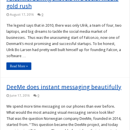
gold rush
August 17, 2016
0
The legend says that in 2010, there was only Ulrik, a team of four, two
laptops, and big dreams to tackle the social media market of
businesses. Thus was the unassuming start of Falcon.io, now one of
Denmark’s most promising and successful startups. To be honest,
Ulrik Bo Larsen had pretty well built himself up for founding Falcon, a
software …
Read More »
DeeMe does instant messaging beautifully
June 17, 2016
0
We spend more time messaging on our phones than ever before.
What would the most amazing visual messaging service look like?
That was the question Norwegian company DeeMe, founded in 2014,
started from. “This question became the DeeMe project, and today