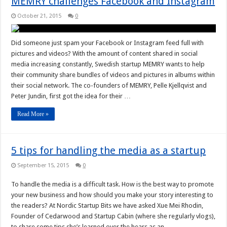
MEMRY challenges Facebook and Instagram
October 21, 2015
0
Did someone just spam your Facebook or Instagram feed full with
pictures and videos? With the amount of content shared in social
media increasing constantly, Swedish startup MEMRY wants to help
their community share bundles of videos and pictures in albums within
their social network. The co-founders of MEMRY, Pelle Kjellqvist and
Peter Jundin, first got the idea for their …
Read More »
5 tips for handling the media as a startup
September 15, 2015
0
To handle the media is a difficult task. How is the best way to promote
your new business and how should you make your story interesting to
the readers? At Nordic Startup Bits we have asked Xue Mei Rhodin,
Founder of Cedarwood and Startup Cabin (where she regularly vlogs),
to share some tips she’s learned over the hears as an …