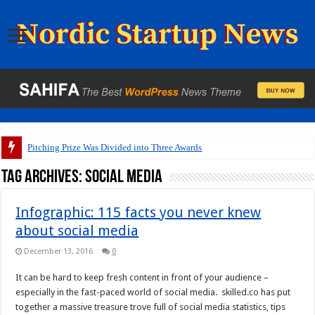
Pitching Prize Was Divided into Three Awards
Tag Archives:
social media
Infographic: 115 facts you never knew
about social media
December 13, 2016
0
It can be hard to keep fresh content in front of your audience –
especially in the fast-paced world of social media. skilled.co has put
together a massive treasure trove full of social media statistics, tips