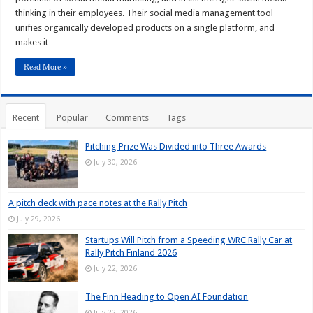
thinking in their employees. Their social media management tool
unifies organically developed products on a single platform, and
makes it …
Read More »
Recent
Popular
Comments
Tags
Pitching Prize Was Divided into Three Awards
July 30, 2026
A pitch deck with pace notes at the Rally Pitch
July 29, 2026
Startups Will Pitch from a Speeding WRC Rally Car at
Rally Pitch Finland 2026
July 22, 2026
The Finn Heading to Open AI Foundation
July 22, 2026