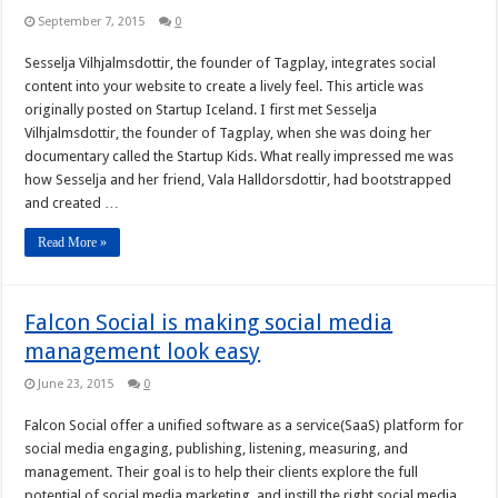
September 7, 2015
0
Sesselja Vilhjalmsdottir, the founder of Tagplay, integrates social
content into your website to create a lively feel. This article was
originally posted on Startup Iceland. I first met Sesselja
Vilhjalmsdottir, the founder of Tagplay, when she was doing her
documentary called the Startup Kids. What really impressed me was
how Sesselja and her friend, Vala Halldorsdottir, had bootstrapped
and created …
Read More »
Falcon Social is making social media
management look easy
June 23, 2015
0
Falcon Social offer a unified software as a service(SaaS) platform for
social media engaging, publishing, listening, measuring, and
management. Their goal is to help their clients explore the full
potential of social media marketing, and instill the right social media