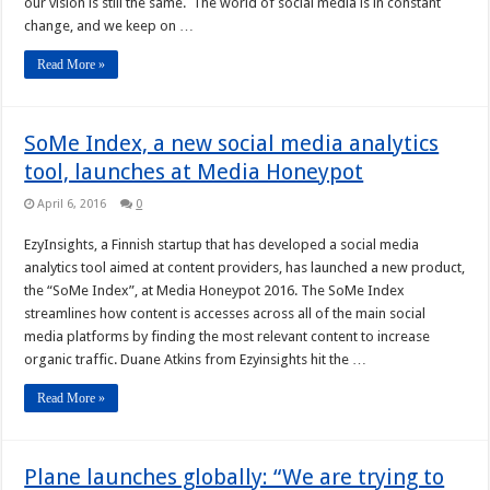
our vision is still the same. The world of social media is in constant
change, and we keep on …
Read More »
SoMe Index, a new social media analytics
tool, launches at Media Honeypot
April 6, 2016
0
EzyInsights, a Finnish startup that has developed a social media
analytics tool aimed at content providers, has launched a new product,
the “SoMe Index”, at Media Honeypot 2016. The SoMe Index
streamlines how content is accesses across all of the main social
media platforms by finding the most relevant content to increase
organic traffic. Duane Atkins from Ezyinsights hit the …
Read More »
Plane launches globally: “We are trying to