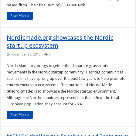
based firm). Their final sum of 1.300.000 Nok …
Read More »
Nordicmade.org showcases the Nordic
startup ecosystem
November 27, 2015
0
NordicMade.org brings together the disparate grassroots
movements in the Nordic startup community. Hashtag communities
such as this have sprung up over the past few years to help promote
entrepreneurship ecosystems. The purpose of Nordic Made
(#Nordicmade) is to showcase the Nordic startup environment.
Although the Nordic countries represent less than 4% of the total
European population, they account for 26% …
Read More »