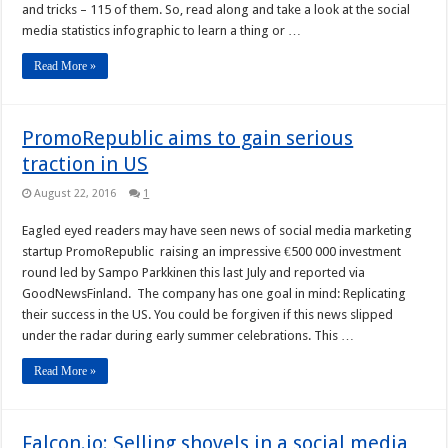
and tricks – 115 of them. So, read along and take a look at the social
media statistics infographic to learn a thing or …
Read More »
PromoRepublic aims to gain serious
traction in US
August 22, 2016
1
Eagled eyed readers may have seen news of social media marketing
startup PromoRepublic raising an impressive €500 000 investment
round led by Sampo Parkkinen this last July and reported via
GoodNewsFinland. The company has one goal in mind: Replicating
their success in the US. You could be forgiven if this news slipped
under the radar during early summer celebrations. This …
Read More »
Falcon.io: Selling shovels in a social media