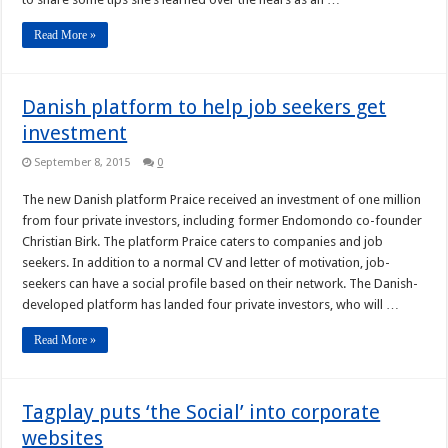
Read More »
Danish platform to help job seekers get
investment
September 8, 2015
0
The new Danish platform Praice received an investment of one million
from four private investors, including former Endomondo co-founder
Christian Birk. The platform Praice caters to companies and job
seekers. In addition to a normal CV and letter of motivation, job-
seekers can have a social profile based on their network. The Danish-
developed platform has landed four private investors, who will …
Read More »
Tagplay puts ‘the Social’ into corporate
websites