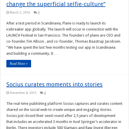
change the superficial selfie-culture”
March 2, 2016
0
After a test period in Scandinavia, Plane is ready to launch its
icebreaker app globally. The launch will occur in connection with the
LAUNCH Festival in San Francisco. The founders of plane are CEO and
co-founder,Tim Allison , and co-founder, Thomas Baastrup Jacobsen.
“We have spent the last few months testing our app in Scandinavia
and building a community. It …
Read More »
Socius curates moments into stories
December 8, 2015
0
The real-time publishing platform Socius captures and curates content
shared on the social web to create unique and engaging stories.
Socius just closed their seed round after 2,5 years of development
that includes an accelerated 3 months in Axel Springer’s accelerator in
Berlin. There investors include 500 Startups and Raw Invest (Bergen