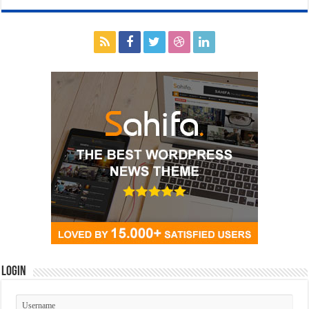
Login