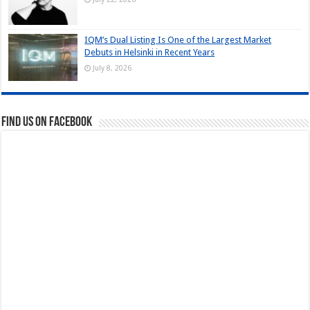
IQM’s Dual Listing Is One of the Largest Market
Debuts in Helsinki in Recent Years
July 8, 2026
Find us on Facebook