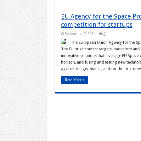
EU Agency for the Space 
competition for startups
September 7, 2021
0
The European Union Agency for the S
The EU prize contest targets innovators an
innovative solutions that leverage EU Space
horizon, and fusing and testing new technolo
agriculture, geomatics, and for the first-ti
Read More »