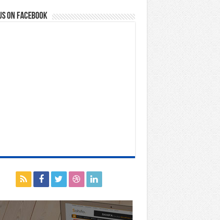
us on Facebook