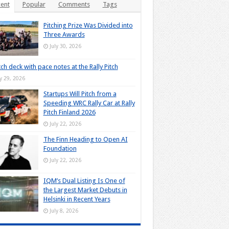
ent
Popular
Comments
Tags
Pitching Prize Was Divided into
Three Awards
July 30, 2026
tch deck with pace notes at the Rally Pitch
ly 29, 2026
Startups Will Pitch from a
Speeding WRC Rally Car at Rally
Pitch Finland 2026
July 22, 2026
The Finn Heading to Open AI
Foundation
July 22, 2026
IQM’s Dual Listing Is One of
the Largest Market Debuts in
Helsinki in Recent Years
July 8, 2026