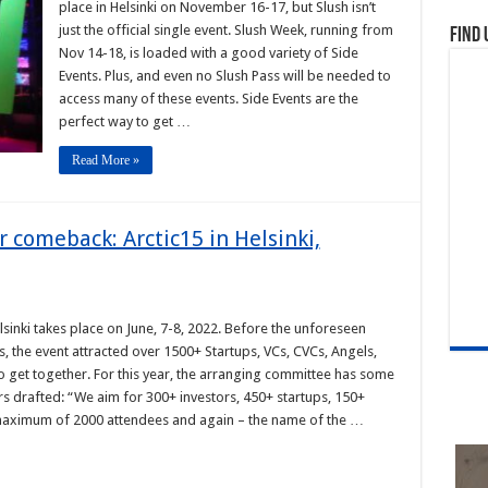
place in Helsinki on November 16-17, but Slush isn’t
just the official single event. Slush Week, running from
Find 
Nov 14-18, is loaded with a good variety of Side
Events. Plus, and even no Slush Pass will be needed to
access many of these events. Side Events are the
perfect way to get …
Read More »
r comeback: Arctic15 in Helsinki,
lsinki takes place on June, 7-8, 2022. Before the unforeseen
, the event attracted over 1500+ Startups, VCs, CVCs, Angels,
o get together. For this year, the arranging committee has some
rs drafted: “We aim for 300+ investors, 450+ startups, 150+
maximum of 2000 attendees and again – the name of the …