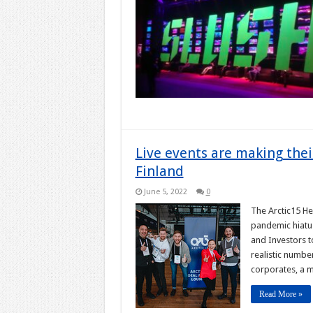
Live events are making thei
Finland
June 5, 2022
0
The Arctic15 He
pandemic hiatus
and Investors t
realistic numbe
corporates, a 
Read More »