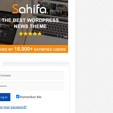
n
Remember Me
st your password?