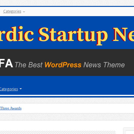
Categories
Categories
 Three Awards