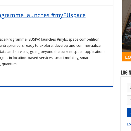
Programme launches #myEUspace
pace Programme (EUSPA) launches #myEUspace competition.
d entrepreneurs ready to explore, develop and commercialize
 data and services, going beyond the current space-applications
gies in location-based services, smart mobility, smart
me, quantum …
Logi
Lo