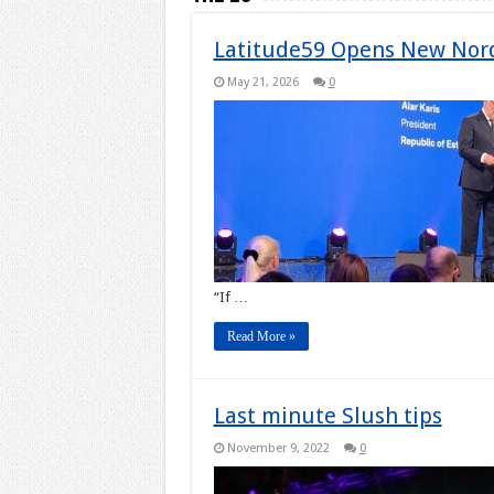
Latitude59 Opens New Nord
May 21, 2026
0
“If …
Read More »
Last minute Slush tips
November 9, 2022
0