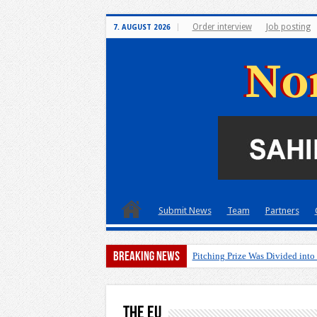
Order interview
Job posting
7. AUGUST 2026
Submit News
Team
Partners
Breaking News
Pitching Prize Was Divided into
The EU