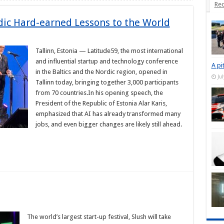
Rec
ic Hard-earned Lessons to the World
Tallinn, Estonia — Latitude59, the most international
and influential startup and technology conference
A pi
in the Baltics and the Nordic region, opened in
Ju
Tallinn today, bringing together 3,000 participants
from 70 countries.In his opening speech, the
President of the Republic of Estonia Alar Karis,
emphasized that AI has already transformed many
jobs, and even bigger changes are likely still ahead.
The world’s largest start-up festival, Slush will take