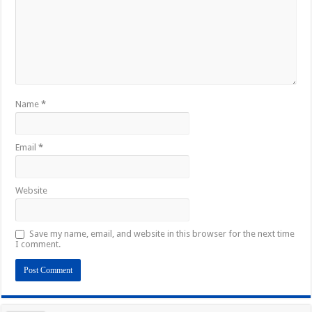
Name
*
Email
*
Website
Save my name, email, and website in this browser for the next time
I comment.