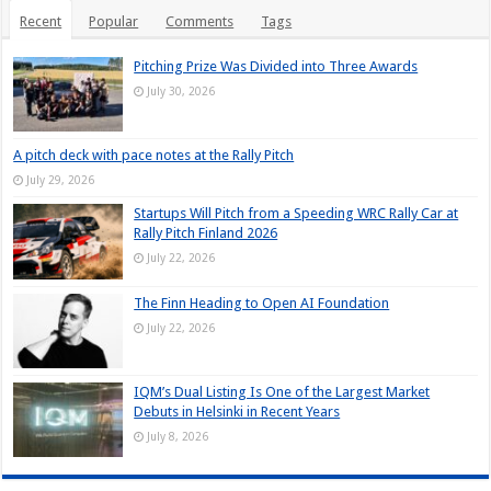
Recent
Popular
Comments
Tags
Pitching Prize Was Divided into Three Awards
July 30, 2026
A pitch deck with pace notes at the Rally Pitch
July 29, 2026
Startups Will Pitch from a Speeding WRC Rally Car at
Rally Pitch Finland 2026
July 22, 2026
The Finn Heading to Open AI Foundation
July 22, 2026
IQM’s Dual Listing Is One of the Largest Market
Debuts in Helsinki in Recent Years
July 8, 2026