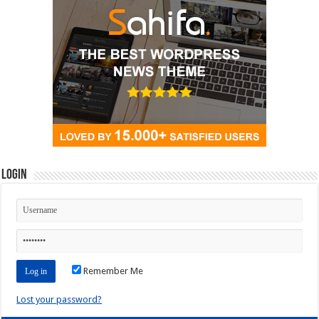
Login
Remember Me
Lost your password?