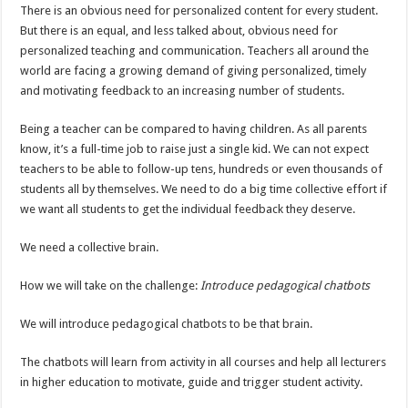
There is an obvious need for personalized content for every student.
But there is an equal, and less talked about, obvious need for
personalized teaching and communication. Teachers all around the
world are facing a growing demand of giving personalized, timely
and motivating feedback to an increasing number of students.
Being a teacher can be compared to having children. As all parents
know, it’s a full-time job to raise just a single kid. We can not expect
teachers to be able to follow-up tens, hundreds or even thousands of
students all by themselves. We need to do a big time collective effort if
we want all students to get the individual feedback they deserve.
We need a collective brain.
How we will take on the challenge:
Introduce pedagogical chatbots
We will introduce pedagogical chatbots to be that brain.
The chatbots will learn from activity in all courses and help all lecturers
in higher education to motivate, guide and trigger student activity.