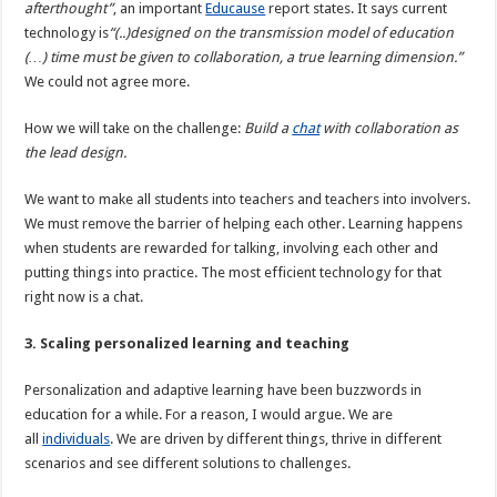
afterthought”
, an important
Educause
report states. It says current
technology is
“(..)designed on the transmission model of education
(…) time must be given to collaboration, a true learning dimension.”
We could not agree more.
How we will take on the challenge:
Build a
chat
with collaboration as
the lead design.
We want to make all students into teachers and teachers into involvers.
We must remove the barrier of helping each other. Learning happens
when students are rewarded for talking, involving each other and
putting things into practice. The most efficient technology for that
right now is a chat.
3. Scaling personalized learning and teaching
Personalization and adaptive learning have been buzzwords in
education for a while. For a reason, I would argue. We are
all
individuals
. We are driven by different things, thrive in different
scenarios and see different solutions to challenges.