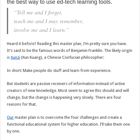
the best way to use ed-tech learning tools.
“Tell me and I forget,
teach me and I may remember,
involve me and I learn.”
Heard it before? Reading this master plan, I’m pretty sure you have.
It’s said to be the famous words of Benjamin Franklin. The likely origin
is
Xunzi
(Xun Kuang), a Chinese Confucian philosopher:
In short: Make people do stuff and learn from experience.
But students are passive receivers of information instead of active
creators of new knowledge. Most seem to agree this should and will
change, but the change is happening very slowly. There are four
reasons for that.
Our
master plan is to overcome the four challenges and create a
functional educational system for higher education. I’ll take them one
by one.