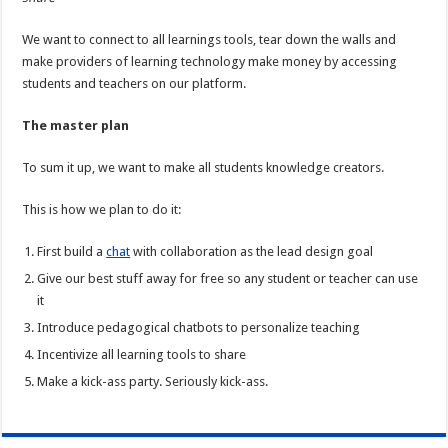
We want to connect to all learnings tools, tear down the walls and
make providers of learning technology make money by accessing
students and teachers on our platform.
The master plan
To sum it up, we want to make all students knowledge creators.
This is how we plan to do it:
First build a
chat
with collaboration as the lead design goal
Give our best stuff away for free so any student or teacher can use
it
Introduce pedagogical chatbots to personalize teaching
Incentivize all learning tools to share
Make a kick-ass party. Seriously kick-ass.