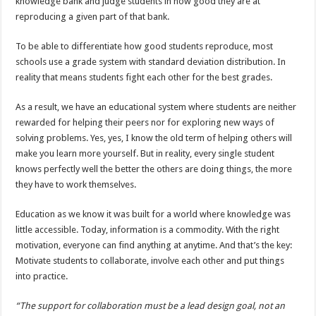
knowledge bank and judge students in how good they are at
reproducing a given part of that bank.
To be able to differentiate how good students reproduce, most
schools use a grade system with standard deviation distribution. In
reality that means students fight each other for the best grades.
As a result, we have an educational system where students are neither
rewarded for helping their peers nor for exploring new ways of
solving problems. Yes, yes, I know the old term of helping others will
make you learn more yourself. But in reality, every single student
knows perfectly well the better the others are doing things, the more
they have to work themselves.
Education as we know it was built for a world where knowledge was
little accessible. Today, information is a commodity. With the right
motivation, everyone can find anything at anytime. And that’s the key:
Motivate students to collaborate, involve each other and put things
into practice.
“The support for collaboration must be a lead design goal, not an