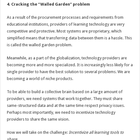
4. Cracking the “Walled Garden” problem
As a result of the procurement processes and requirements from
educational institutions, providers of learning technology are very
competitive and protective. Most systems are proprietary, which
simplified means that transferring data between them is a hassle. This
is called the walled garden problem.
Meanwhile, as a part of the globalization, technology providers are
becoming more and more specialized. It is increasingly less likely for a
single provider to have the best solution to several problems. We are
becoming a world of niche products.
To be able to build a collective brain based on a large amount of
providers, we need systems that work together. They must share
same-structured data and at the same time respect privacy issues.
Perhaps most importantly, we need to incentivize technology
providers to share the same vision.
How we will take on the challenge:
Incentivize
all learning tools to
share