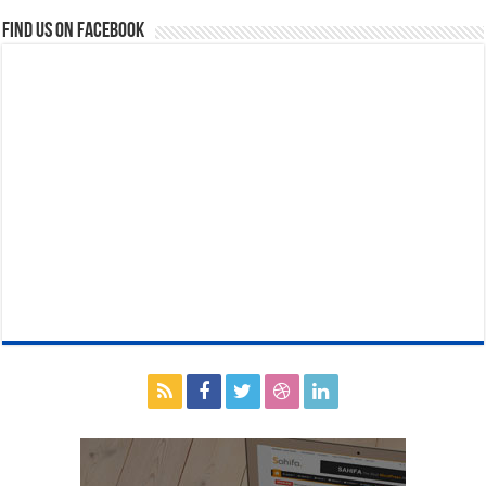
Find us on Facebook