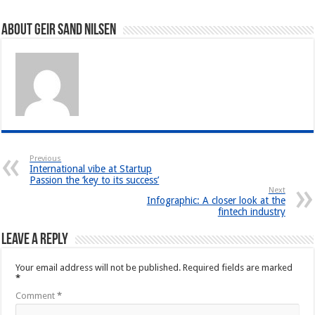
About Geir Sand Nilsen
Previous
International vibe at Startup
Passion the ‘key to its success’
Next
Infographic: A closer look at the
fintech industry
Leave a Reply
Your email address will not be published.
Required fields are marked
*
Comment
*