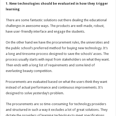
1. New technologies should be evaluated in how they trigger
learning
There are some fantastic solutions out there dealing the educational
challenges in awesome ways. The products are well-made, robust,
have user-friendly interface and engage the students.
On the other hand we have the procurement rules, the universities and
the public school’s preferred method for buying new technology. It’s
a long and tiresome process designed to save the schools’ asses. The
process usually starts with input from stakeholders on what they want.
Then ends with a long list of requirements and some kind of
everlasting beauty competition.
Procurements are evaluated based on what the users think they want
instead of actual performance and continuous improvements. It’s
designed to solve yesterday’s problem.
The procurements are so time-consuming for technology providers
and structured in such a way it excludes a lot of great solutions. They
dictate the providers of learning technology to meet specifications