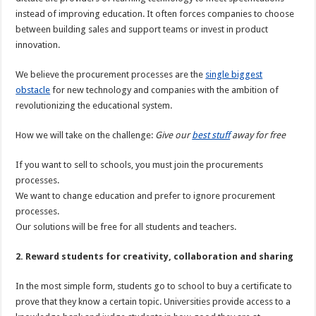
instead of improving education. It often forces companies to choose
between building sales and support teams or invest in product
innovation.
We believe the procurement processes are the
single biggest
obstacle
for new technology and companies with the ambition of
revolutionizing the educational system.
How we will take on the challenge:
Give our
best stuff
away for free
If you want to sell to schools, you must join the procurements
processes.
We want to change education and prefer to ignore procurement
processes.
Our solutions will be free for all students and teachers.
2. Reward students for creativity, collaboration and sharing
In the most simple form, students go to school to buy a certificate to
prove that they know a certain topic. Universities provide access to a