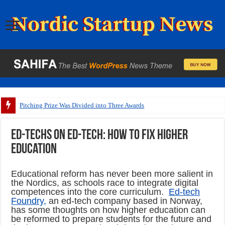
Pitching Prize Was Divided into Three Awards
Ed-techs on ed-tech: How to fix higher
education
Educational reform has never been more salient in
the Nordics, as schools race to integrate digital
competences into the core curriculum.
Ed-tech
Foundry,
an ed-tech company based in Norway,
has some thoughts on how higher education can
be reformed to prepare students for the future and