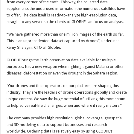
from every corner of the earth. This way, the collected data
supplements the underused information the numerous satellites have
to offer. The data itself is ready-to-analyze high-resolution data,
straight to any server so the clients of GLOBHE can focus on analysis.
“We have gathered more than one million images of the earth so far.
This is an unprecedented dataset captured by drones”, underlines
Rémy Ghalayini, CTO of Globhe.
GLOBHE brings the Earth observation data available for multiple
purposes. It is a new weapon when fighting against Malaria or other
diseases, deforestation or even the drought in the Sahara region.
“Our drones and their operators on our platform are shaping this
industry. They are the leaders of drone operations globally and create
unique content. We saw the huge potential of utilizing this momentum
to help solve real-life challenges, when and where it really matters.”
The company provides high resolution, global coverage, geospatial,
and 3D modeling data to support businesses and research
worldwide. Ordering data is relatively easy by using GLOBHE’s