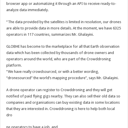
browser app or automatizing it through an API to receive ready-to-
analyze data immediately.
“The data provided by the satellites is limited in resolution, our drones
are able to provide data in more details. At the moment, we have 6325
operators in 117 countries, summarizes Mr. Ghalayini.
GLOBHE has become to the marketplace for all that Earth observation
data which has been collected by thousands of drone owners and
operators around the world, who are part of the Crowddroning
platform.
“We have really crowdsourced, or with a better wording,
“dronesourced” the world’s mapping procedure”, says Mr. Ghalayini.
A drone operator can register to Crowddroning and they will get
notified of paid flying gigs nearby. They can also sell their old data so
companies and organisations can buy existing data in some locations
that they are interested in. Crowddroning is here to help both local
dro
ne operators to have a job, and