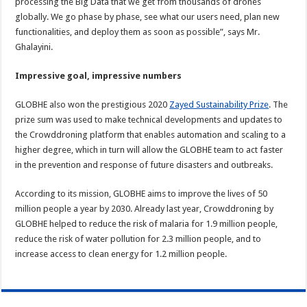
processing the Big Data that we get from thousands of drones
globally. We go phase by phase, see what our users need, plan new
functionalities, and deploy them as soon as possible”, says Mr.
Ghalayini.
Impressive goal, impressive numbers
GLOBHE also won the prestigious 2020
Zayed Sustainability Prize
. The
prize sum was used to make technical developments and updates to
the Crowddroning platform that enables automation and scaling to a
higher degree, which in turn will allow the GLOBHE team to act faster
in the prevention and response of future disasters and outbreaks.
According to its mission, GLOBHE aims to improve the lives of 50
million people a year by 2030. Already last year, Crowddroning by
GLOBHE helped to reduce the risk of malaria for 1.9 million people,
reduce the risk of water pollution for 2.3 million people, and to
increase access to clean energy for 1.2 million people.