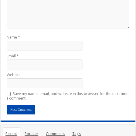
Name
*
Email
*
Website
Save my name, email, and website in this browser for the next time
I comment.
Recent
Popular
Comments
Tags