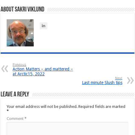
About Sakri Viklund
Previous
Action Matters – and mattered –
at Arctic15, 2022
Next
Last minute Slush tips
Leave a Reply
Your email address will not be published.
Required fields are marked
*
Comment
*