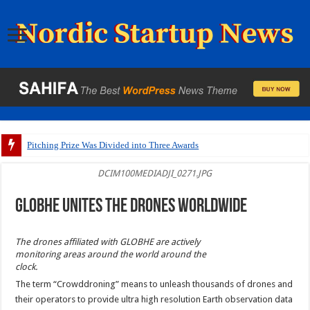
Pitching Prize Was Divided into Three Awards
DCIM100MEDIADJI_0271.JPG
GLOBHE unites the drones worldwide
The drones affiliated with GLOBHE are actively
monitoring areas around the world around the
clock.
The term “Crowddroning” means to unleash thousands of drones and
their operators to provide ultra high resolution Earth observation data