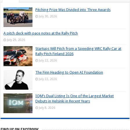
Pitching Prize Was Divided into Three Awards
July 30, 2026
A pitch deck with pace notes at the Rally Pitch
July 29, 2026
Startups Will Pitch from a Speeding WRC Rally Car at
Rally Pitch Finland 2026
July 22, 2026
The Finn Heading to Open AI Foundation
July 22, 2026
IQM’s Dual Listing Is One of the Largest Market
Debuts in Helsinki in Recent Years
July 8, 2026