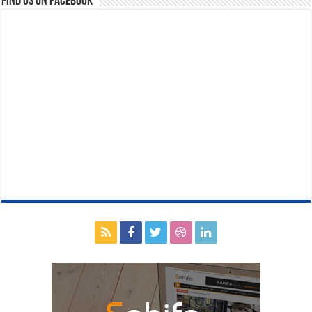
Find us on Facebook