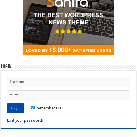
Login
Remember Me
Lost your password?