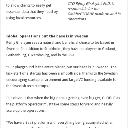
CTO Rémy Ghalayini, PhD, is
to allow clients to easily get
responsible for the
essential data that they need by
GlobheGLOBHE platform and its
using local resources.
operations.
Global operations but the base is in Sweden
Rémy Ghalayini sees a natural and beneficial choice to be based in
Sweden. In addition to Stockholm, they have employees in Gotland,
Gothenburg, Luxembourg, and in the USA.
“Our playground is the entire planet, but our base is in Sweden. The
kick-start of a startup has been a smooth ride, thanks to the Swedish
encouraging startup environment and large VC funding available for
the Swedish tech startups.”
It is obvious that when the big data is getting even bigger, GLOBHE as
the platform operator must take some steps forward and heavily
scale up the operations.
“We have a SaaS platform with everything being automated when