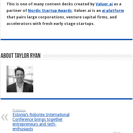
This is one of many content decks created by
Valuer.ai
as a
partner of
Nordic Startup Awards
. Valuer.ai is an
ai platform
that pairs large corporations, venture capital firms, and
accelerators with fresh early stage startups.
About Taylor Ryan
Previous
Estonia’s Robotex International
Conference brings together
entrepreneurs and tech-
enthusiasts