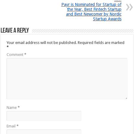
Next
Payr is Nominated for Startup of
the Year, Best Fintech Startup
and Best Newcomer by Nordic
Startup Awards
Leave a Reply
Your email address will not be published.
Required fields are marked
*
Comment
*
Name
*
Email
*