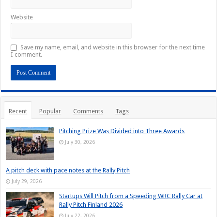
Website
Save my name, email, and website in this browser for the next time
I comment.
Recent
Popular
Comments
Tags
Pitching Prize Was Divided into Three Awards
July 30, 2026
A pitch deck with pace notes at the Rally Pitch
July 29, 2026
Startups Will Pitch from a Speeding WRC Rally Car at
Rally Pitch Finland 2026
July 22, 2026