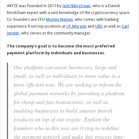
ARYZE was founded in 2017 by
Jack Nikogosian,
who is a Danish
blockchain expert with a vast knowledge of the cryptocurrency space.
Co-founders are CFO
Morten Nielsen,
who comes with banking
experience from top positions at
J.P. Morgan
and
UBS
as well as
Carl
Jenster,
who serves as the community manager.
The company’s goal is to become the most preferred
payment platform by individuals and businesses
.
Our platform can assist businesses, large and
small, as well as individuals to move value in a
more efficient way. We are seeking to reform the
global payment networks by providing a platform
for cheap and fast transactions, as well as
enabling businesses to build smarter
fintech
products on top of our engine.
Explain the
founders who in this way are trying to redefine
the payment network and make this process time-