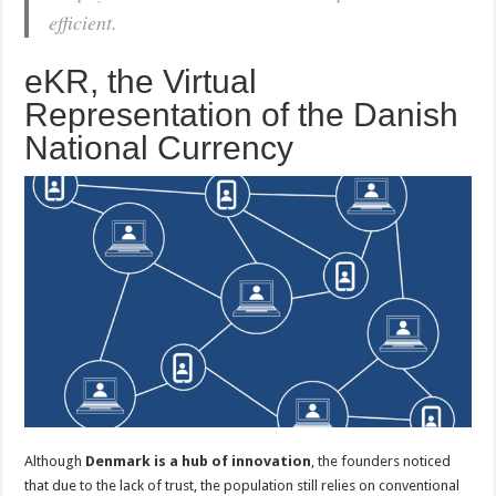
efficient.
eKR, the Virtual
Representation of the Danish
National Currency
Although
Denmark is a hub of innovation
, the founders noticed
that due to the lack of trust, the population still relies on conventional