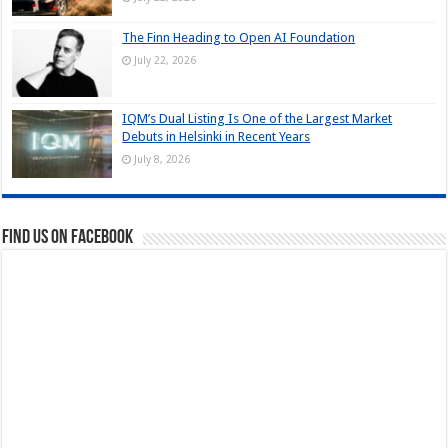
The Finn Heading to Open AI Foundation
July 22, 2026
IQM’s Dual Listing Is One of the Largest Market
Debuts in Helsinki in Recent Years
July 8, 2026
Find us on Facebook