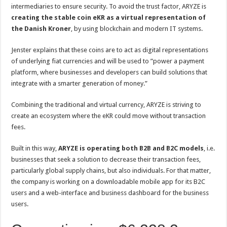
intermediaries to ensure security. To avoid the trust factor, ARYZE is
creating the stable coin eKR as a virtual representation of
the Danish Kroner
, by using blockchain and modern IT systems.
Jenster explains that these coins are to act as digital representations
of underlying fiat currencies and will be used to ”power a payment
platform, where businesses and developers can build solutions that
integrate with a smarter generation of money.”
Combining the traditional and virtual currency, ARYZE is striving to
create an ecosystem where the eKR could move without transaction
fees.
Built in this way,
ARYZE is operating both B2B and B2C models
, i.e.
businesses that seek a solution to decrease their transaction fees,
particularly global supply chains, but also individuals. For that matter,
the company is working on a downloadable mobile app for its B2C
users and a web-interface and business dashboard for the business
users.