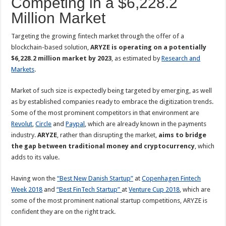
Competing in a $6,228.2
Million Market
Targeting the growing fintech market through the offer of a
blockchain-based solution,
ARYZE is operating on a potentially
$6,228.2 million market by 2023
, as estimated by
Research and
Markets
.
Market of such size is expectedly being targeted by emerging, as well
as by established companies ready to embrace the digitization trends.
Some of the most prominent competitors in that environment are
Revolut
,
Circle
and
Paypal
, which are already known in the payments
industry.
ARYZE
, rather than disrupting the market,
aims to bridge
the gap between traditional money and cryptocurrency
, which
adds to its value.
Having won the
“Best New Danish Startup”
at
Copenhagen Fintech
Week 2018
and
“Best FinTech Startup”
at
Venture Cup 2018
, which are
some of the most prominent national startup competitions, ARYZE is
confident they are on the right track.