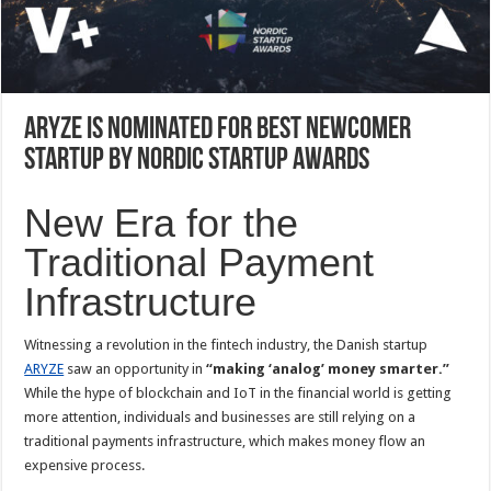
ARYZE is Nominated for Best Newcomer
Startup by Nordic Startup Awards
New Era for the
Traditional Payment
Infrastructure
Witnessing a revolution in the fintech industry, the Danish startup
ARYZE
saw an opportunity in
“making ‘analog’ money smarter.”
While the hype of blockchain and IoT in the financial world is getting
more attention, individuals and businesses are still relying on a
traditional payments infrastructure, which makes money flow an
expensive process.