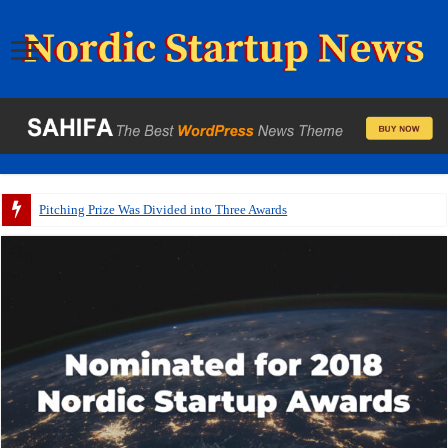
Pitching Prize Was Divided into Three Awards