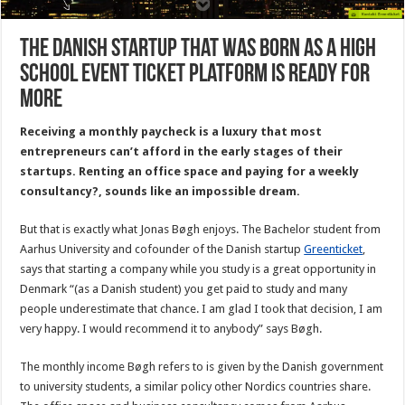
The Danish startup that was born as a high
school event ticket platform is ready for
more
Receiving a monthly paycheck is a luxury that most
entrepreneurs can’t afford in the early stages of their
startups. Renting an office space and paying for a weekly
consultancy?, sounds like an impossible dream.
But that is exactly what Jonas Bøgh enjoys. The Bachelor student from
Aarhus University and cofounder of the Danish startup
Greenticket
,
says that starting a company while you study is a great opportunity in
Denmark “(as a Danish student) you get paid to study and many
people underestimate that chance. I am glad I took that decision, I am
very happy. I would recommend it to anybody” says Bøgh.
The monthly income Bøgh refers to is given by the Danish government
to university students, a similar policy other Nordics countries share.