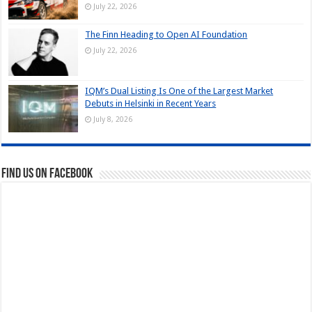
July 22, 2026
The Finn Heading to Open AI Foundation
July 22, 2026
IQM’s Dual Listing Is One of the Largest Market
Debuts in Helsinki in Recent Years
July 8, 2026
Find us on Facebook