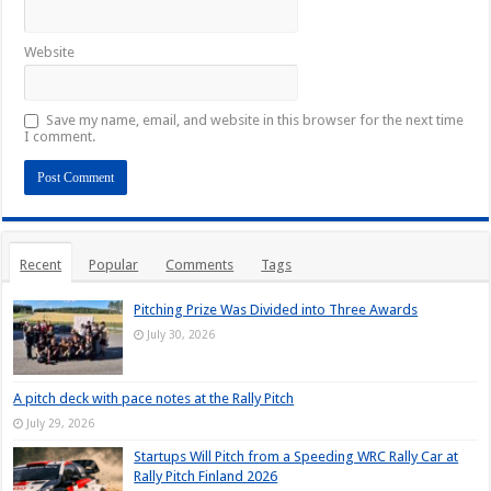
Website
Save my name, email, and website in this browser for the next time
I comment.
Recent
Popular
Comments
Tags
Pitching Prize Was Divided into Three Awards
July 30, 2026
A pitch deck with pace notes at the Rally Pitch
July 29, 2026
Startups Will Pitch from a Speeding WRC Rally Car at
Rally Pitch Finland 2026