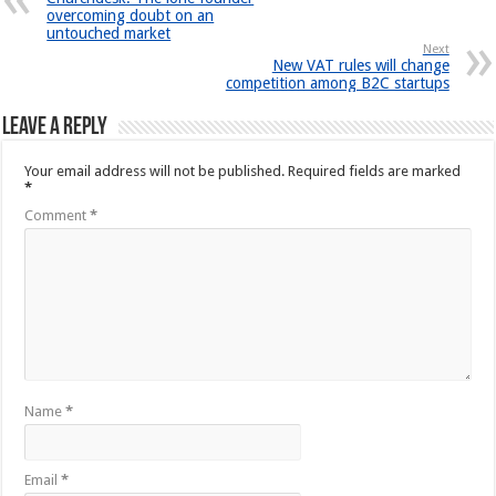
overcoming doubt on an
untouched market
Next
New VAT rules will change
competition among B2C startups
Leave a Reply
Your email address will not be published.
Required fields are marked
*
Comment
*
Name
*
Email
*