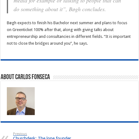
media for example or talking to people that can
do something about it”, Bøgh concludes.
Bøgh expects to finish his Bachelor next summer and plans to focus
on Greenticket 100% after that, along with giving talks about
entrepreneurship and consultancies in different fields. “It is important
not to close the bridges around you”, he says.
About Carlos Fonseca
Previous
Churchdesk: The lone founder