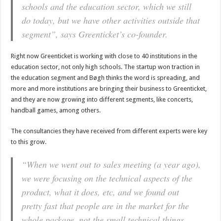
schools and the education sector, which we still
do today, but we have other activities outside that
segment”, says Greenticket’s co-founder.
Right now Greenticket is working with close to 40 institutions in the
education sector, not only high schools. The startup won traction in
the education segment and Bøgh thinks the word is spreading, and
more and more institutions are bringing their business to Greenticket,
and they are now growing into different segments, like concerts,
handball games, among others.
The consultancies they have received from different experts were key
to this grow.
“When we went out to sales meeting (a year ago),
we were focusing on the technical aspects of the
product, what it does, etc, and we found out
pretty fast that people are in the market for the
whole package, not the small technical things,