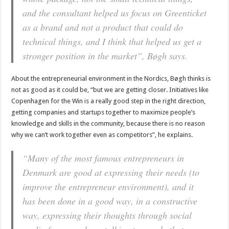
and the consultant helped us focus on Greenticket
as a brand and not a product that could do
technical things, and I think that helped us get a
stronger position in the market”, Bøgh says.
About the entrepreneurial environment in the Nordics, Bøgh thinks is
not as good as it could be, “but we are getting closer. Initiatives like
Copenhagen for the Win is a really good step in the right direction,
getting companies and startups together to maximize people’s
knowledge and skills in the community, because there is no reason
why we can’t work together even as competitors”, he explains.
“Many of the most famous entrepreneurs in
Denmark are good at expressing their needs (to
improve the entrepreneur environment), and it
has been done in a good way, in a constructive
way, expressing their thoughts through social