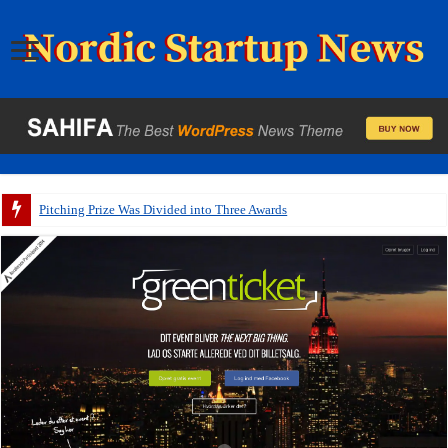
Pitching Prize Was Divided into Three Awards