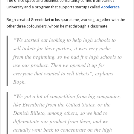
The office space and business consultancy comes from Aarhus
University and a program that supports startups called
Accelerace
Bøgh created Greenticket in his spare time, working together with the
other three cofounders, whom he met through a classmate.
“We started out looking to help high schools to
sell tickets for their parties, it was very niche
from the beginning, so we had five high schools to
use our product. Then we opened it up for
everyone that wanted to sell tickets”, explains
Bøgh.
“We got a lot of competition from big companies,
like Eventbrite from the United States, or the
Danish Billeto, among others, so we had to
differentiate our product from them, and we
actually went back to concentrate on the high