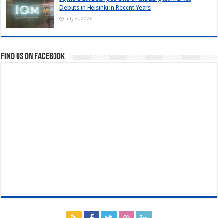
Debuts in Helsinki in Recent Years
July 8, 2026
Find us on Facebook