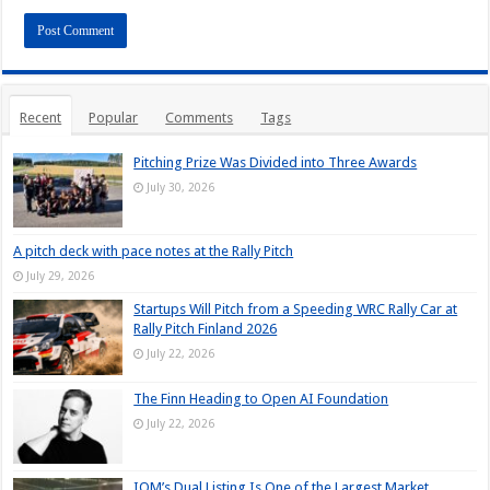
Recent
Popular
Comments
Tags
Pitching Prize Was Divided into Three Awards
July 30, 2026
A pitch deck with pace notes at the Rally Pitch
July 29, 2026
Startups Will Pitch from a Speeding WRC Rally Car at
Rally Pitch Finland 2026
July 22, 2026
The Finn Heading to Open AI Foundation
July 22, 2026
IQM’s Dual Listing Is One of the Largest Market