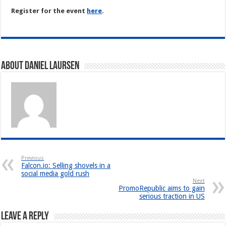
Register for the event
here
.
About Daniel Laursen
Previous
Falcon.io: Selling shovels in a
social media gold rush
Next
PromoRepublic aims to gain
serious traction in US
Leave a Reply