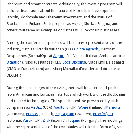
Ethereum and smart contracts. Additionally, the event’s program will
include discussions about the future of Blockchain development,
Bitcoin, Blockchain and Ethereum investment, and the status of
Blockchain in Finland. Such projects as Augur, Slock.it, Enigma, and
others, will serve as examples of successful Blockchain businesses.
Among the conference speakers will be many representatives of the
industry, such as Victoria Vaughan (CEO
Cointelegraph
), Peronet
Despeignes (SpecialOps at
Augur
), Erik Vollstädt (Lead Ambassador at
Bitnation
), Nikolaus Kangas (CEO
LocalBitcoins
), Mads Emil Dalsgaard
(CMO at Funderbeam) and Matej Michalko (Founder and director at
DECENT).
During the final stages of the event, there will be a series of pitches
from American and European startups which work with the Blockchain
and related technologies. The speeches will be presented by such
companies as
AirBitz
(USA),
Vaultoro
(UK),
Wone
(Finland),
Mamoru
(Germany),
Prasos
(Finland),
Zeptagram
(Sweden),
Proofofyou
(Estonia),
Wirex
(UK),
Zlick
(Estonia),
Taqanu
(Hungary). The meetings
with the representatives of the companies will take the form of Q&A.