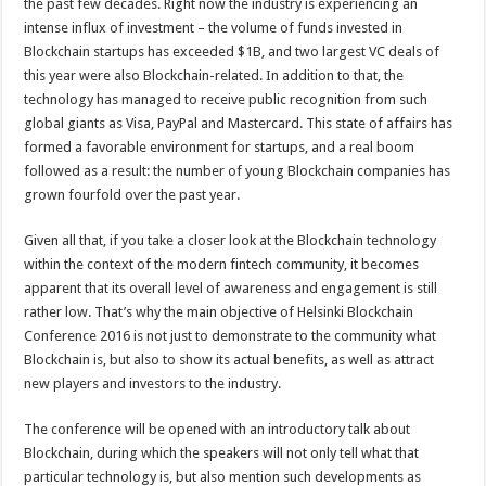
the past few decades. Right now the industry is experiencing an
intense influx of investment – the volume of funds invested in
Blockchain startups has exceeded $1B, and two largest VC deals of
this year were also Blockchain-related. In addition to that, the
technology has managed to receive public recognition from such
global giants as Visa, PayPal and Mastercard. This state of affairs has
formed a favorable environment for startups, and a real boom
followed as a result: the number of young Blockchain companies has
grown fourfold over the past year.
Given all that, if you take a closer look at the Blockchain technology
within the context of the modern fintech community, it becomes
apparent that its overall level of awareness and engagement is still
rather low. That’s why the main objective of Helsinki Blockchain
Conference 2016 is not just to demonstrate to the community what
Blockchain is, but also to show its actual benefits, as well as attract
new players and investors to the industry.
The conference will be opened with an introductory talk about
Blockchain, during which the speakers will not only tell what that
particular technology is, but also mention such developments as