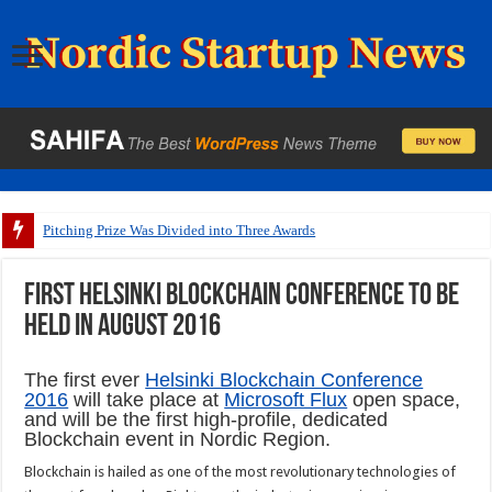
Pitching Prize Was Divided into Three Awards
First Helsinki blockchain conference to be
held in August 2016
The first ever
Helsinki Blockchain Conference
2016
will take place at
Microsoft Flux
open space,
and will be the first high-profile, dedicated
Blockchain event in Nordic Region.
Blockchain is hailed as one of the most revolutionary technologies of