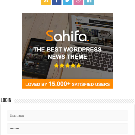
Login