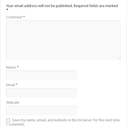
Your email address will not be published.
Required fields are marked
*
Comment
*
Name
*
Email
*
Website
Save my name, email, and website in this browser for the next time
I comment.