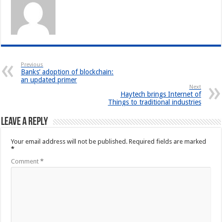
Previous
Banks’ adoption of blockchain:
an updated primer
Next
Haytech brings Internet of
Things to traditional industries
Leave a Reply
Your email address will not be published.
Required fields are marked
*
Comment
*