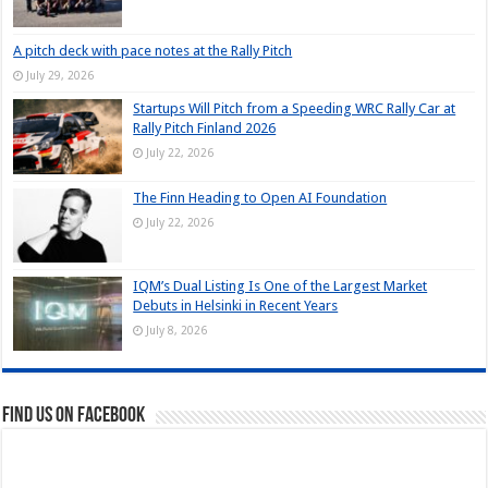
A pitch deck with pace notes at the Rally Pitch
July 29, 2026
Startups Will Pitch from a Speeding WRC Rally Car at
Rally Pitch Finland 2026
July 22, 2026
The Finn Heading to Open AI Foundation
July 22, 2026
IQM’s Dual Listing Is One of the Largest Market
Debuts in Helsinki in Recent Years
July 8, 2026
Find us on Facebook