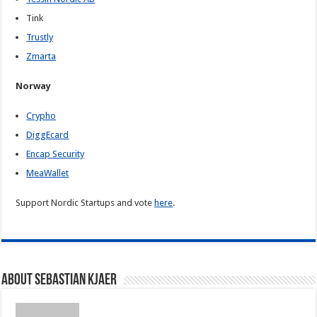
Tink
Trustly
Zmarta
Norway
Crypho
DiggEcard
Encap Security
MeaWallet
Support Nordic Startups and vote
here
.
About Sebastian Kjaer