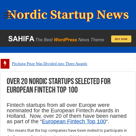
Pitching Prize Was Divided into Three Awards
Over 20 Nordic startups selected for
European fintech top 100
Fintech startups from all over Europe were
nominated for the European Fintech Awards in
Holland. Now, over 20 of them have been named
as part of the “
European Fintech Top 100
“.
This means that the top companies have been invited to participate in