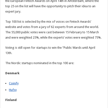
the European Fintech Awards on April 14th in Amsterdam, where the
top 25 on the list will have the opportunity to pitch their idea to an
expert jury.
Top 100 list is selected by the mix of voices on Fintech Awards’
website and votes from a jury of 62 experts from around the world.
The 55,000 public votes were cast between 15 February to 15 March
and were weighted 25%, while the experts’ votes were weighted 75%.
Voting is still open for startups to win the “Public Wards until April
13th.
The Nordic startups nominated in the top 100 are:
Denmark
Coinify
Hufsy
Finland