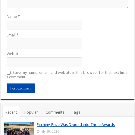
Name
*
Email
*
Website
Save my name, email, and website in this browser for the next time
I comment.
Recent
Popular
Comments
Tags
Pitching Prize Was Divided into Three Awards
July 30, 2026