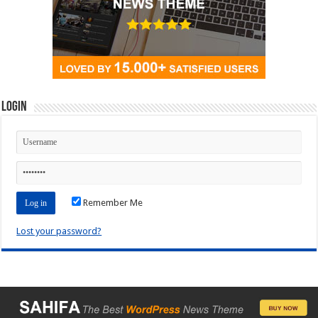
Login
Remember Me
Lost your password?