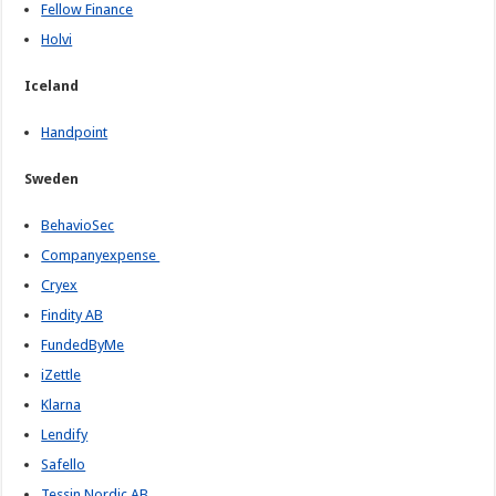
Fellow Finance
Holvi
Iceland
Handpoint
Sweden
BehavioSec
Companyexpense
Cryex
Findity AB
FundedByMe
iZettle
Klarna
Lendify
Safello
Tessin Nordic AB