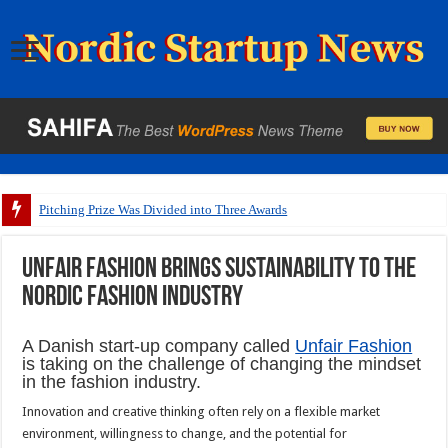
Pitching Prize Was Divided into Three Awards
Unfair Fashion brings sustainability to the
Nordic fashion industry
A Danish start-up company called
Unfair Fashion
is taking on the challenge of changing the mindset
in the fashion industry.
Innovation and creative thinking often rely on a flexible market
environment, willingness to change, and the potential for