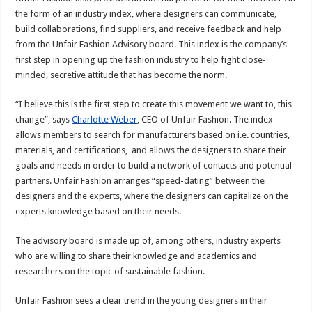
the form of an industry index, where designers can communicate,
build collaborations, find suppliers, and receive feedback and help
from the Unfair Fashion Advisory board. This index is the company’s
first step in opening up the fashion industry to help fight close-
minded, secretive attitude that has become the norm.
“I believe this is the first step to create this movement we want to, this
change”, says
Charlotte Weber
, CEO of Unfair Fashion. The index
allows members to search for manufacturers based on i.e. countries,
materials, and certifications, and allows the designers to share their
goals and needs in order to build a network of contacts and potential
partners. Unfair Fashion arranges “speed-dating” between the
designers and the experts, where the designers can capitalize on the
experts knowledge based on their needs.
The advisory board is made up of, among others, industry experts
who are willing to share their knowledge and academics and
researchers on the topic of sustainable fashion.
Unfair Fashion sees a clear trend in the young designers in their