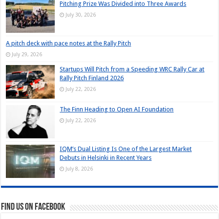
Pitching Prize Was Divided into Three Awards
July 30, 2026
A pitch deck with pace notes at the Rally Pitch
July 29, 2026
Startups Will Pitch from a Speeding WRC Rally Car at
Rally Pitch Finland 2026
July 22, 2026
The Finn Heading to Open AI Foundation
July 22, 2026
IQM’s Dual Listing Is One of the Largest Market
Debuts in Helsinki in Recent Years
July 8, 2026
Find us on Facebook