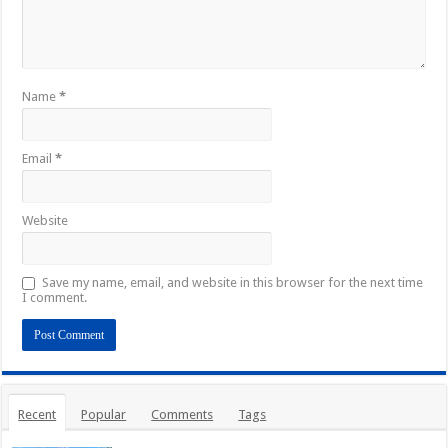
Name
*
Email
*
Website
Save my name, email, and website in this browser for the next time
I comment.
Recent
Popular
Comments
Tags