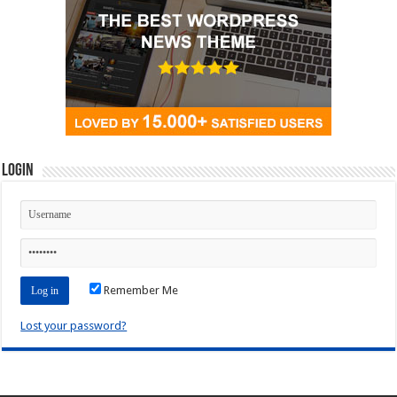
Login
Remember Me
Lost your password?