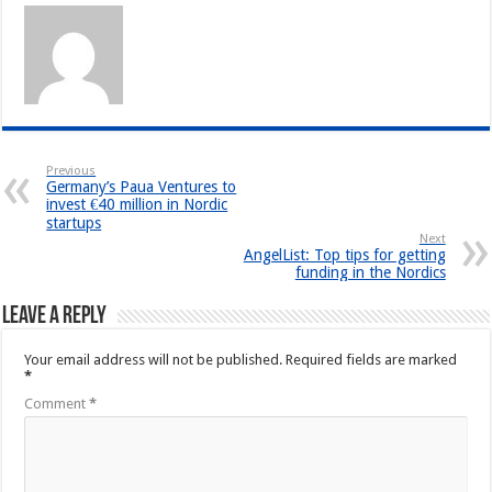
Previous
Germany’s Paua Ventures to
invest €40 million in Nordic
startups
Next
AngelList: Top tips for getting
funding in the Nordics
Leave a Reply
Your email address will not be published.
Required fields are marked
*
Comment
*