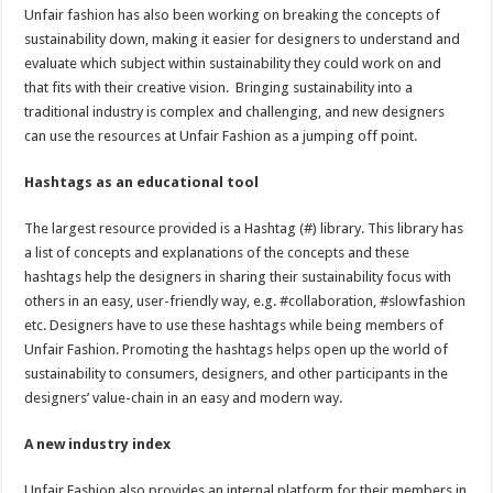
Unfair fashion has also been working on breaking the concepts of
sustainability down, making it easier for designers to understand and
evaluate which subject within sustainability they could work on and
that fits with their creative vision. Bringing sustainability into a
traditional industry is complex and challenging, and new designers
can use the resources at Unfair Fashion as a jumping off point.
Hashtags as an educational tool
The largest resource provided is a Hashtag (#) library. This library has
a list of concepts and explanations of the concepts and these
hashtags help the designers in sharing their sustainability focus with
others in an easy, user-friendly way, e.g. #collaboration, #slowfashion
etc. Designers have to use these hashtags while being members of
Unfair Fashion. Promoting the hashtags helps open up the world of
sustainability to consumers, designers, and other participants in the
designers’ value-chain in an easy and modern way.
A new industry index
Unfair Fashion also provides an internal platform for their members in