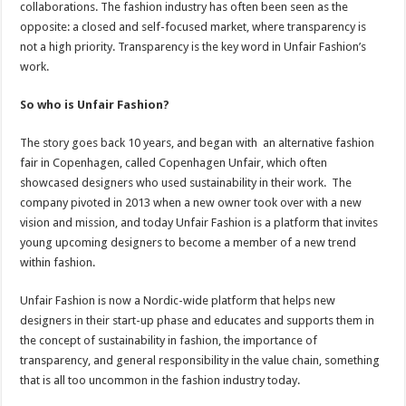
collaborations. The fashion industry has often been seen as the
opposite: a closed and self-focused market, where transparency is
not a high priority. Transparency is the key word in Unfair Fashion’s
work.
So who is Unfair Fashion?
The story goes back 10 years, and began with an alternative fashion
fair in Copenhagen, called Copenhagen Unfair, which often
showcased designers who used sustainability in their work. The
company pivoted in 2013 when a new owner took over with a new
vision and mission, and today Unfair Fashion is a platform that invites
young upcoming designers to become a member of a new trend
within fashion.
Unfair Fashion is now a Nordic-wide platform that helps new
designers in their start-up phase and educates and supports them in
the concept of sustainability in fashion, the importance of
transparency, and general responsibility in the value chain, something
that is all too uncommon in the fashion industry today.