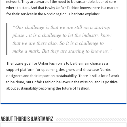
network. They are aware of the need to be sustainable, but not sure
where to start. And that is why Unfair Fashion knows there is a market
for their services in the Nordic region. Charlotte explains:
“Our challenge is that we are still on a start-up
phase…it is a challenge to let the industry know
that we are there also. So it is a challenge to
make a mark. But they are starting to know us.”
The future goal for Unfair Fashion is to be the main choice as a
support platform for upcoming designers and showcase Nordic
designers and their impact on sustainability. There is still a lot of work
to be done, but Unfair Fashion believes in the mission, and is positive
about sustainability becoming the future of fashion.
About Thordis Bjartmarz