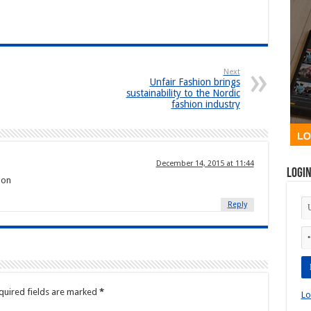
Next
Unfair Fashion brings
sustainability to the Nordic
fashion industry
December 14, 2015 at 11:44
Logi
ion
Reply
quired fields are marked
*
Lo