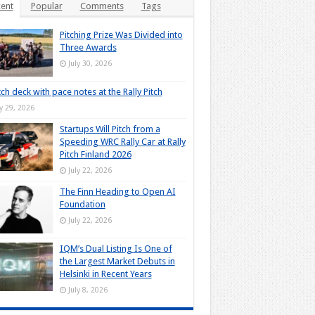
ent
Popular
Comments
Tags
Pitching Prize Was Divided into
Three Awards
July 30, 2026
tch deck with pace notes at the Rally Pitch
ly 29, 2026
Startups Will Pitch from a
Speeding WRC Rally Car at Rally
Pitch Finland 2026
July 22, 2026
The Finn Heading to Open AI
Foundation
July 22, 2026
IQM’s Dual Listing Is One of
the Largest Market Debuts in
Helsinki in Recent Years
July 8, 2026