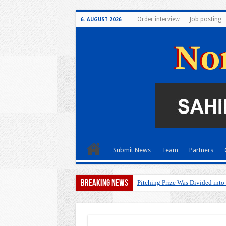
Order interview
Job posting
6. AUGUST 2026
Submit News
Team
Partners
Breaking News
Pitching Prize Was Divided into