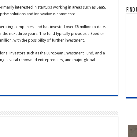
rimarily interested in startups working in areas such as SaaS,
Find 
prise solutions and innovative e-commerce.
erating companies, and has invested over €8 million to date.
r the next three years. The fund typically provides a Seed or
llion, with the possibility of further investment.
tional investors such as the European Investment Fund, and a
ding several renowned entrepreneurs, and major global