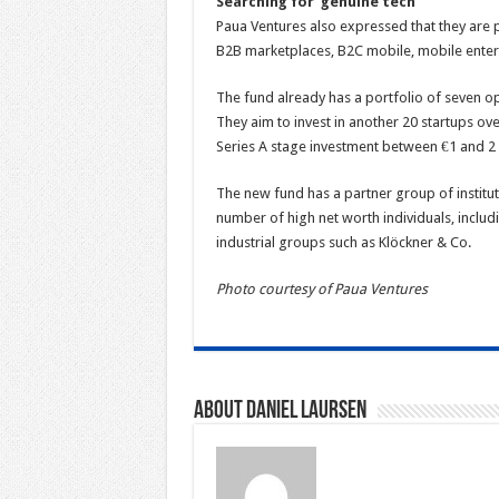
Searching for ‘genuine tech’
Paua Ventures also expressed that they are p
B2B marketplaces, B2C mobile, mobile enter
The fund already has a portfolio of seven op
They aim to invest in another 20 startups ove
Series A stage investment between €1 and 2 mi
The new fund has a partner group of institu
number of high net worth individuals, inclu
industrial groups such as Klöckner & Co.
Photo courtesy of Paua Ventures
About Daniel Laursen