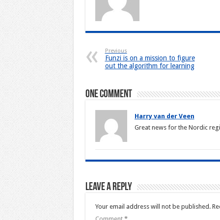
Previous
Funzi is on a mission to figure
out the algorithm for learning
One comment
Harry van der Veen
Great news for the Nordic reg
Leave a Reply
Your email address will not be published.
Re
Comment
*