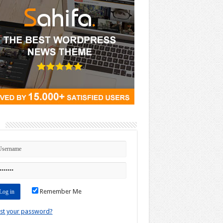
n
Remember Me
st your password?