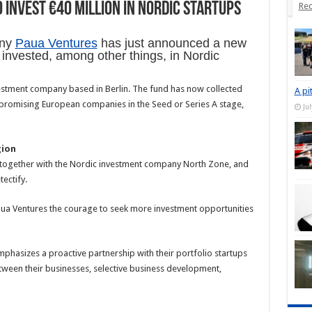
invest €40 million in Nordic startups
Rec
any
Paua Ventures
has just announced a new
e invested, among other things, in Nordic
nvestment company based in Berlin. The fund has now collected
A pi
t promising European companies in the Seed or Series A stage,
Ju
gion
d together with the Nordic investment company North Zone, and
ectify.
aua Ventures the courage to seek more investment opportunities
emphasizes a proactive partnership with their portfolio startups
ween their businesses, selective business development,