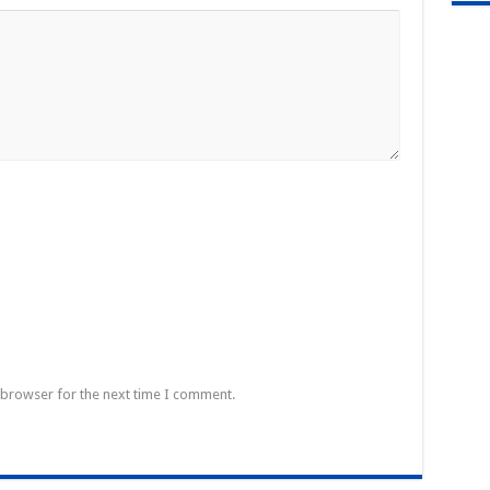
 browser for the next time I comment.