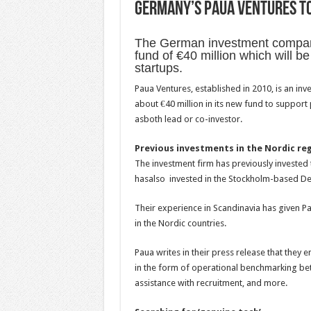
Germany’s Paua Ventures to 
The German investment comp
fund of €40 million which will b
startups.
Paua Ventures, established in 2010, is an i
about €40 million in its new fund to suppor
asboth lead or co-investor.
Previous investments in the Nordic re
The investment firm has previously investe
hasalso invested in the Stockholm-based Det
Their experience in Scandinavia has given P
in the Nordic countries.
Paua writes in their press release that they 
in the form of operational benchmarking bet
assistance with recruitment, and more.