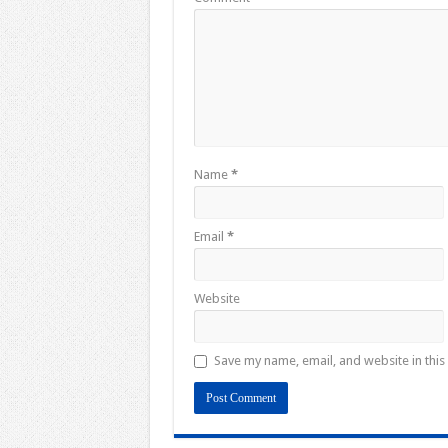
Name
*
Email
*
Website
Save my name, email, and website in this