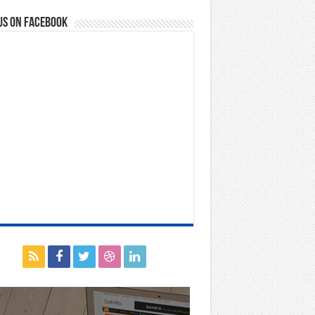
us on Facebook