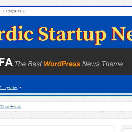
Categories
Categories
 Three Awards