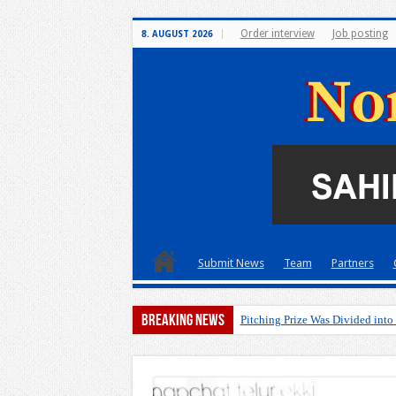
Order interview
Job posting
8. AUGUST 2026
Submit News
Team
Partners
Breaking News
Pitching Prize Was Divided into