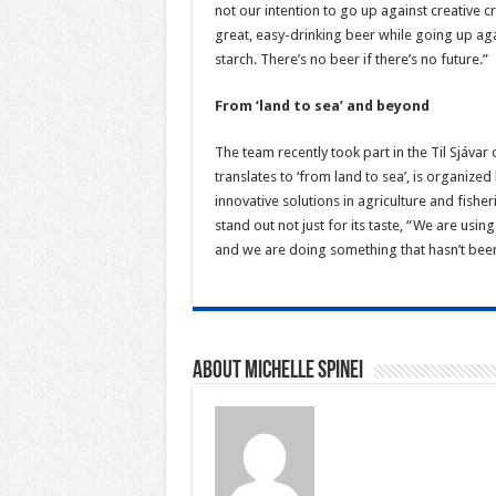
not our intention to go up against creative 
great, easy-drinking beer while going up aga
starch. There’s no beer if there’s no future.”
From ‘land to sea’ and beyond
The team recently took part in the Til Sjáva
translates to ‘from land to sea’, is organiz
innovative solutions in agriculture and fisher
stand out not just for its taste, “We are usin
and we are doing something that hasn’t bee
About Michelle Spinei