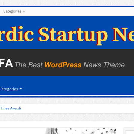
Categories
Categories
 Three Awards