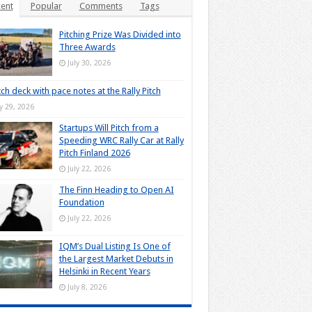
ent
Popular
Comments
Tags
Pitching Prize Was Divided into
Three Awards
July 30, 2026
tch deck with pace notes at the Rally Pitch
ly 29, 2026
Startups Will Pitch from a
Speeding WRC Rally Car at Rally
Pitch Finland 2026
July 22, 2026
The Finn Heading to Open AI
Foundation
July 22, 2026
IQM’s Dual Listing Is One of
the Largest Market Debuts in
Helsinki in Recent Years
July 8, 2026