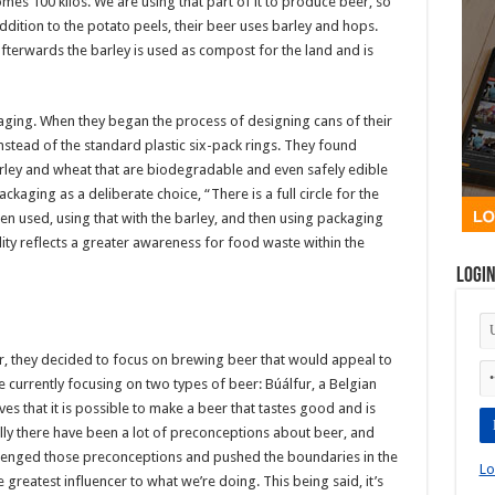
es 100 kilos. We are using that part of it to produce beer, so
addition to the potato peels, their beer uses barley and hops.
fterwards the barley is used as compost for the land and is
ckaging. When they began the process of designing cans of their
instead of the standard plastic six-pack rings. They found
ey and wheat that are biodegradable and even safely edible
kaging as a deliberate choice, “There is a full circle for the
n used, using that with the barley, and then using packaging
ity reflects a greater awareness for food waste within the
Logi
ur, they decided to focus on brewing beer that would appeal to
e currently focusing on two types of beer: Búálfur, a Belgian
es that it is possible to make a beer that tastes good and is
lly there have been a lot of preconceptions about beer, and
llenged those preconceptions and pushed the boundaries in the
Lo
 greatest influencer to what we’re doing. This being said, it’s