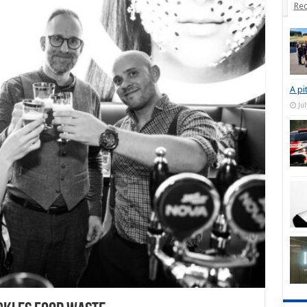
Rec
A pi
Ju