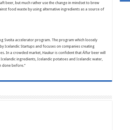
craft beer, but much rather use the change in mindset to brew
inst food waste by using alternative ingredients as a source of
r og Sveita accelerator program. The program which loosely
ed by Icelandic Startups and focuses on companies creating
ies. In a crowded market, Haukur is confident that Álfur beer will
g Icelandic ingredients, Icelandic potatoes and Icelandic water,
n done before.”