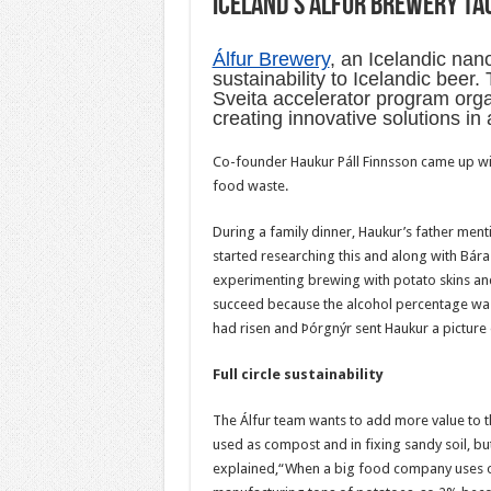
Iceland’s Álfur Brewery ta
Álfur Brewery
, an Icelandic nan
sustainability to Icelandic beer
Sveita accelerator program orga
creating innovative solutions in 
Co-founder Haukur Páll Finnsson came up with
food waste.
During a family dinner, Haukur’s father men
started researching this and along with Bár
experimenting brewing with potato skins and 
succeed because the alcohol percentage was 
had risen and Þórgnýr sent Haukur a picture of
Full circle sustainability
The Álfur team wants to add more value to th
used as compost and in fixing sandy soil, bu
explained,“When a big food company uses one