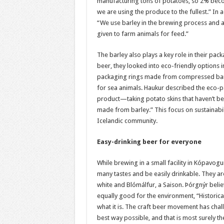
manufacturing tons of potatoes, so 2% becom
we are using the produce to the fullest.” In 
“We use barley in the brewing process and a
given to farm animals for feed.”
The barley also plays a key role in their pa
beer, they looked into eco-friendly options 
packaging rings made from compressed barl
for sea animals. Haukur described the eco-pac
product—taking potato skins that haven’t bee
made from barley.” This focus on sustainabil
Icelandic community.
Easy-drinking beer for everyone
While brewing in a small facility in Kópavog
many tastes and be easily drinkable. They ar
white and Blómálfur, a Saison. Þórgnýr believ
equally good for the environment, “Historica
what it is. The craft beer movement has cha
best way possible, and that is most surely the