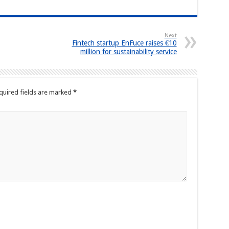
Next
Fintech startup EnFuce raises €10
million for sustainability service
quired fields are marked
*