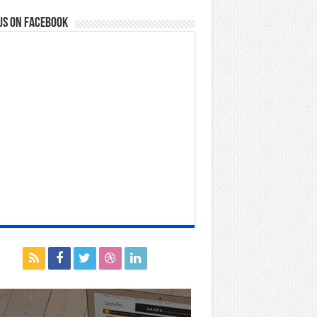
us on Facebook