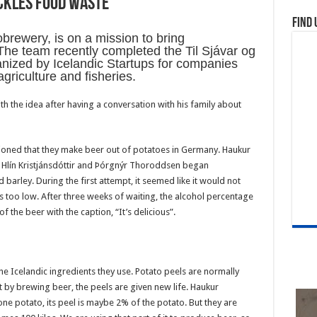
ckles food waste
Find 
obrewery, is on a mission to bring
. The team recently completed the Til Sjávar og
nized by Icelandic Startups for companies
agriculture and fisheries.
 the idea after having a conversation with his family about
tioned that they make beer out of potatoes in Germany. Haukur
a Hlín Kristjánsdóttir and Þórgnýr Thoroddsen began
barley. During the first attempt, it seemed like it would not
too low. After three weeks of waiting, the alcohol percentage
 the beer with the caption, “It’s delicious”.
e Icelandic ingredients they use. Potato peels are normally
t by brewing beer, the peels are given new life. Haukur
 potato, its peel is maybe 2% of the potato. But they are