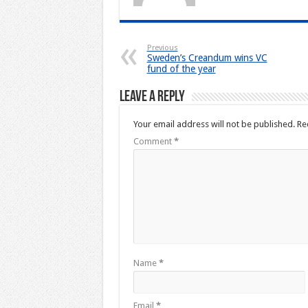
Previous
Sweden’s Creandum wins VC
fund of the year
Leave a Reply
Your email address will not be published.
Re
Comment
*
Name
*
Email
*