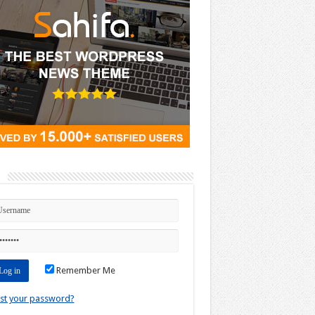
n
Remember Me
st your password?