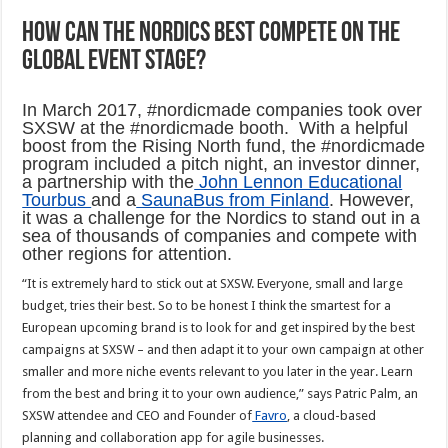
How can the Nordics best compete on the
global event stage?
In March 2017, #nordicmade companies took over
SXSW at the #nordicmade booth. With a helpful
boost from the Rising North fund, the #nordicmade
program included a pitch night, an investor dinner,
a partnership with the
John Lennon Educational
Tourbus
and a
SaunaBus from Finland
. However,
it was a challenge for the Nordics to stand out in a
sea of thousands of companies and compete with
other regions for attention.
“It is extremely hard to stick out at SXSW. Everyone, small and large
budget, tries their best. So to be honest I think the smartest for a
European upcoming brand is to look for and get inspired by the best
campaigns at SXSW – and then adapt it to your own campaign at other
smaller and more niche events relevant to you later in the year. Learn
from the best and bring it to your own audience,” says Patric Palm, an
SXSW attendee and CEO and Founder of
Favro
, a cloud-based
planning and collaboration app for agile businesses.