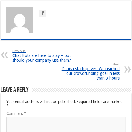
Previous
Chat Bots are here to stay – but
should your company use them?
Next
Danish startup Iver: We reached
our crowdfunding goal in less
than 3 hours
Leave a Reply
Your email address will not be published.
Required fields are marked
*
Comment
*