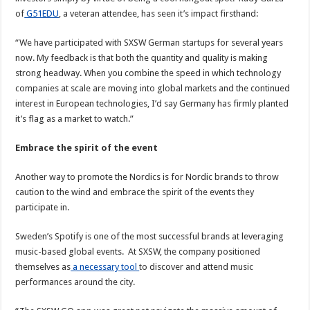
of
G51EDU
, a veteran attendee, has seen it’s impact firsthand:
“We have participated with SXSW German startups for several years
now. My feedback is that both the quantity and quality is making
strong headway. When you combine the speed in which technology
companies at scale are moving into global markets and the continued
interest in European technologies, I’d say Germany has firmly planted
it’s flag as a market to watch.”
Embrace the spirit of the event
Another way to promote the Nordics is for Nordic brands to throw
caution to the wind and embrace the spirit of the events they
participate in.
Sweden’s Spotify is one of the most successful brands at leveraging
music-based global events. At SXSW, the company positioned
themselves as
a necessary tool
to discover and attend music
performances around the city.