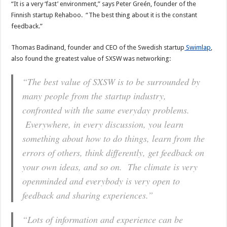
“It is a very ‘fast’ environment,” says Peter Greén, founder of the
Finnish startup Rehaboo. “The best thing about it is the constant
feedback.”
Thomas Badinand, founder and CEO of the Swedish startup
Swimlap
,
also found the greatest value of SXSW was networking:
“The best value of SXSW is to be surrounded by
many people from the startup industry,
confronted with the same everyday problems.
Everywhere, in every discussion, you learn
something about how to do things, learn from the
errors of others, think differently, get feedback on
your own ideas, and so on. The climate is very
openminded and everybody is very open to
feedback and sharing experiences.”
“Lots of information and experience can be