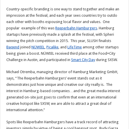
Country-specific branding is one way to stand together and make an
impression at the festival, and each year sees countries try to outdo
each other with booths espousing local flavor and values. One
popular example of this was
Reeperbahn Hamburgers
. Hamburg
startups have previously made a splash at the festival, with Spheri
winning the pitch competition in 2015. This year, SLUSH finalists
Baqend
joined
NÜWIEL
,
Picalike
, and
LifeTime
among other startups
being given a boost. NÜWIEL received third place at the Food+City
Challenge in Austin, and participated in
Smart City Day
during SXSW.
Michael Otremba, managing director of Hamburg Marketing GmbH,
says, “The Reeperbahn Hamburgers’ event stands out as it
demonstrates just how unique and creative our city really is. The
interest in Hamburg-based companies…and the great media interest
generated on-site just goes to confirm that even at an international
creative hotspot like SXSW, we are able to attract a great deal of
international attention.”
Spots like Reeperbahn Hamburgers have a track record of attracting
investors simply by virtue of being a cool hangout spot. Rudy Garza