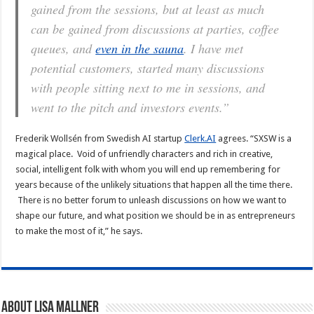
gained from the sessions, but at least as much
can be gained from discussions at parties, coffee
queues, and
even in the sauna
. I have met
potential customers, started many discussions
with people sitting next to me in sessions, and
went to the pitch and investors events.”
Frederik Wollsén from Swedish AI startup
Clerk.AI
agrees. “SXSW is a
magical place. Void of unfriendly characters and rich in creative,
social, intelligent folk with whom you will end up remembering for
years because of the unlikely situations that happen all the time there.
There is no better forum to unleash discussions on how we want to
shape our future, and what position we should be in as entrepreneurs
to make the most of it,” he says.
About Lisa Mallner