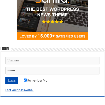
Login
Remember Me
Lost your password?