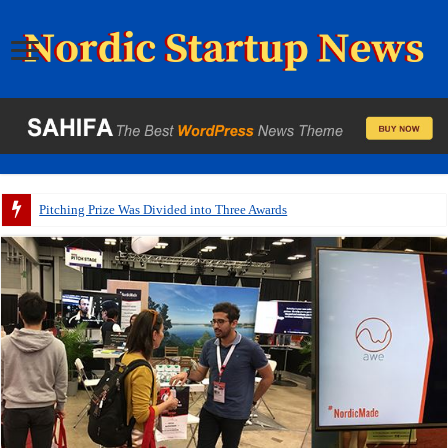
Pitching Prize Was Divided into Three Awards