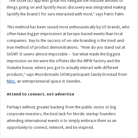
“The SXSW GO app was great not navigate the massive amount of
things going on and Spotify music discovery was integrated making
Spotify the brand I for sure interacted with most,” says Patric Palm.
This method has been seized most enthusiastically by US brands, who
often leave bigger impressions at Europe-based events than local
companies. Key to the success of on-site branding is the tried-and-
true method of product demonstrations. “How do you stand out at
SXSW? It seems almost impossible – but what made the biggest
impression on me were the offsites like the WPW factory and the
Youtube house, where you got to actually interact with different
products,” says #nordicmade SXSW participant Sandy Errestad from
Minc
, an entrepreneurial space in Sweden.
Attend to connect, not advertise
Perhaps without greater backing from the public sector or big
corporate investors, the best tack for Nordic startup founders
attending international events is to simply embrace them as an
opportunity to connect, network, and be inspired.