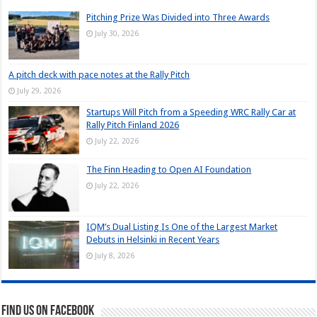
Pitching Prize Was Divided into Three Awards
July 30, 2026
A pitch deck with pace notes at the Rally Pitch
July 29, 2026
Startups Will Pitch from a Speeding WRC Rally Car at
Rally Pitch Finland 2026
July 22, 2026
The Finn Heading to Open AI Foundation
July 22, 2026
IQM’s Dual Listing Is One of the Largest Market
Debuts in Helsinki in Recent Years
July 8, 2026
Find us on Facebook