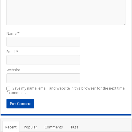
Name
*
Email
*
Website
Save my name, email, and website in this browser for the next time
I comment.
Recent
Popular
Comments
Tags