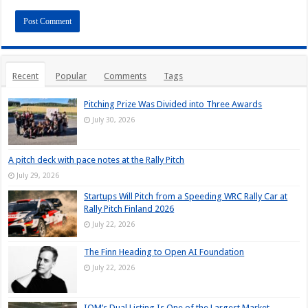
Recent
Popular
Comments
Tags
Pitching Prize Was Divided into Three Awards
July 30, 2026
A pitch deck with pace notes at the Rally Pitch
July 29, 2026
Startups Will Pitch from a Speeding WRC Rally Car at
Rally Pitch Finland 2026
July 22, 2026
The Finn Heading to Open AI Foundation
July 22, 2026
IQM’s Dual Listing Is One of the Largest Market