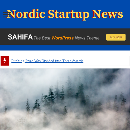
Pitching Prize Was Divided into Three Awards