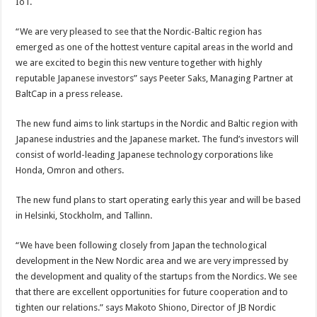
IoT.
“We are very pleased to see that the Nordic-Baltic region has
emerged as one of the hottest venture capital areas in the world and
we are excited to begin this new venture together with highly
reputable Japanese investors” says Peeter Saks, Managing Partner at
BaltCap in a press release.
The new fund aims to link startups in the Nordic and Baltic region with
Japanese industries and the Japanese market. The fund’s investors will
consist of world-leading Japanese technology corporations like
Honda, Omron and others.
The new fund plans to start operating early this year and will be based
in Helsinki, Stockholm, and Tallinn.
“We have been following closely from Japan the technological
development in the New Nordic area and we are very impressed by
the development and quality of the startups from the Nordics. We see
that there are excellent opportunities for future cooperation and to
tighten our relations.” says Makoto Shiono, Director of JB Nordic