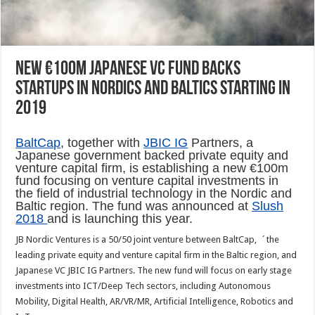
New €100m Japanese VC fund backs
startups in Nordics and Baltics starting in
2019
BaltCap
, together with
JBIC IG
Partners, a
Japanese government backed private equity and
venture capital firm, is establishing a new €100m
fund focusing on venture capital investments in
the field of industrial technology in the Nordic and
Baltic region. The fund was announced at
Slush
2018
and is launching this year.
JB Nordic Ventures is a 50/50 joint venture between BaltCap, ´the
leading private equity and venture capital firm in the Baltic region, and
Japanese VC JBIC IG Partners. The new fund will focus on early stage
investments into ICT/Deep Tech sectors, including Autonomous
Mobility, Digital Health, AR/VR/MR, Artificial Intelligence, Robotics and