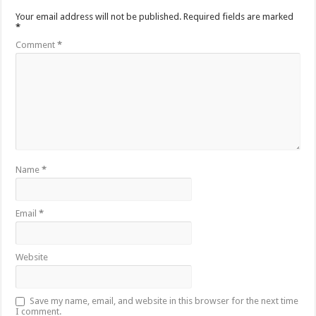
Your email address will not be published.
Required fields are marked
*
Comment
*
Name
*
Email
*
Website
Save my name, email, and website in this browser for the next time
I comment.