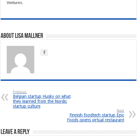
Ventures.
About Lisa Mallner
Previous
Belgian startup Husky on what
they learned from the Nordic
startup culture
Next
Finnish foodtech startup Epic
Foods opens virtual restaurant
Leave a Reply