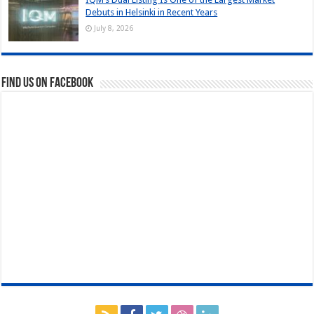
Debuts in Helsinki in Recent Years
July 8, 2026
Find us on Facebook