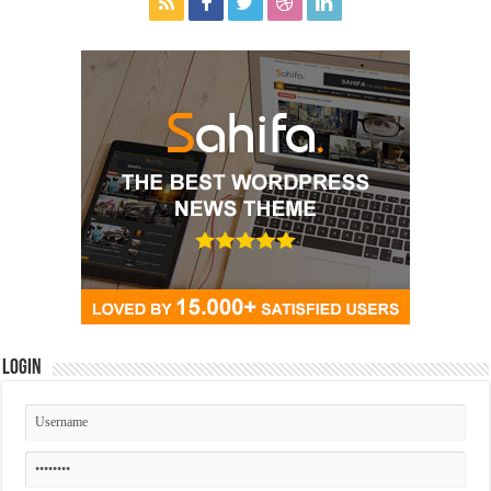
Login