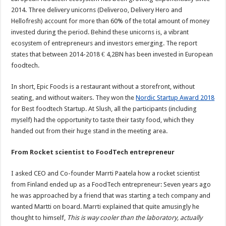
2014. Three delivery unicorns (Deliveroo, Delivery Hero and
Hellofresh) account for more than 60% of the total amount of money
invested during the period. Behind these unicorns is, a vibrant
ecosystem of entrepreneurs and investors emerging. The report
states that between 2014-2018 € 4,2BN has been invested in European
foodtech.
In short, Epic Foods is a restaurant without a storefront, without
seating, and without waiters. They won the
Nordic Startup Award 2018
for Best foodtech Startup. At Slush, all the participants (including
myself) had the opportunity to taste their tasty food, which they
handed out from their huge stand in the meeting area.
From Rocket scientist to FoodTech entrepreneur
I asked CEO and Co-founder Marrti Paatela how a rocket scientist
from Finland ended up as a FoodTech entrepreneur: Seven years ago
he was approached by a friend that was starting a tech company and
wanted Martti on board. Marrti explained that quite amusingly he
thought to himself,
This is way cooler than the laboratory, actually