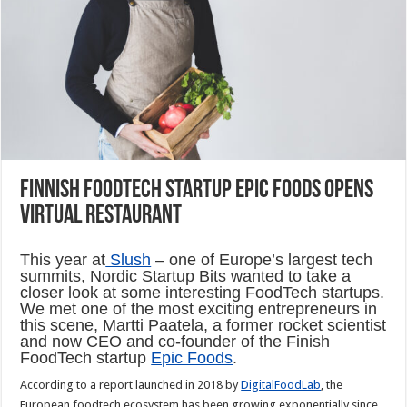
Finnish foodtech startup Epic Foods opens
virtual restaurant
This year at
Slush
– one of Europe’s largest tech
summits, Nordic Startup Bits wanted to take a
closer look at some interesting FoodTech startups.
We met one of the most exciting entrepreneurs in
this scene, Martti Paatela, a former rocket scientist
and now CEO and co-founder of the Finish
FoodTech startup
Epic Foods
.
According to a report launched in 2018 by
DigitalFoodLab
, the
European foodtech ecosystem has been growing exponentially since