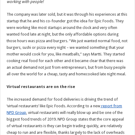
working with people!
The company was later sold, but it was through his experiences at this
startup that he and his co-founder got the idea for Epic Foods. They
were working like most startups around the clock and very often
wanted food late at night, but the only affordable options during
those hours was pizza and burgers. “We just wanted normal food, not
burgers, sushi or pizza every night – we wanted something that your
mother would cook for you, like meatballs,” says Martti. They started
cooking real food for each other and it became clear that there was
an actual demand not just from entrepreneurs, but from busy people
all over the world for a cheap, tasty and homecooked late night meal.
Virtual restaurants are on the rise
The increased demand for food deliveries is driving the trend of
‘virtual restaurants’ like Epic Foods. According to a new
report from
NPD Group
, virtual restaurants will really blow up and be one of the
biggest food trends of 2019. NPD Group states that the core appeal
of virtual restaurants is they can begin trading quickly, are relatively
cheap to run and are flexible, thanks largely to the lack of overheads