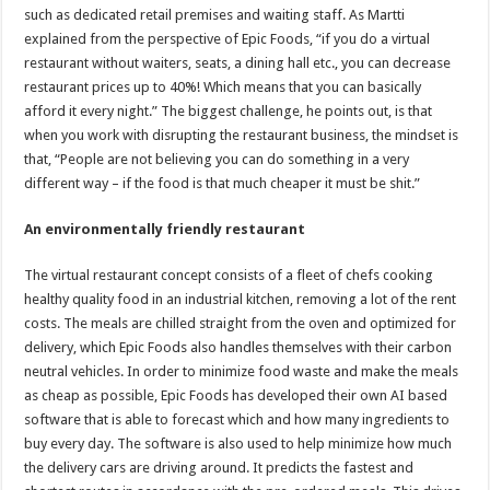
such as dedicated retail premises and waiting staff. As Martti
explained from the perspective of Epic Foods, “if you do a virtual
restaurant without waiters, seats, a dining hall etc., you can decrease
restaurant prices up to 40%! Which means that you can basically
afford it every night.” The biggest challenge, he points out, is that
when you work with disrupting the restaurant business, the mindset is
that, “People are not believing you can do something in a very
different way – if the food is that much cheaper it must be shit.”
An environmentally friendly restaurant
The virtual restaurant concept consists of a fleet of chefs cooking
healthy quality food in an industrial kitchen, removing a lot of the rent
costs. The meals are chilled straight from the oven and optimized for
delivery, which Epic Foods also handles themselves with their carbon
neutral vehicles. In order to minimize food waste and make the meals
as cheap as possible, Epic Foods has developed their own AI based
software that is able to forecast which and how many ingredients to
buy every day. The software is also used to help minimize how much
the delivery cars are driving around. It predicts the fastest and