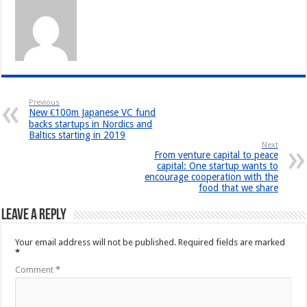
Previous
New €100m Japanese VC fund
backs startups in Nordics and
Baltics starting in 2019
Next
From venture capital to peace
capital: One startup wants to
encourage cooperation with the
food that we share
Leave a Reply
Your email address will not be published.
Required fields are marked
*
Comment
*