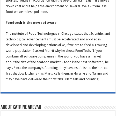
shortest routes in accordance with the pre-ordered meals. This drives
down cost and it helps the environment on several levels – from less
food waste to less pollution.
Foodtech is the new software
The institute of Food Technologies in Chicago states that Scientific and
technological advancements must be accelerated and applied in
developed and developing nations alike, if we are to feed a growing
world population. I asked Marrti why he chose FoodTech. “If you
combine all software companies in the world, you have a market
about the size of the seafood market – food is the next software!”, he
says. Since the company’s founding, they have established their three
first shadow kitchens – as Martti calls them, in Helsinki and Tallinn and
they have have delivered their first 200,000 meals and counting.
About Katrine Arevad