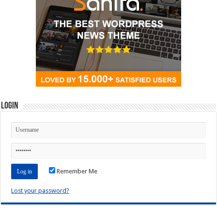
Login
Remember Me
Lost your password?