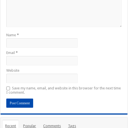
Name
*
Email
*
Website
Save my name, email, and website in this browser for the next time
I comment.
Recent
Popular
Comments
Tags