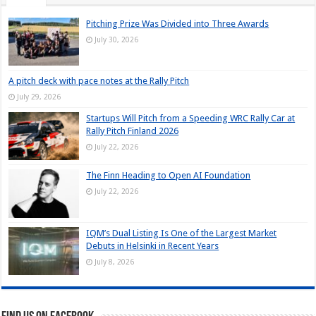
Pitching Prize Was Divided into Three Awards
July 30, 2026
A pitch deck with pace notes at the Rally Pitch
July 29, 2026
Startups Will Pitch from a Speeding WRC Rally Car at
Rally Pitch Finland 2026
July 22, 2026
The Finn Heading to Open AI Foundation
July 22, 2026
IQM’s Dual Listing Is One of the Largest Market
Debuts in Helsinki in Recent Years
July 8, 2026