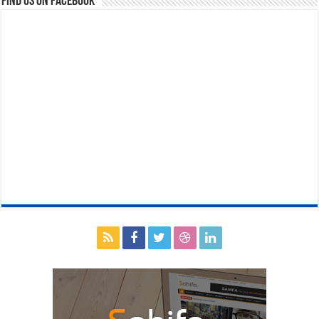
Find us on Facebook