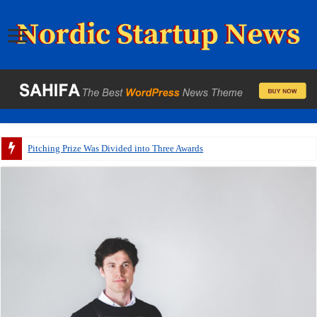
Pitching Prize Was Divided into Three Awards