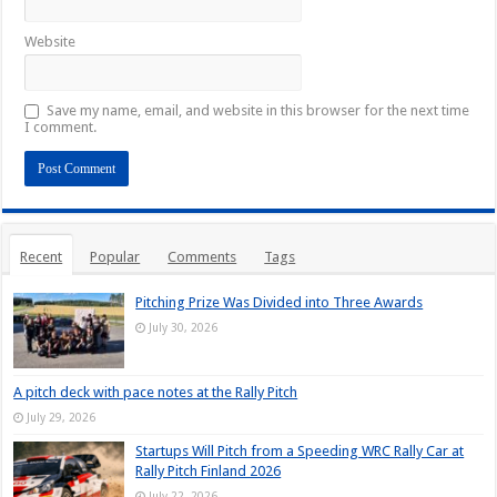
Website
Save my name, email, and website in this browser for the next time
I comment.
Recent
Popular
Comments
Tags
Pitching Prize Was Divided into Three Awards
July 30, 2026
A pitch deck with pace notes at the Rally Pitch
July 29, 2026
Startups Will Pitch from a Speeding WRC Rally Car at
Rally Pitch Finland 2026
July 22, 2026