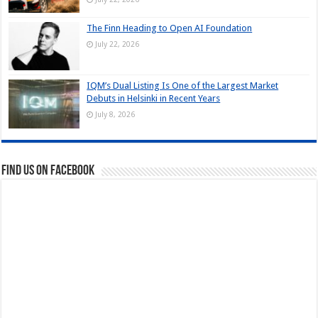
The Finn Heading to Open AI Foundation
July 22, 2026
IQM’s Dual Listing Is One of the Largest Market
Debuts in Helsinki in Recent Years
July 8, 2026
Find us on Facebook