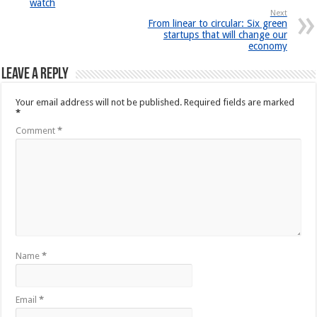
watch
Next
From linear to circular: Six green
startups that will change our
economy
Leave a Reply
Your email address will not be published.
Required fields are marked
*
Comment
*
Name
*
Email
*