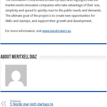
market needs innovative companies who take advantage of their size,
simplicity and speed to quickly react to the public needs and demands.
The ultimate goal of the project is to create new opportunities for
SMEs and startups, and support their growth and development.
For more information, visit
www.innobrokers.eu
About Meritxell Diaz
Previous
5 Nordic mar-tech startups to