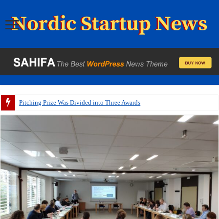
Pitching Prize Was Divided into Three Awards