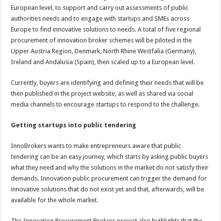
European level, to support and carry out assessments of public
authorities needs and to engage with startups and SMEs across
Europe to find innovative solutions to needs. A total of five regional
procurement of innovation broker schemes will be piloted in the
Upper Austria Region, Denmark, North Rhine Westfalia (Germany),
Ireland and Andalusia (Spain), then scaled up to a European level.
Currently, buyers are identifying and defining their needs that will be
then published in the project website, as well as shared via social
media channels to encourage startups to respond to the challenge.
Getting startups into public tendering
InnoBrokers wants to make entrepreneurs aware that public
tendering can be an easy journey, which starts by asking public buyers
what they need and why the solutions in the market do not satisfy their
demands. Innovation public procurement can trigger the demand for
innovative solutions that do not exist yet and that, afterwards, will be
available for the whole market.
The Innovation Procurement Brokers project also highlights that the