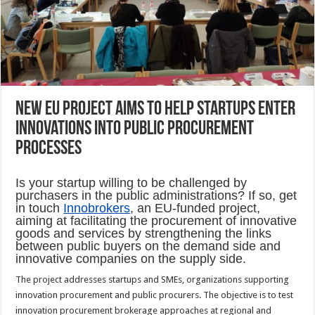
New EU project aims to help startups enter
innovations into public procurement
processes
Is your startup willing to be challenged by
purchasers in the public administrations? If so, get
in touch
Innobrokers
, an EU-funded project,
aiming at facilitating the procurement of innovative
goods and services by strengthening the links
between public buyers on the demand side and
innovative companies on the supply side.
The project addresses startups and SMEs, organizations supporting
innovation procurement and public procurers. The objective is to test
innovation procurement brokerage approaches at regional and