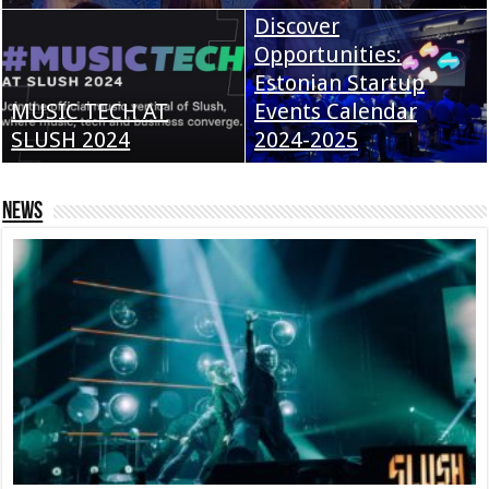
Discover
Opportunities:
Estonian Startup
MUSIC TECH AT
Events Calendar
SLUSH 2024
2024-2025
News