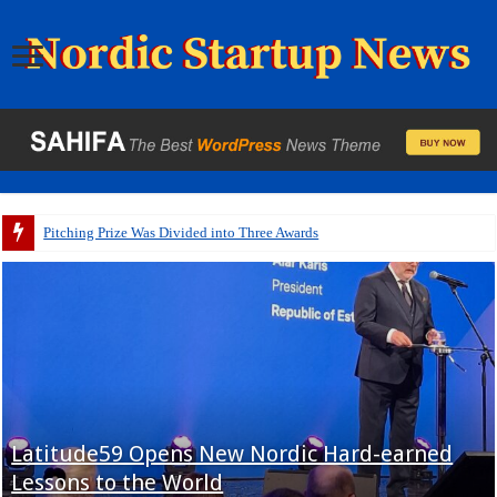
Pitching Prize Was Divided into Three Awards
Latitude59 Opens New Nordic Hard-earned
Lessons to the World