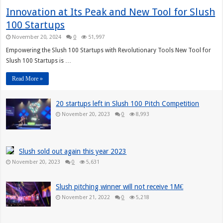
Innovation at Its Peak and New Tool for Slush
100 Startups
November 20, 2024
0
51,997
Empowering the Slush 100 Startups with Revolutionary Tools New Tool for
Slush 100 Startups is …
Read More »
20 startups left in Slush 100 Pitch Competition
November 20, 2023
0
8,993
Slush sold out again this year 2023
November 20, 2023
0
5,631
Slush pitching winner will not receive 1M€
November 21, 2022
0
5,218