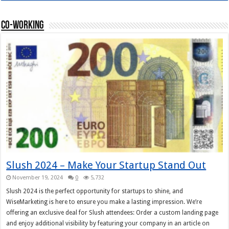
Co-working
Slush 2024 – Make Your Startup Stand Out
November 19, 2024
0
5,732
Slush 2024 is the perfect opportunity for startups to shine, and
WiseMarketing is here to ensure you make a lasting impression. We’re
offering an exclusive deal for Slush attendees: Order a custom landing page
and enjoy additional visibility by featuring your company in an article on