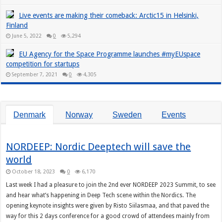
Live events are making their comeback: Arctic15 in Helsinki,
Finland
June 5, 2022
0
5,294
EU Agency for the Space Programme launches #myEUspace
competition for startups
September 7, 2021
0
4,305
Denmark
Norway
Sweden
Events
NORDEEP: Nordic Deeptech will save the
world
October 18, 2023
0
6,170
Last week I had a pleasure to join the 2nd ever NORDEEP 2023 Summit, to see
and hear what’s happening in Deep Tech scene within the Nordics. The
opening keynote insights were given by Risto Siilasmaa, and that paved the
way for this 2 days conference for a good crowd of attendees mainly from