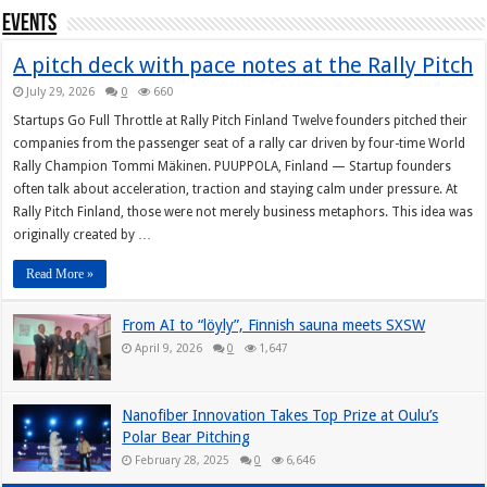
Events
A pitch deck with pace notes at the Rally Pitch
July 29, 2026
0
660
Startups Go Full Throttle at Rally Pitch Finland Twelve founders pitched their
companies from the passenger seat of a rally car driven by four-time World
Rally Champion Tommi Mäkinen. PUUPPOLA, Finland — Startup founders
often talk about acceleration, traction and staying calm under pressure. At
Rally Pitch Finland, those were not merely business metaphors. This idea was
originally created by …
Read More »
From AI to “löyly”, Finnish sauna meets SXSW
April 9, 2026
0
1,647
Nanofiber Innovation Takes Top Prize at Oulu’s
Polar Bear Pitching
February 28, 2025
0
6,646