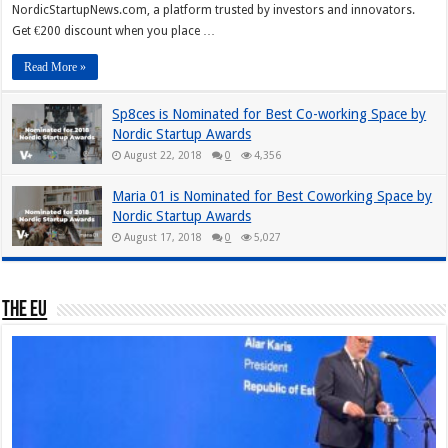
NordicStartupNews.com, a platform trusted by investors and innovators.
Get €200 discount when you place …
Read More »
Sp8ces is Nominated for Best Co-working Space by
Nordic Startup Awards
August 22, 2018
0
4,356
Maria 01 is Nominated for Best Coworking Space by
Nordic Startup Awards
August 17, 2018
0
5,027
The EU