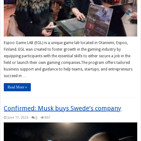
Espoo Game LAB (EGL) is a unique game lab located in Otaniemi, Espoo,
Finland. EGL was created to foster growth in the gaming industry by
equipping participants with the essential skills to either secure a job in the
field or launch their own gaming companies.The program offers tailored
business support and guidance to help teams, startups, and entrepreneurs
succeed in …
Read More »
Confirmed: Musk buys Swede’s company
June 17, 2026
0
867