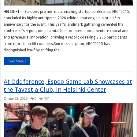
HELSINKI — Europe’s premier matchmaking startup conference, ARCTIC15,
concluded its highly anticipated 2026 edition, marking a historic 15th
anniversary for the event. This year’s landmark gathering cemented the
conference’s reputation as a vital hub for international venture capital and
entrepreneurial innovation, drawing a record-breaking 3,255 participants
from more than 60 countries.Since its inception, ARCTIC15 has
distinguished itself by shifting the …
Read More »
At Oddference, Espoo Game Lab Showcases at
the Tavastia Club, in Helsinki Center
June 28, 2026
0
407