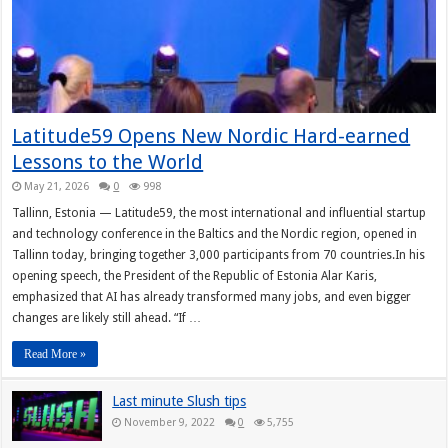
Latitude59 Opens New Nordic Hard-earned
Lessons to the World
May 21, 2026
0
998
Tallinn, Estonia — Latitude59, the most international and influential startup
and technology conference in the Baltics and the Nordic region, opened in
Tallinn today, bringing together 3,000 participants from 70 countries.In his
opening speech, the President of the Republic of Estonia Alar Karis,
emphasized that AI has already transformed many jobs, and even bigger
changes are likely still ahead. “If …
Read More »
Last minute Slush tips
November 9, 2022
0
5,755