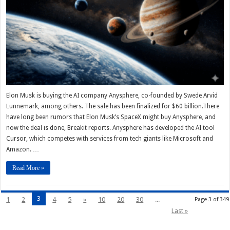
Elon Musk is buying the AI company Anysphere, co-founded by Swede Arvid
Lunnemark, among others. The sale has been finalized for $60 billion.There
have long been rumors that Elon Musk’s SpaceX might buy Anysphere, and
now the deal is done, Breakit reports. Anysphere has developed the AI tool
Cursor, which competes with services from tech giants like Microsoft and
Amazon. …
Read More »
3
1
2
4
5
»
10
20
30
...
Page 3 of 349
Last »