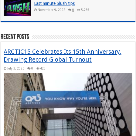
Last minute Slush tips
November 9, 2022
0
5,755
Recent Posts
ARCTIC15 Celebrates Its 15th Anniversary,
Drawing Record Global Turnout
July 3, 2026
0
423