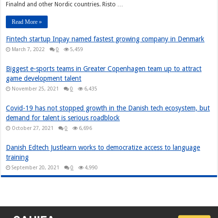
Finalnd and other Nordic countries. Risto …
Read More »
Fintech startup Inpay named fastest growing company in Denmark
March 7, 2022
0
5,459
Biggest e-sports teams in Greater Copenhagen team up to attract
game development talent
November 25, 2021
0
6,435
Covid-19 has not stopped growth in the Danish tech ecosystem, but
demand for talent is serious roadblock
October 27, 2021
0
6,696
Danish Edtech Justlearn works to democratize access to language
training
September 20, 2021
0
4,990