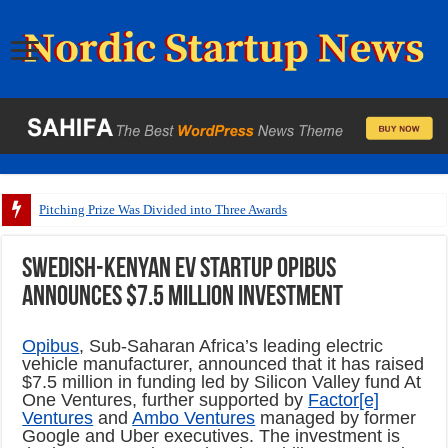
Pitching Prize Was Divided into Three Awards
Swedish-Kenyan EV startup Opibus
announces $7.5 million investment
Opibus
, Sub-Saharan Africa’s leading electric
vehicle manufacturer, announced that it has raised
$7.5 million
in funding led by Silicon Valley fund At
One Ventures, further supported by
Factor[e]
Ventures
and
Ambo Ventures
managed by former
Google and Uber executives. The investment is