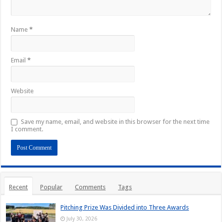
Name
*
Email
*
Website
Save my name, email, and website in this browser for the next time
I comment.
Recent
Popular
Comments
Tags
Pitching Prize Was Divided into Three Awards
July 30, 2026