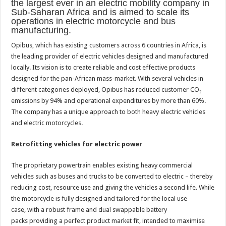
the largest ever in an electric mobility company in
Sub-Saharan Africa and is aimed to scale its
operations
in electric motorcycle and bus
manufacturing.
Opibus, which has existing customers across 6 countries in Africa,
is
the leading provider of electric vehicles designed and manufactured
locally. Its vision is to create reliable and cost effective products
designed for the pan-African mass-market. With several vehicles in
different categories deployed, Opibus has reduced customer CO
₂
emissions by 94% and operational expenditures by more than 60%
.
The company has a unique
approach to both heavy electric
vehicles
and electric motorcycles.
Retrofitting vehicles for electric power
The proprietary powertrain
enables existing heavy
commercial
vehicles such as
buses and trucks to be converted
to electric – thereby
reducing cost,
resource use and giving the
vehicles a second life. While
the
motorcycle is fully designed and
tailored for the local use
case,
with a robust frame and dual
swappable battery
packs
providing a perfect product market
fit, intended to maximise