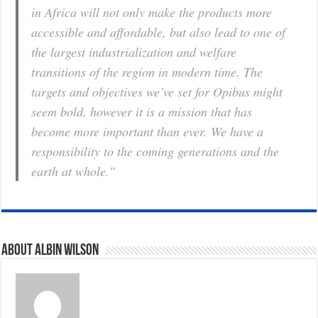
in Africa will not only make the products more
accessible and affordable, but also lead to one of
the largest industrialization and welfare
transitions of the region in modern time. The
targets and objectives we’ve set for Opibus might
seem bold, however it is a mission that has
b
ecome more important than ever. We have a
responsibility to the coming generations and the
earth at whole.”
About Albin Wilson