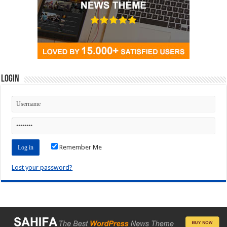
Login
Remember Me
Lost your password?