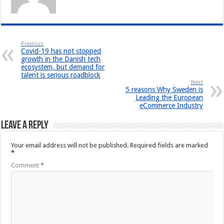
Previous
Covid-19 has not stopped
growth in the Danish tech
ecosystem, but demand for
talent is serious roadblock
Next
5 reasons Why Sweden is
Leading the European
eCommerce Industry
Leave a Reply
Your email address will not be published.
Required fields are marked
*
Comment
*