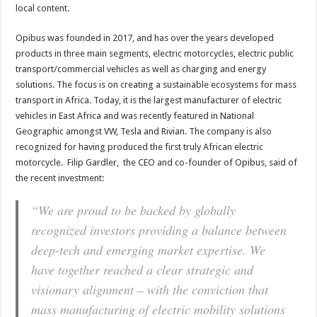
local
content.
Opibus was founded in 2017, and has over the years developed
products in three main segments, electric motorcycles, electric public
transport/commercial vehicles as well as charging and energy
solutions. The focus is on creating a sustainable ecosystems for mass
transport in Africa. Today, it is the largest manufacturer of electric
vehicles in
East Africa
and was recently featured in
National
Geographic amongst VW, Tesla and Rivian.
The company is also
recognized for having produced the first truly African electric
motorcycle. Filip Gardler, the CEO and co-founder of Opibus, said of
the recent investment:
“We are proud to be backed by globally
recognized investors providing a balance between
deep-tech and emerging market expertise. We
have together reached a clear strategic and
visionary alignment – with the conviction that
mass manufacturing of electric mobility solutions