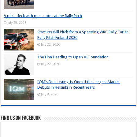
A pitch deck with pace notes at the Rally Pitch
July 29, 2026
Startups Will Pitch from a Speeding WRC Rally Car at
Rally Pitch Finland 2026
July 22, 2026
The Finn Heading to Open AI Foundation
July 22, 2026
IQM’s Dual Listing Is One of the Largest Market
Debuts in Helsinki in Recent Years
July 8, 2026
Find us on Facebook