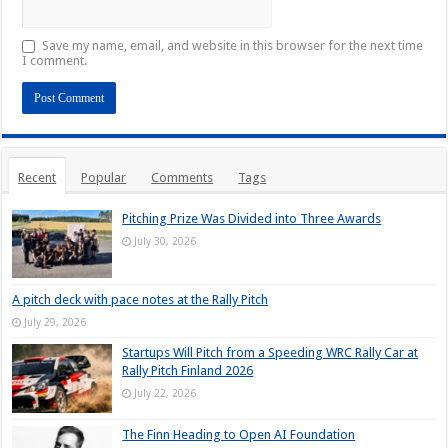
Save my name, email, and website in this browser for the next time
I comment.
Recent
Popular
Comments
Tags
Pitching Prize Was Divided into Three Awards
July 30, 2026
A pitch deck with pace notes at the Rally Pitch
July 29, 2026
Startups Will Pitch from a Speeding WRC Rally Car at
Rally Pitch Finland 2026
July 22, 2026
The Finn Heading to Open AI Foundation