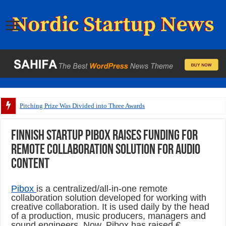
Pitching Prize Was Divided into Three Awards
Finnish startup Pibox raises funding for
remote collaboration solution for audio
content
Pibox
is a centralized/all-in-one remote
collaboration solution developed for working with
creative collaboration. It is used daily by the head
of a production, music producers, managers and
sound engineers. Now, Pibox has raised €