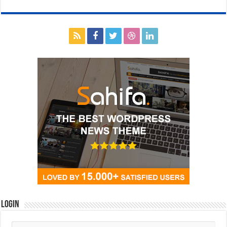
Login