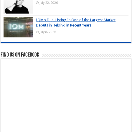
July 22, 2026
IQM’s Dual Listing Is One of the Largest Market
Debuts in Helsinki in Recent Years
July 8, 2026
Find us on Facebook