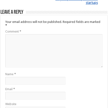
startups
Leave a Reply
Your email address will not be published.
Required fields are marked
*
Comment
*
Name
*
Email
*
Website