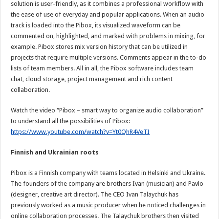
solution is user-friendly, as it combines a professional workflow with
the ease of use of everyday and popular applications. When an audio
track is loaded into the Pibox, its visualized waveform can be
commented on, highlighted, and marked with problems in mixing, for
example. Pibox stores mix version history that can be utilized in
projects that require multiple versions. Comments appear in the to-do
lists of team members. All in all, the Pibox software includes team
chat, cloud storage, project management and rich content
collaboration.
Watch the video “Pibox – smart way to organize audio collaboration”
to understand all the possibilities of Pibox:
https://www.youtube.com/watch?
v=Yt0QhR4VeTI
Finnish and Ukrainian roots
Pibox is a Finnish company with teams located in Helsinki and Ukraine.
The founders of the company are brothers Ivan (musician) and Pavlo
(designer, creative art director). The CEO Ivan Talaychuk has
previously worked as a music producer when he noticed challenges in
online collaboration processes. The Talaychuk brothers then visited