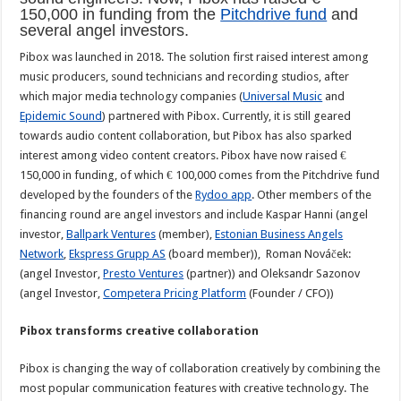
150,000 in funding from the
Pitchdrive fund
and
several angel investors.
Pibox was launched in 2018. The solution first raised interest among
music producers, sound technicians and recording studios, after
which major media technology companies (
Universal Music
and
Epidemic Sound
) partnered with Pibox. Currently, it is still geared
towards audio content collaboration, but Pibox has also sparked
interest among video content creators. Pibox have now raised €
150,000 in funding, of which € 100,000 comes from the Pitchdrive fund
developed by the founders of the
Rydoo app
. Other members of the
financing round are angel investors and include Kaspar Hanni (angel
investor,
Ballpark Ventures
(member),
Estonian Business Angels
Network
,
Ekspress Grupp AS
(board member)), Roman Nováček:
(angel Investor,
Presto Ventures
(partner)) and Oleksandr Sazonov
(angel Investor,
Competera Pricing Platform
(Founder / CFO))
Pibox transforms creative collaboration
Pibox is changing the way of collaboration creatively by combining the
most popular communication features with creative technology. The