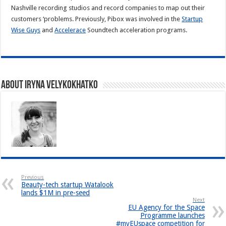
Nashville recording studios and record companies to map out their
customers ‘problems. Previously, Pibox was involved in the
Startup
Wise Guys
and
Accelerace
Soundtech acceleration programs.
About Iryna Velykokhatko
Previous
Beauty-tech startup Watalook
lands $1M in pre-seed
Next
EU Agency for the Space
Programme launches
#myEUspace competition for