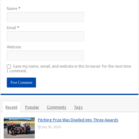
Name
*
Email
*
Website
Save my name, email, and website in this browser for the next time
I comment.
Recent
Popular
Comments
Tags
Pitching Prize Was Divided into Three Awards
July 30, 2026