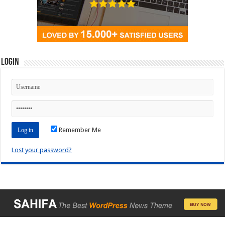
Login
Remember Me
Lost your password?