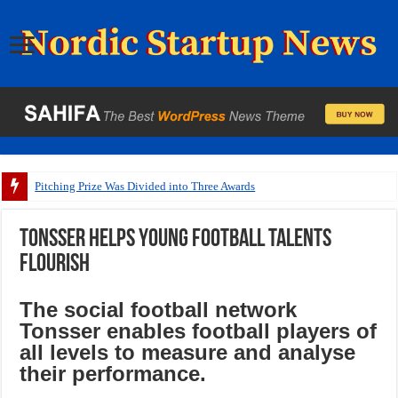
Pitching Prize Was Divided into Three Awards
Tonsser helps young football talents
flourish
The social football network
Tonsser enables football players of
all levels to measure and analyse
their performance.