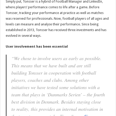
Simply put, Tonsser is a hybrid of Football Manager and LinkedIn,
where players’ performance comes to life after a game. Before
Tonsser, tracking your performance at practice as well as matches
was reserved for professionals. Now, football players of all ages and
levels can measure and analyse their performance. Since being
established in 2013, Tonsser has received three investments and has
evolved in several ways.
User involvement has been essential
“We chose to involve users as early as possible.
This means that we have built and are still
building Tonsser in cooperation with football
players, coaches and clubs. Among other
initiatives we have tested some solutions with a
team that plays in ‘Danmarks Serien’ – the fourth
best division in Denmark. Besides staying close
to reality, this provides an internal motivation in