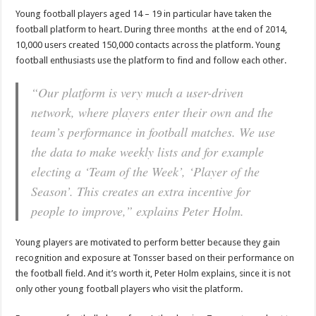
Young football players aged 14 – 19 in particular have taken the
football platform to heart. During three months at the end of 2014,
10,000 users created 150,000 contacts across the platform. Young
football enthusiasts use the platform to find and follow each other.
“Our platform is very much a user-driven
network, where players enter their own and the
team’s performance in football matches. We use
the data to make weekly lists and for example
electing a ‘Team of the Week’, ‘Player of the
Season’. This creates an extra incentive for
people to improve,” explains Peter Holm.
Young players are motivated to perform better because they gain
recognition and exposure at Tonsser based on their performance on
the football field. And it’s worth it, Peter Holm explains, since it is not
only other young football players who visit the platform.