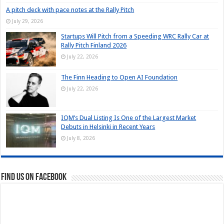
A pitch deck with pace notes at the Rally Pitch
July 29, 2026
Startups Will Pitch from a Speeding WRC Rally Car at
Rally Pitch Finland 2026
July 22, 2026
The Finn Heading to Open AI Foundation
July 22, 2026
IQM’s Dual Listing Is One of the Largest Market
Debuts in Helsinki in Recent Years
July 8, 2026
Find us on Facebook