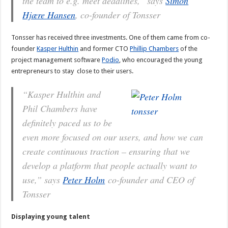
the team to e.g. meet deadlines,” says
Simon
Hjære Hansen
, co-founder of Tonsser
Tonsser has received three investments. One of them came from co-
founder
Kasper Hulthin
and former CTO
Phillip Chambers
of the
project management software
Podio
, who encouraged the young
entrepreneurs to stay close to their users.
“Kasper Hulthin and
Phil Chambers have
definitely paced us to be
even more focused on our users, and how we can
create continuous traction – ensuring that we
develop a platform that people actually want to
use,” says
Peter Holm
co-founder and CEO of
Tonsser
Displaying young talent