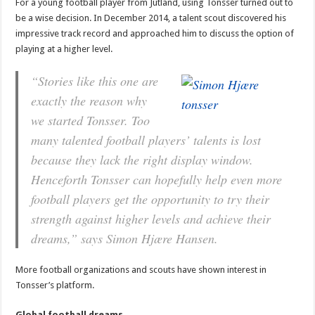
For a young football player from Jutland, using Tonsser turned out to
be a wise decision. In December 2014, a talent scout discovered his
impressive track record and approached him to discuss the option of
playing at a higher level.
“Stories like this one are
exactly the reason why
we started Tonsser. Too
many talented football players’ talents is lost
because they lack the right display window.
Henceforth Tonsser can hopefully help even more
football players get the opportunity to try their
strength against higher levels and achieve their
dreams,” says Simon Hjære Hansen.
More football organizations and scouts have shown interest in
Tonsser’s platform.
Global football dreams