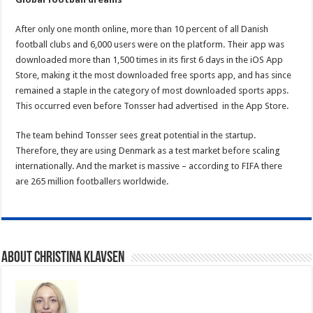
After only one month online, more than 10 percent of all Danish
football clubs and 6,000 users were on the platform. Their app was
downloaded more than 1,500 times in its first 6 days in the iOS App
Store, making it the most downloaded free sports app, and has since
remained a staple in the category of most downloaded sports apps.
This occurred even before Tonsser had advertised in the App Store.
The team behind Tonsser sees great potential in the startup.
Therefore, they are using Denmark as a test market before scaling
internationally. And the market is massive – according to FIFA there
are 265 million footballers worldwide.
About Christina Klavsen