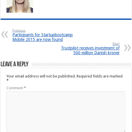
Previous
Participants for Startupbootcamp
Mobile 2015 are now found
Next
Trustpilot receives investment of
500 million Danish kroner
Leave a Reply
Your email address will not be published.
Required fields are marked
*
Comment
*