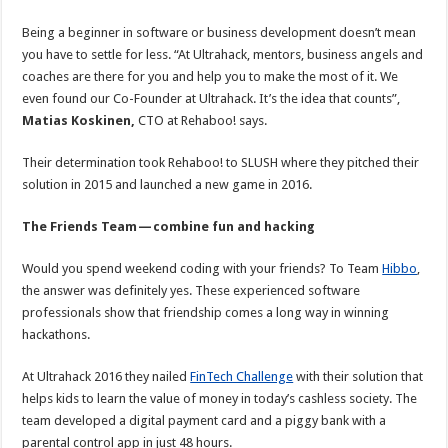
Being a beginner in software or business development doesn’t mean
you have to settle for less. “At Ultrahack, mentors, business angels and
coaches are there for you and help you to make the most of it. We
even found our Co-Founder at Ultrahack. It’s the idea that counts”,
Matias Koskinen,
CTO at Rehaboo! says.
Their determination took Rehaboo! to SLUSH where they pitched their
solution in 2015 and launched a new game in 2016.
The Friends Team — combine fun and hacking
Would you spend weekend coding with your friends? To Team
Hibbo
,
the answer was definitely yes. These experienced software
professionals show that friendship comes a long way in winning
hackathons.
At Ultrahack 2016 they nailed
FinTech Challenge
with their solution that
helps kids to learn the value of money in today’s cashless society. The
team developed a digital payment card and a piggy bank with a
parental control app in just 48 hours.