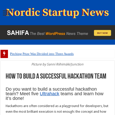
Pitching Prize Was Divided into Three Awards
Picture by Sanni Riihimäki/Junction
How to build a successful hackathon team
Do you want to build a successful hackathon
team? Meet five
Ultrahack
teams and learn how
it’s done!
Hackathons are often considered as a playground for developers, but
even the most brilliant execution is not enough: the concept and how