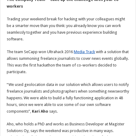
workers
Trading your weekend break for hacking with your colleagues might
be a smarter move than you think: you already know you can work
seamlessly together and you have previous experience building
software.
The team SeCapp won Ultrahack 2016
Media Track
with a solution that
allows summoning freelance journalists to cover news events globally.
This was the first hackathon the team of co-workers decided to
participate.
“We used geolocation data in our solution which allows users to notify
freelance journalists and photographers when something newsworthy
happens. We were able to build a fully functioning application in 48
hours, since we were able to use some of our own software
components”,
Kari Aho
says.
Aho, who holds a PhD and works as Business Developer at Magister
Solutions Oy, says the weekend was productive in many ways.