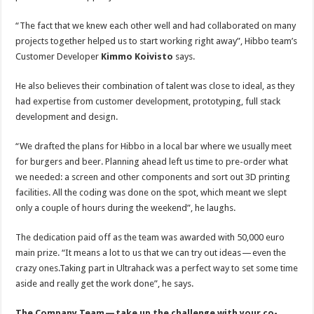
“The fact that we knew each other well and had collaborated on many
projects together helped us to start working right away”, Hibbo team’s
Customer Developer
Kimmo Koivisto
says.
He also believes their combination of talent was close to ideal, as they
had expertise from customer development, prototyping, full stack
development and design.
“We drafted the plans for Hibbo in a local bar where we usually meet
for burgers and beer. Planning ahead left us time to pre-order what
we needed: a screen and other components and sort out 3D printing
facilities. All the coding was done on the spot, which meant we slept
only a couple of hours during the weekend”, he laughs.
The dedication paid off as the team was awarded with 50,000 euro
main prize. “It means a lot to us that we can try out ideas — even the
crazy ones.Taking part in Ultrahack was a perfect way to set some time
aside and really get the work done”, he says.
The Company Team — take up the challenge with your co-