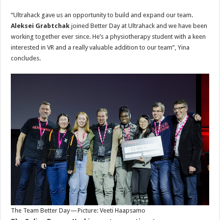
“Ultrahack gave us an opportunity to build and expand our team.
Aleksei Grabtchak
joined Better Day at Ultrahack and we have been
working together ever since. He’s a physiotherapy student with a keen
interested in VR and a really valuable addition to our team”, Yina
concludes.
The Team Better Day — Picture: Veeti Haapsamo