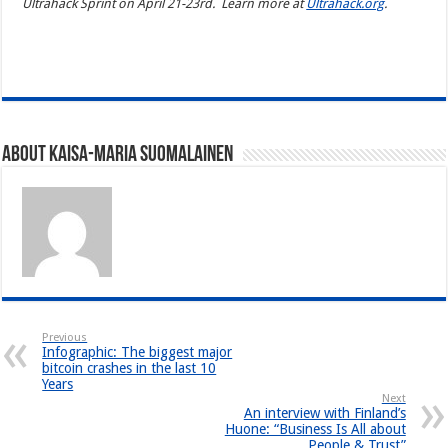
Ultrahack Sprint on April 21-23rd. Learn more at
Ultrahack.org
.
https://resedagear.com
About Kaisa-Maria Suomalainen
Previous
Infographic: The biggest major
bitcoin crashes in the last 10
Years
Next
An interview with Finland’s
Huone: “Business Is All about
People & Trust”