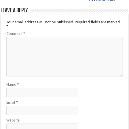
Leave a Reply
Your email address will not be published.
Required fields are marked
*
Comment
*
Name
*
Email
*
Website