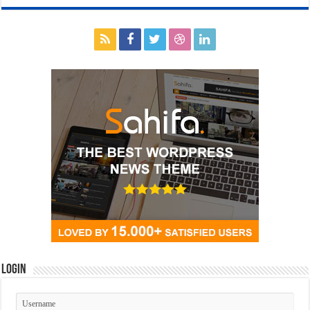
Login