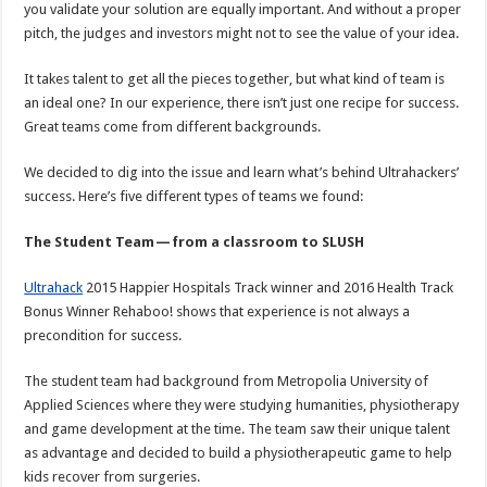
you validate your solution are equally important. And without a proper
pitch, the judges and investors might not to see the value of your idea.
It takes talent to get all the pieces together, but what kind of team is
an ideal one? In our experience, there isn’t just one recipe for success.
Great teams come from different backgrounds.
We decided to dig into the issue and learn what’s behind Ultrahackers’
success. Here’s five different types of teams we found:
The Student Team — from a classroom to SLUSH
Ultrahack
2015 Happier Hospitals Track winner and 2016 Health Track
Bonus Winner Rehaboo! shows that experience is not always a
precondition for success.
The student team had background from Metropolia University of
Applied Sciences where they were studying humanities, physiotherapy
and game development at the time. The team saw their unique talent
as advantage and decided to build a physiotherapeutic game to help
kids recover from surgeries.