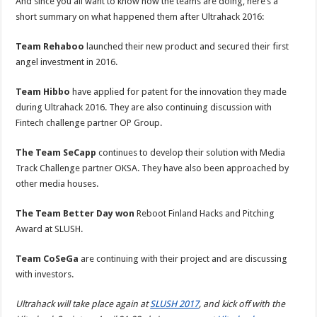
And since you all want to know how the teams are doing, here’s a
short summary on what happened them after Ultrahack 2016:
Team Rehaboo
launched their new product and secured their first
angel investment in 2016.
Team Hibbo
have applied for patent for the innovation they made
during Ultrahack 2016. They are also continuing discussion with
Fintech challenge partner OP Group.
The Team SeCapp
continues to develop their solution with Media
Track Challenge partner OKSA. They have also been approached by
other media houses.
The Team Better Day won
Reboot Finland Hacks and Pitching
Award at SLUSH.
Team CoSeGa
are continuing with their project and are discussing
with investors.
Ultrahack will take place again at
SLUSH 2017
, and kick off with the