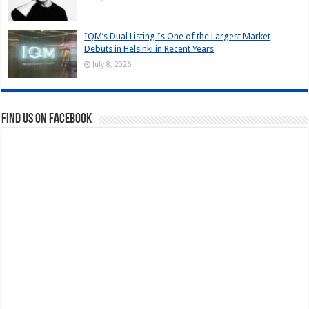
IQM’s Dual Listing Is One of the Largest Market
Debuts in Helsinki in Recent Years
July 8, 2026
Find us on Facebook