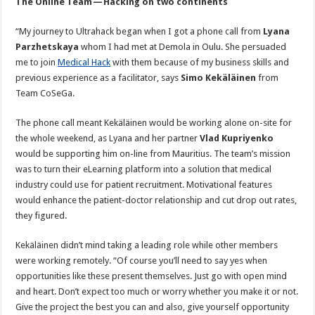
The Online Team — Hacking on two continents
“My journey to Ultrahack began when I got a phone call from
Lyana
Parzhetskaya
whom I had met at Demola in Oulu. She persuaded
me to join
Medical Hack
with them because of my business skills and
previous experience as a facilitator, says
Simo Kekäläinen
from
Team CoSeGa.
The phone call meant Kekäläinen would be working alone on-site for
the whole weekend, as Lyana and her partner
Vlad Kupriyenko
would be supporting him on-line from Mauritius. The team’s mission
was to turn their eLearning platform into a solution that medical
industry could use for patient recruitment. Motivational features
would enhance the patient-doctor relationship and cut drop out rates,
they figured.
Kekäläinen didn’t mind taking a leading role while other members
were working remotely. “Of course you’ll need to say yes when
opportunities like these present themselves. Just go with open mind
and heart. Don’t expect too much or worry whether you make it or not.
Give the project the best you can and also, give yourself opportunity