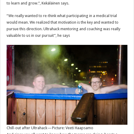
to learn and grow.”, Kekäläinen says.
“We really wanted to re-think what participating in a medical trial
would mean. We realized that motivation is the key and wanted to
pursue this direction. Ultrahack mentoring and coaching was really
valuable to us in our pursuit”, he says
Chill-out after Ultrahack — Picture: Veeti Haapsamo