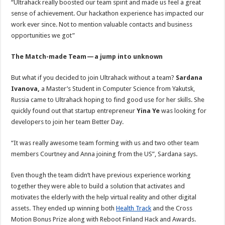
“Ultrahack really boosted our team spirit and made us feel a great
sense of achievement. Our hackathon experience has impacted our
work ever since. Not to mention valuable contacts and business
opportunities we got”
The Match-made Team — a jump into unknown
But what if you decided to join Ultrahack without a team?
Sardana
Ivanova,
a Master’s Student in Computer Science from Yakutsk,
Russia came to Ultrahack hoping to find good use for her skills. She
quickly found out that startup entrepreneur
Yina Ye
was looking for
developers to join her team Better Day.
“It was really awesome team forming with us and two other team
members Courtney and Anna joining from the US”, Sardana says.
Even though the team didn’t have previous experience working
together they were able to build a solution that activates and
motivates the elderly with the help virtual reality and other digital
assets. They ended up winning both
Health Track
and the Cross
Motion Bonus Prize along with Reboot Finland Hack and Awards.