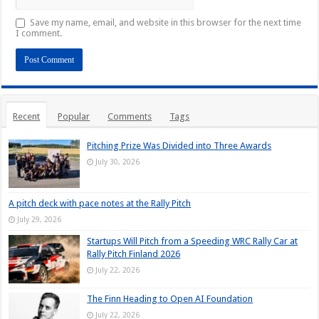
Save my name, email, and website in this browser for the next time
I comment.
Recent
Popular
Comments
Tags
Pitching Prize Was Divided into Three Awards
July 30, 2026
A pitch deck with pace notes at the Rally Pitch
July 29, 2026
Startups Will Pitch from a Speeding WRC Rally Car at
Rally Pitch Finland 2026
July 22, 2026
The Finn Heading to Open AI Foundation
July 22, 2026