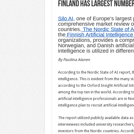
Finland has largest number 
Silo AI
, one of Europe’s largest 
comprehensive market review of t
countries.
The Nordic State of A
the
Finnish Artificial Intelligenc
organizations, provides a compr
Norwegian, and Danish artificial
intelligence is utilized in differ
By Pauliina Alanen
According to the Nordic State of AI report, th
intelligence. This is evident from the many st
according to the Oxford Insight Artificial In
among the top ten in the world. According to
artificial intelligence professionals are in N
intelligence plan to recruit artificial intelli
The report utilized publicly available data as
interviewees included university researchers
investors from the Nordic countries. Accord