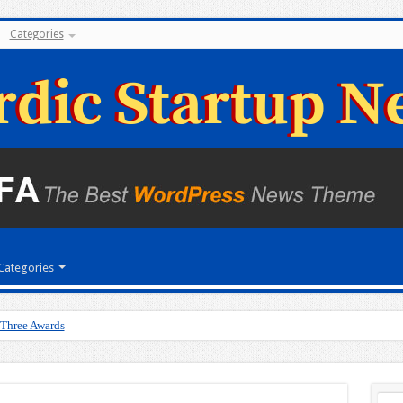
Categories
Categories
 Three Awards