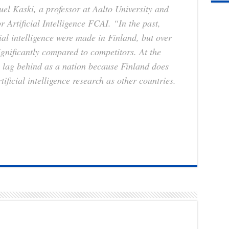
l Kaski, a professor at Aalto University and
r Artificial Intelligence FCAI. “In the past,
cial intelligence were made in Finland, but over
ignificantly compared to competitors. At the
l lag behind as a nation because Finland does
rtificial intelligence research as other countries.