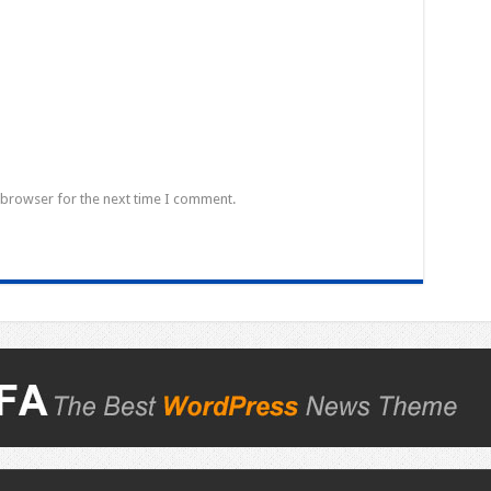
 browser for the next time I comment.