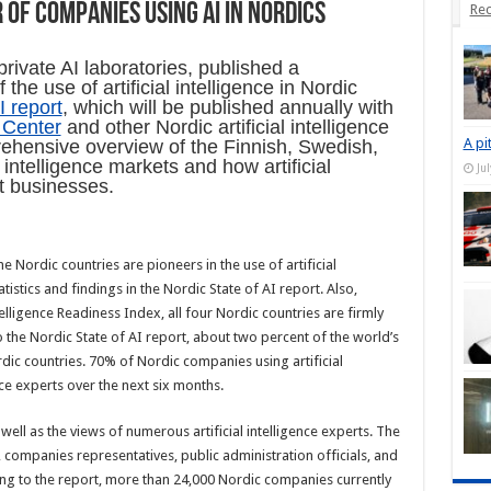
of companies using AI in Nordics
Rec
private AI laboratories, published a
he use of artificial intelligence in Nordic
I report
, which will be published annually with
e Center
and other Nordic artificial intelligence
A pi
ehensive overview of the Finnish, Swedish,
 intelligence markets and how artificial
Ju
ent businesses.
e Nordic countries are pioneers in the use of artificial
atistics and findings in the Nordic State of AI report. Also,
telligence Readiness Index, all four Nordic countries are firmly
 the Nordic State of AI report, about two percent of the world’s
ordic countries. 70% of Nordic companies using artificial
gence experts over the next six months.
 well as the views of numerous artificial intelligence experts. The
, companies representatives, public administration officials, and
ing to the report, more than 24,000 Nordic companies currently