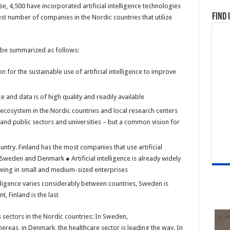
ese, 4,500 have incorporated artificial intelligence technologies
Find 
est number of companies in the Nordic countries that utilize
an be summarized as follows:
for the sustainable use of artificial intelligence to improve
e and data is of high quality and readily available
ce ecosystem in the Nordic countries and local research centers
and public sectors and universities – but a common vision for
untry. Finland has the most companies that use artificial
y Sweden and Denmark ● Artificial intelligence is already widely
owing in small and medium-sized enterprises
elligence varies considerably between countries, Sweden is
, Finland is the last
us sectors in the Nordic countries: In Sweden,
ereas, in Denmark, the healthcare sector is leading the way. In