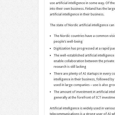
use artificial intelligence in some way. Of th
into their own business. Finland has the larg
artificial intelligence in their business.
The state of Nordic artificial intelligence c
The Nordic countries have a common vision 
people’s well-being
Digitization has progressed at a rapid pac
The well-established artificial intelligen
enable collaboration between the private 
research is still lacking
There are plenty of AI startups in every co
intelligence in their business, followed b
used in large companies – use is also gr
The amount of investment in artificial int
generally at the forefront of ICT investment
Artificial intelligence is widely used in vario
telecommunications is a strong user of AI wh