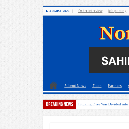
Order interview
Job posting
6. AUGUST 2026
Submit News
Team
Partners
Breaking News
Pitching Prize Was Divided into