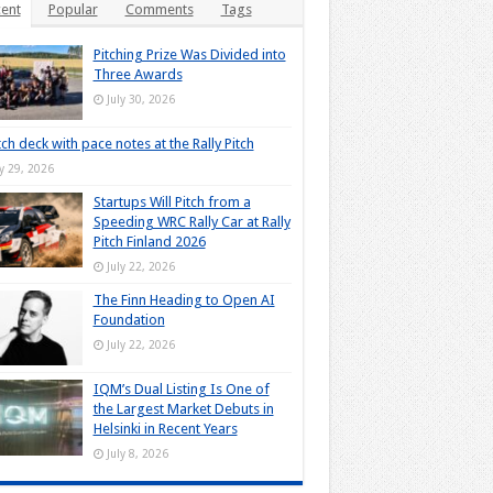
ent
Popular
Comments
Tags
Pitching Prize Was Divided into
Three Awards
July 30, 2026
tch deck with pace notes at the Rally Pitch
ly 29, 2026
Startups Will Pitch from a
Speeding WRC Rally Car at Rally
Pitch Finland 2026
July 22, 2026
The Finn Heading to Open AI
Foundation
July 22, 2026
IQM’s Dual Listing Is One of
the Largest Market Debuts in
Helsinki in Recent Years
July 8, 2026