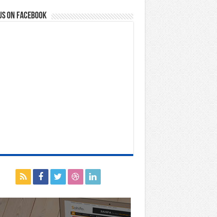
us on Facebook