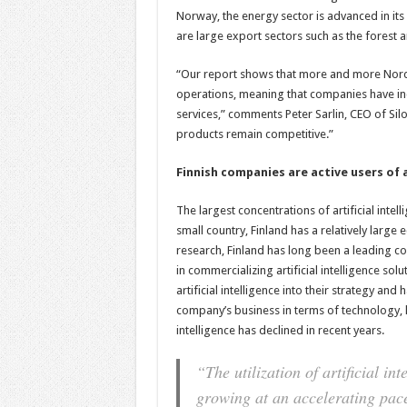
Norway, the energy sector is advanced in its 
are large export sectors such as the forest a
“Our report shows that more and more Nordic o
operations, meaning that companies have inco
services,” comments Peter Sarlin, CEO of Silo
products remain competitive.”
Finnish companies are active users of a
The largest concentrations of artificial intel
small country, Finland has a relatively large ec
research, Finland has long been a leading co
in commercializing artificial intelligence s
artificial intelligence into their strategy and 
company’s business in terms of technology, l
intelligence has declined in recent years.
“The utilization of artificial in
growing at an accelerating pac