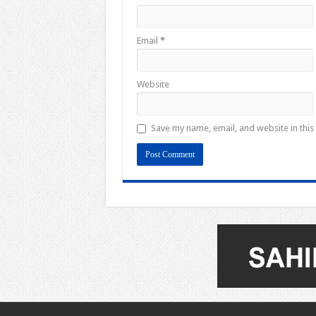
Email
*
Website
Save my name, email, and website in this