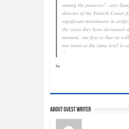
among the pioneers”, says Samue
director of the Finnish Center fo
significant investments in artifi
the years they have decreased s
moment, one fear is that we wil
not invest at the same level in a
”
he
About Guest writer