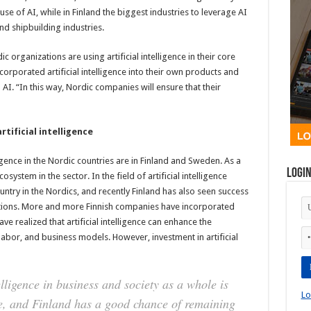
use of AI, while in Finland the biggest industries to leverage AI
nd shipbuilding industries.
rganizations are using artificial intelligence in their core
rporated artificial intelligence into their own products and
 AI. “In this way, Nordic companies will ensure that their
rtificial intelligence
ligence in the Nordic countries are in Finland and Sweden. As a
Logi
osystem in the sector. In the field of artificial intelligence
untry in the Nordics, and recently Finland has also seen success
olutions. More and more Finnish companies have incorporated
have realized that artificial intelligence can enhance the
abor, and business models. However, investment in artificial
telligence in business and society as a whole is
Lo
e, and Finland has a good chance of remaining