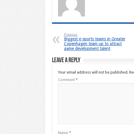
Previous
Biggest e-sports teams in Greater
Copenhagen team up to attract
game development talent
Leave a Reply
Your email address will not be published.
Re
Comment
*
Name
*