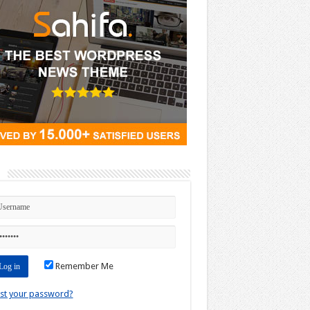
n
Remember Me
st your password?