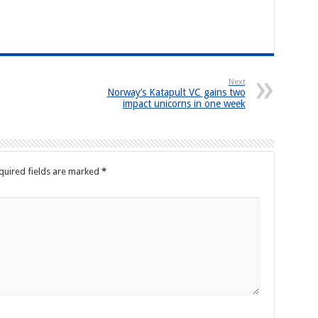
Next
Norway’s Katapult VC gains two
impact unicorns in one week
quired fields are marked
*