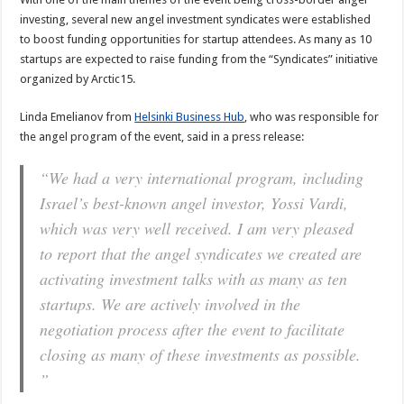
investing, several new angel investment syndicates were established
to boost funding opportunities for startup attendees. As many as 10
startups are expected to raise funding from the “Syndicates” initiative
organized by Arctic15.
Linda Emelianov from
Helsinki Business Hub
, who was responsible for
the angel program of the event, said in a press release:
“We had a very international program, including
Israel’s best-known angel investor, Yossi Vardi,
which was very well received. I am very pleased
to report that the angel syndicates we created are
activating investment talks with as many as ten
startups. We are actively involved in the
negotiation process after the event to facilitate
closing as many of these investments as possible.
”