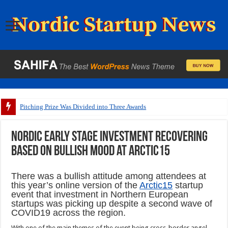
Pitching Prize Was Divided into Three Awards
Nordic early stage investment recovering
based on bullish mood at Arctic15
There was a bullish attitude among attendees at
this year’s online version of the
Arctic15
startup
event that investment in Northern European
startups was picking up despite a second wave of
COVID19 across the region.
With one of the main themes of the event being cross-border angel