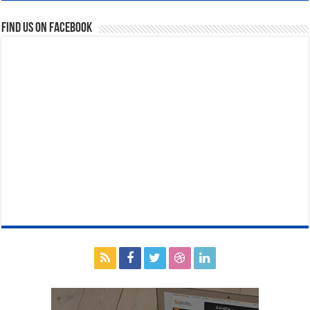
Find us on Facebook