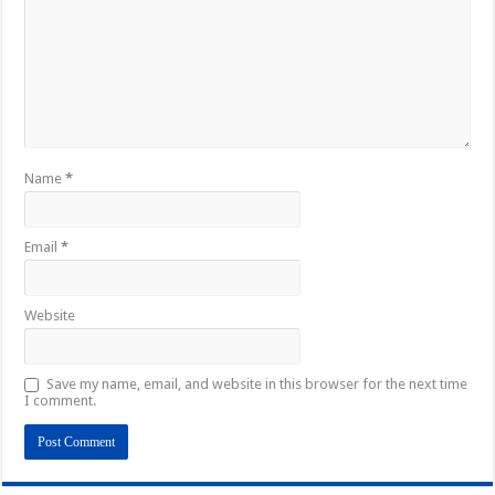
Name
*
Email
*
Website
Save my name, email, and website in this browser for the next time
I comment.