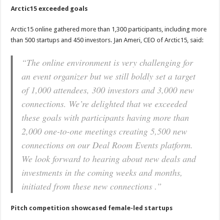
Arctic15 exceeded goals
Arctic15 online gathered more than 1,300 participants, including more
than 500 startups and 450 investors. Jan Ameri, CEO of Arctic15, said:
“The online environment is very challenging for
an event organizer but we still boldly set a target
of 1,000 attendees, 300 investors and 3,000 new
connections. We’re delighted that we exceeded
these goals with participants having more than
2,000 one-to-one meetings creating 5,500 new
connections on our Deal Room Events platform.
We look forward to hearing about new deals and
investments in the coming weeks and months,
initiated from these new connections .”
Pitch competition showcased female-led startups