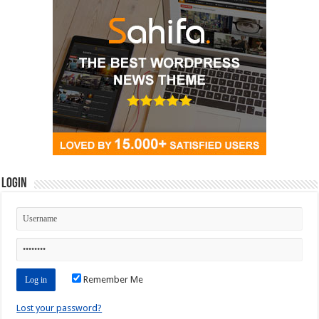
Login
Remember Me
Lost your password?