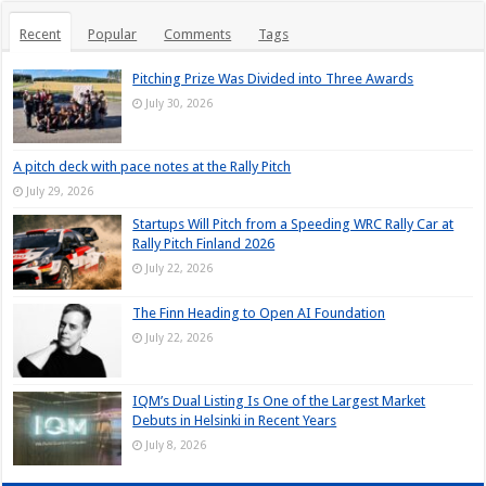
Recent
Popular
Comments
Tags
Pitching Prize Was Divided into Three Awards
July 30, 2026
A pitch deck with pace notes at the Rally Pitch
July 29, 2026
Startups Will Pitch from a Speeding WRC Rally Car at
Rally Pitch Finland 2026
July 22, 2026
The Finn Heading to Open AI Foundation
July 22, 2026
IQM’s Dual Listing Is One of the Largest Market
Debuts in Helsinki in Recent Years
July 8, 2026