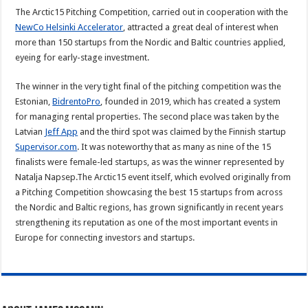
The Arctic15 Pitching Competition, carried out in cooperation with the
NewCo Helsinki Accelerator
, attracted a great deal of interest when
more than 150 startups from the Nordic and Baltic countries applied,
eyeing for early-stage investment.
The winner in the very tight final of the pitching competition was the
Estonian,
BidrentoPro
, founded in 2019, which has created a system
for managing rental properties. The second place was taken by the
Latvian
Jeff App
and the third spot was claimed by the Finnish startup
Supervisor.com
. It was noteworthy that as many as nine of the 15
finalists were female-led startups, as was the winner represented by
Natalja Napsep.The Arctic15 event itself, which evolved originally from
a Pitching Competition showcasing the best 15 startups from across
the Nordic and Baltic regions, has grown significantly in recent years
strengthening its reputation as one of the most important events in
Europe for connecting investors and startups.