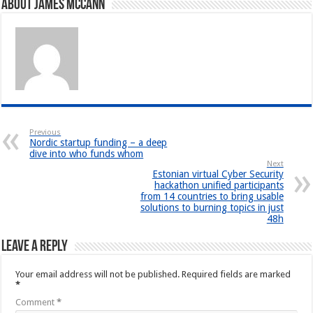
About James McCann
Previous
Nordic startup funding – a deep
dive into who funds whom
Next
Estonian virtual Cyber Security
hackathon unified participants
from 14 countries to bring usable
solutions to burning topics in just
48h
Leave a Reply
Your email address will not be published.
Required fields are marked
*
Comment
*