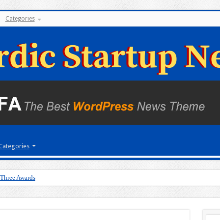
Categories
Categories
 Three Awards