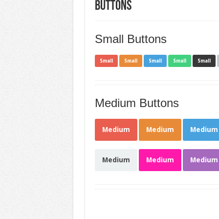
Buttons
Small Buttons
Small
Small
Small
Small
Small
Medium Buttons
Medium
Medium
Medium
Medium
Medium
Medium