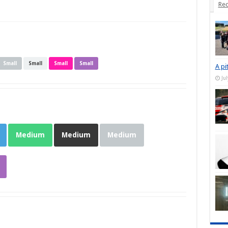
Rec
Small
Small
Small
Small
A pi
Ju
Medium
Medium
Medium