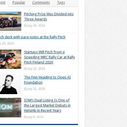
ent
Popular
Comments
Tags
Pitching Prize Was Divided into
Three Awards
July 30, 2026
tch deck with pace notes at the Rally Pitch
ly 29, 2026
Startups Will Pitch from a
Speeding WRC Rally Car at Rally
Pitch Finland 2026
July 22, 2026
The Finn Heading to Open AI
Foundation
July 22, 2026
IQM’s Dual Listing Is One of
the Largest Market Debuts in
Helsinki in Recent Years
July 8, 2026