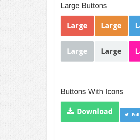
Large Buttons
Large
Large
L
Large
Large
L
Buttons With Icons
Download
Fol