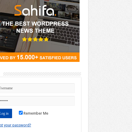
n
Remember Me
st your password?