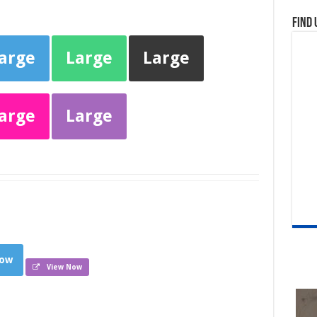
Find 
arge
Large
Large
arge
Large
low
View Now