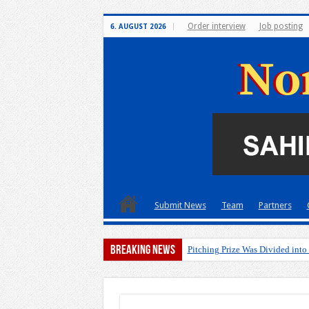
Order interview
Job posting
6. AUGUST 2026
Submit News
Team
Partners
Breaking News
Pitching Prize Was Divided into