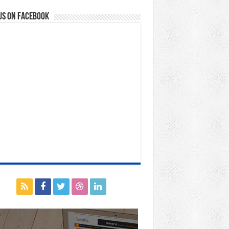
us on Facebook