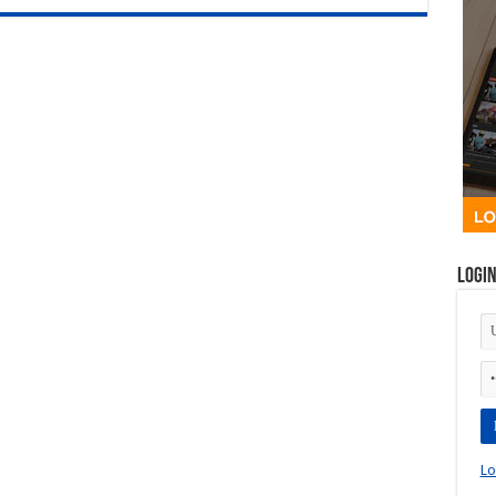
Logi
Lo