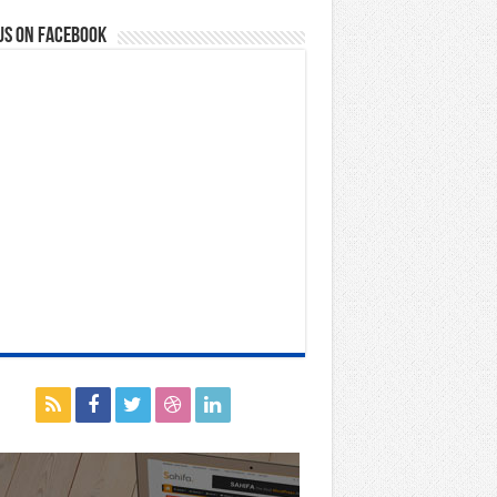
us on Facebook