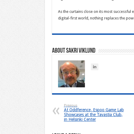
As the curtains close on its most successful
digital-first world, nothing replaces the po
About Sakri Viklund
Previous
At Oddference, Espoo Game Lab
Showcases at the Tavastia Club,
in Helsinki Center