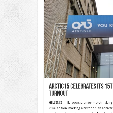
ARCTIC15 Celebrates Its 15
Turnout
HELSINKI — Europe’s premier matchmaking st
2026 edition, marking a historic 15th annive