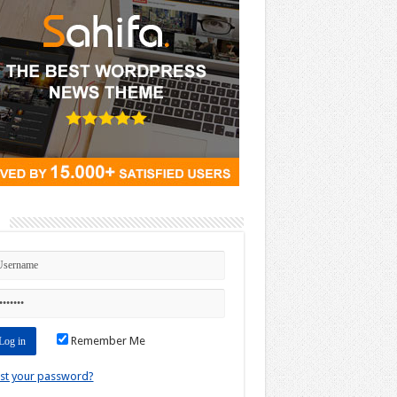
n
Remember Me
st your password?