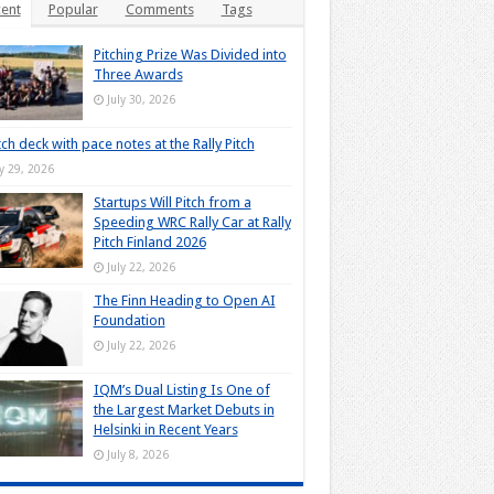
ent
Popular
Comments
Tags
Pitching Prize Was Divided into
Three Awards
July 30, 2026
tch deck with pace notes at the Rally Pitch
ly 29, 2026
Startups Will Pitch from a
Speeding WRC Rally Car at Rally
Pitch Finland 2026
July 22, 2026
The Finn Heading to Open AI
Foundation
July 22, 2026
IQM’s Dual Listing Is One of
the Largest Market Debuts in
Helsinki in Recent Years
July 8, 2026