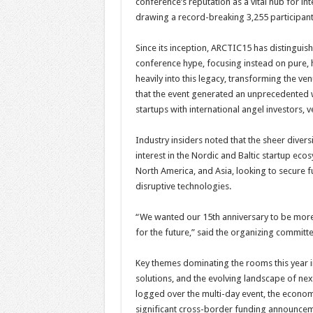
conference’s reputation as a vital hub for in
drawing a record-breaking 3,255 participant
Since its inception, ARCTIC15 has distinguish
conference hype, focusing instead on pure,
heavily into this legacy, transforming the v
that the event generated an unprecedented 
startups with international angel investors, v
Industry insiders noted that the sheer diver
interest in the Nordic and Baltic startup e
North America, and Asia, looking to secure f
disruptive technologies.
“We wanted our 15th anniversary to be more t
for the future,” said the organizing committ
Key themes dominating the rooms this year 
solutions, and the evolving landscape of ne
logged over the multi-day event, the econom
significant cross-border funding announce