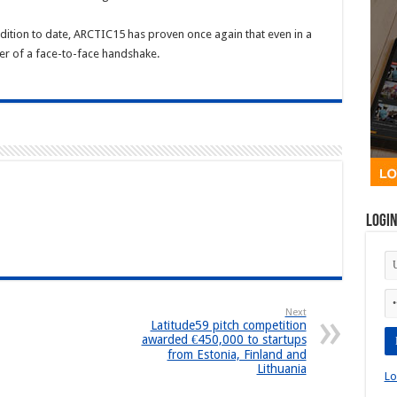
 edition to date, ARCTIC15 has proven once again that even in a
wer of a face-to-face handshake.
Logi
Next
Latitude59 pitch competition
awarded €450,000 to startups
from Estonia, Finland and
Lithuania
Lo