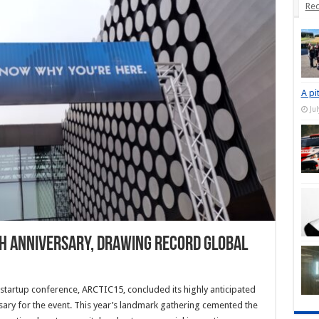
Rec
A pi
Ju
th Anniversary, Drawing Record Global
artup conference, ARCTIC15, concluded its highly anticipated
rsary for the event. This year’s landmark gathering cemented the