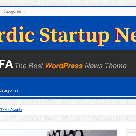
Categories
Categories
 Three Awards