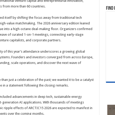
ternational venture capital and entrepreneurial innovation,
s from more than 60 countries.
Find 
ed itself by shifting the focus away from traditional tech
 high-value matchmaking. The 2026 anniversary edition leaned
enue into a high-octane deal-making floor. Organizers confirmed
wave of curated 1-on-1 meetings, connecting early-stage
enture capitalists, and corporate partners.
sity of this year’s attendance underscores a growing global
cosystems. Founders and investors converged from across Europe,
unding, scale operations, and discover the next wave of
han just a celebration of the past; we wanted it to be a catalyst
ee in a statement following the closing remarks.
included advancements in deep tech, sustainable energy
xt-generation AI applications. With thousands of meetings
ic ripple effects of ARCTIC15 2026 are expected to manifest in
ments over the coming months.