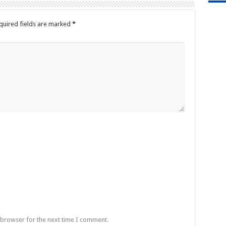
quired fields are marked
*
 browser for the next time I comment.