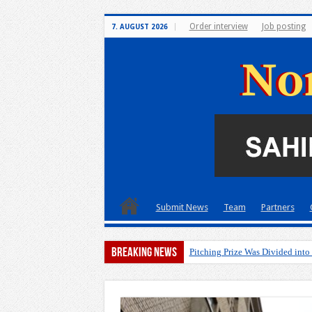
Order interview
Job posting
7. AUGUST 2026
Submit News
Team
Partners
Breaking News
Pitching Prize Was Divided into