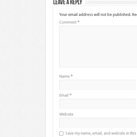
Leave a Reply
Your email address will not be published.
Re
Comment
*
Name
*
Email
*
Website
Save my name, email, and website in this