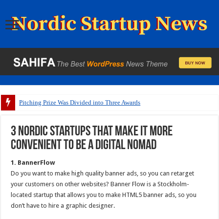
Pitching Prize Was Divided into Three Awards
3 Nordic startups that make it more
convenient to be a digital nomad
1. BannerFlow
Do you want to make high quality banner ads, so you can retarget
your customers on other websites? Banner Flow is a Stockholm-
located startup that allows you to make HTML5 banner ads, so you
don’t have to hire a graphic designer.