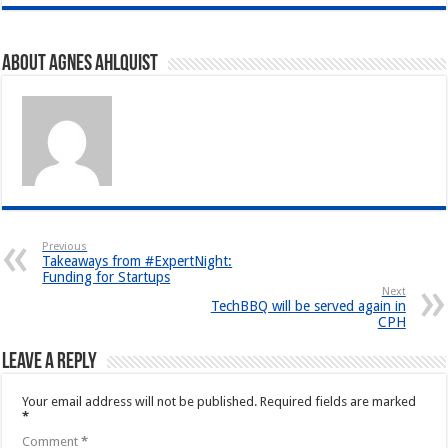
About Agnes Ahlquist
Previous
Takeaways from #ExpertNight:
Funding for Startups
Next
TechBBQ will be served again in
CPH
Leave a Reply
Your email address will not be published.
Required fields are marked
*
Comment
*