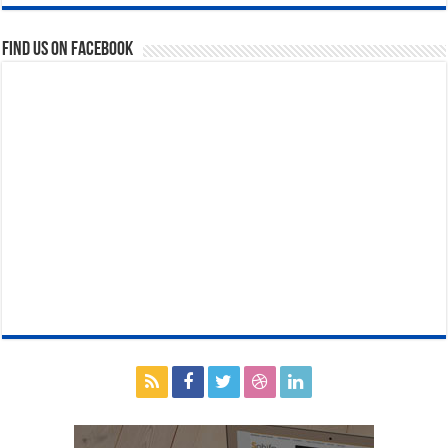
Find us on Facebook