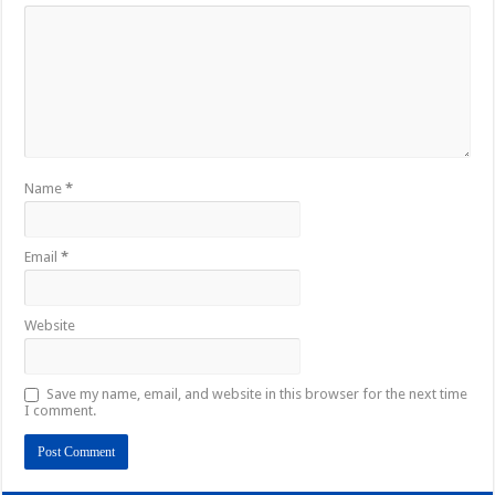
Name
*
Email
*
Website
Save my name, email, and website in this browser for the next time
I comment.