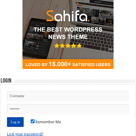
Login
Remember Me
Lost your password?