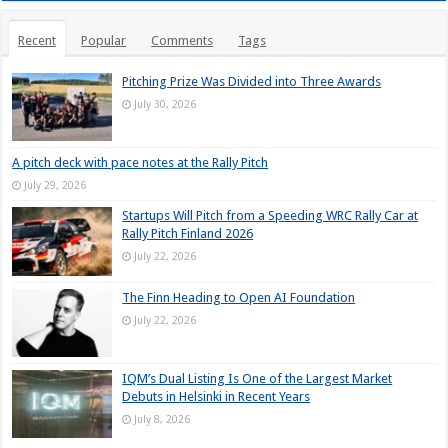
Recent
Popular
Comments
Tags
Pitching Prize Was Divided into Three Awards
July 30, 2026
A pitch deck with pace notes at the Rally Pitch
July 29, 2026
Startups Will Pitch from a Speeding WRC Rally Car at
Rally Pitch Finland 2026
July 22, 2026
The Finn Heading to Open AI Foundation
July 22, 2026
IQM’s Dual Listing Is One of the Largest Market
Debuts in Helsinki in Recent Years
July 8, 2026