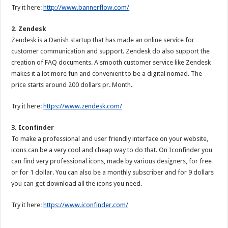
Try it here:
http://www.bannerflow.com/
2. Zendesk
Zendesk is a Danish startup that has made an online service for
customer communication and support. Zendesk do also support the
creation of FAQ documents. A smooth customer service like Zendesk
makes it a lot more fun and convenient to be a digital nomad. The
price starts around 200 dollars pr. Month.
Try it here:
https://www.zendesk.com/
3. Iconfinder
To make a professional and user friendly interface on your website,
icons can be a very cool and cheap way to do that. On Iconfinder you
can find very professional icons, made by various designers, for free
or for 1 dollar. You can also be a monthly subscriber and for 9 dollars
you can get download all the icons you need.
Try it here:
https://www.iconfinder.com/