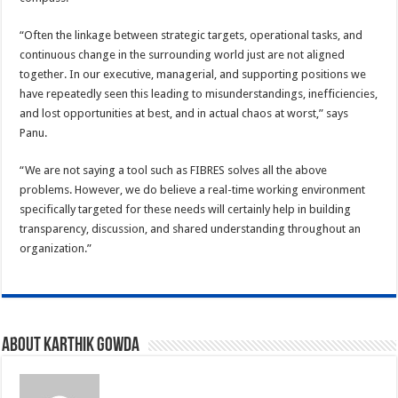
“Often the linkage between strategic targets, operational tasks, and
continuous change in the surrounding world just are not aligned
together. In our executive, managerial, and supporting positions we
have repeatedly seen this leading to misunderstandings, inefficiencies,
and lost opportunities at best, and in actual chaos at worst,” says
Panu.
“We are not saying a tool such as FIBRES solves all the above
problems. However, we do believe a real-time working environment
specifically targeted for these needs will certainly help in building
transparency, discussion, and shared understanding throughout an
organization.”
About Karthik Gowda