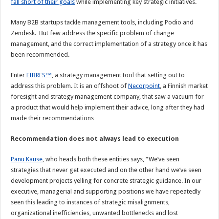
fall short of their goals
while implementing key strategic initiatives.
Many B2B startups tackle management tools, including Podio and
Zendesk. But few address the specific problem of change
management, and the correct implementation of a strategy once it has
been recommended.
Enter
FIBRES™
, a strategy management tool that setting out to
address this problem. It is an offshoot of
Necorpoint
, a Finnish market
foresight and strategy management company, that saw a vacuum for
a product that would help implement their advice, long after they had
made their recommendations
Recommendation does not always lead to execution
Panu Kause
, who heads both these entities says, “We’ve seen
strategies that never get executed and on the other hand we’ve seen
development projects yelling for concrete strategic guidance. In our
executive, managerial and supporting positions we have repeatedly
seen this leading to instances of strategic misalignments,
organizational inefficiencies, unwanted bottlenecks and lost