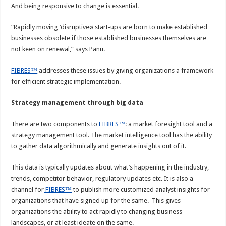
And being responsive to change is essential.
“Rapidly moving ‘disruptiveø start-ups are born to make established
businesses obsolete if those established businesses themselves are
not keen on renewal,” says Panu.
FIBRES™
addresses these issues by giving organizations a framework
for efficient strategic implementation.
Strategy management through big data
There are two components to
FIBRES™
: a market foresight tool and a
strategy management tool. The market intelligence tool has the ability
to gather data algorithmically and generate insights out of it.
This data is typically updates about what’s happening in the industry,
trends, competitor behavior, regulatory updates etc. It is also a
channel for
FIBRES™
to publish more customized analyst insights for
organizations that have signed up for the same. This gives
organizations the ability to act rapidly to changing business
landscapes, or at least ideate on the same.