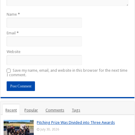
Name
*
Email
*
Website
Save my name, email, and website in this browser for the next time
I comment.
Recent
Popular
Comments
Tags
Pitching Prize Was Divided into Three Awards
July 30, 2026