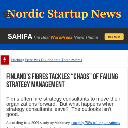
Pitching Prize Was Divided into Three Awards
Finland’s FIBRES tackles “chaos” of failing
strategy management
Firms often hire strategy consultants to move their
organizations forward. But what happens when
strategy consultants leave? The outlooks isn’t
good.
According to a 2009 study by McKinsey,
roughly 70% of organizations