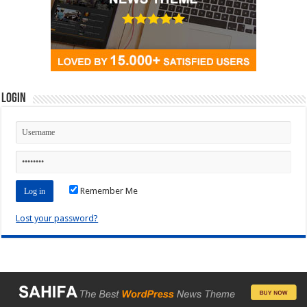
Login
Remember Me
Lost your password?