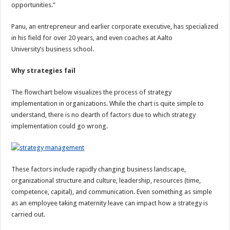
opportunities.”
Panu, an entrepreneur and earlier corporate executive, has specialized
in his field for over 20 years, and even coaches at Aalto
University’s business school.
Why strategies fail
The flowchart below visualizes the process of strategy
implementation in organizations. While the chart is quite simple to
understand, there is no dearth of factors due to which strategy
implementation could go wrong.
These factors include rapidly changing business landscape,
organizational structure and culture, leadership, resources (time,
competence, capital), and communication. Even something as simple
as an employee taking maternity leave can impact how a strategy is
carried out.