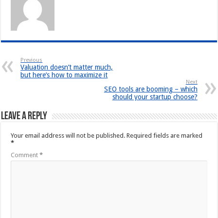
Previous
Valuation doesn’t matter much,
but here’s how to maximize it
Next
SEO tools are booming – which
should your startup choose?
Leave a Reply
Your email address will not be published.
Required fields are marked
*
Comment
*