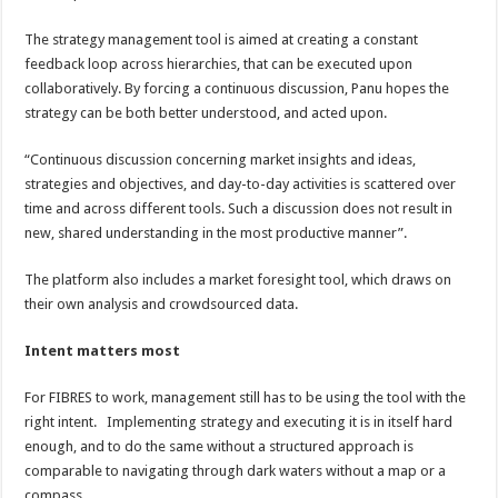
The strategy management tool is aimed at creating a constant
feedback loop across hierarchies, that can be executed upon
collaboratively. By forcing a continuous discussion, Panu hopes the
strategy can be both better understood, and acted upon.
“Continuous discussion concerning market insights and ideas,
strategies and objectives, and day-to-day activities is scattered over
time and across different tools. Such a discussion does not result in
new, shared understanding in the most productive manner”.
The platform also includes a market foresight tool, which draws on
their own analysis and crowdsourced data.
Intent matters most
For FIBRES to work, management still has to be using the tool with the
right intent. Implementing strategy and executing it is in itself hard
enough, and to do the same without a structured approach is
comparable to navigating through dark waters without a map or a
compass.