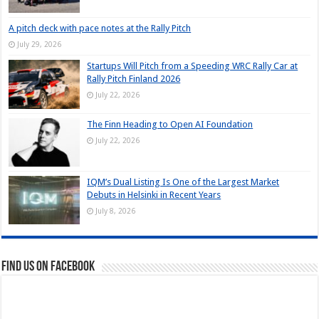
A pitch deck with pace notes at the Rally Pitch
July 29, 2026
Startups Will Pitch from a Speeding WRC Rally Car at
Rally Pitch Finland 2026
July 22, 2026
The Finn Heading to Open AI Foundation
July 22, 2026
IQM’s Dual Listing Is One of the Largest Market
Debuts in Helsinki in Recent Years
July 8, 2026
Find us on Facebook