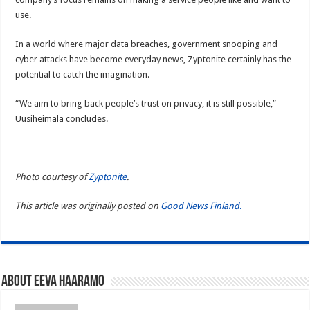
use.
In a world where major data breaches, government snooping and
cyber attacks have become everyday news, Zyptonite certainly has the
potential to catch the imagination.
“We aim to bring back people’s trust on privacy, it is still possible,”
Uusiheimala concludes.
Photo courtesy of
Zyptonite
.
This article was originally posted on
Good News Finland
.
About Eeva Haaramo