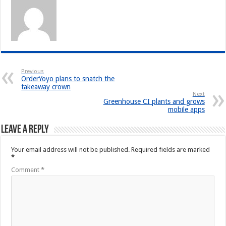
Previous
OrderYoyo plans to snatch the
takeaway crown
Next
Greenhouse CI plants and grows
mobile apps
Leave a Reply
Your email address will not be published.
Required fields are marked
*
Comment
*