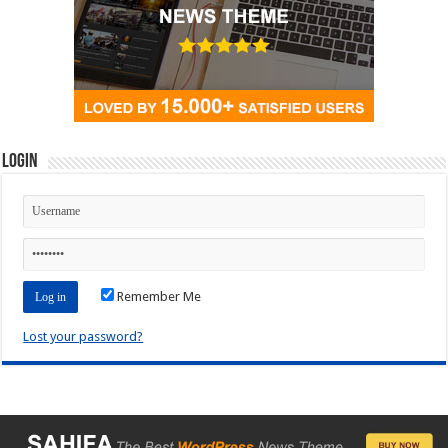
Login
Remember Me
Lost your password?