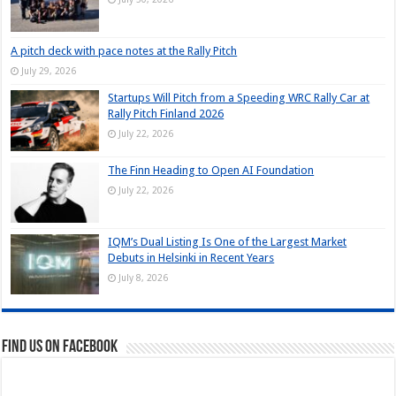
A pitch deck with pace notes at the Rally Pitch
July 29, 2026
Startups Will Pitch from a Speeding WRC Rally Car at
Rally Pitch Finland 2026
July 22, 2026
The Finn Heading to Open AI Foundation
July 22, 2026
IQM’s Dual Listing Is One of the Largest Market
Debuts in Helsinki in Recent Years
July 8, 2026
Find us on Facebook