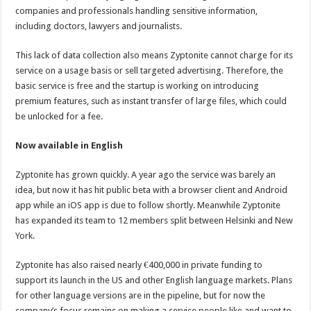
companies and professionals handling sensitive information,
including doctors, lawyers and journalists.
This lack of data collection also means Zyptonite cannot charge for its
service on a usage basis or sell targeted advertising. Therefore, the
basic service is free and the startup is working on introducing
premium features, such as instant transfer of large files, which could
be unlocked for a fee.
Now available in English
Zyptonite has grown quickly. A year ago the service was barely an
idea, but now it has hit public beta with a browser client and Android
app while an iOS app is due to follow shortly. Meanwhile Zyptonite
has expanded its team to 12 members split between Helsinki and New
York.
Zyptonite has also raised nearly €400,000 in private funding to
support its launch in the US and other English language markets. Plans
for other language versions are in the pipeline, but for now the
company’s focus remains on making a service people like and want to