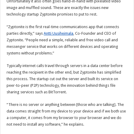
Unfortunately it also often goes hand-in-hand with pixelated video
image and muffled sound. These are exactly the issues new
technology startup Zyptonite promises to put to rest.
“Zyptonite is the first real-time communications app that connects
parties directly,” says
Antti Uusiheimala
, Co-Founder and CEO of
Zyptonite. “People need a simple, reliable and free video call and
messenger service that works on different devices and operating
systems without problems.”
Typically internet calls travel through servers in a data center before
reaching the recipient in the other end, but Zyptonite has simplified
this process. The startup cut out the server and built its service on
peer-to-peer (P2P) technology, the innovation behind things file
sharing services such as BitTorrent.
“There is no server or anything between [those who are talking]. The
data comes straight from my device to your device and if we both use
a computer, it comes from my browser to your browser and we do
not need to install any software,” he explains.