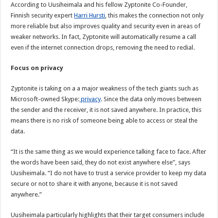
According to Uusiheimala and his fellow Zyptonite Co-Founder,
Finnish security expert
Harri Hursti
, this makes the connection not only
more reliable but also improves quality and security even in areas of
weaker networks. In fact, Zyptonite will automatically resume a call
even if the internet connection drops, removing the need to redial.
Focus on privacy
Zyptonite is taking on a a major weakness of the tech giants such as
Microsoft-owned Skype:
privacy
. Since the data only moves between
the sender and the receiver, it is not saved anywhere. In practice, this
means there is no risk of someone being able to access or steal the
data.
“It is the same thing as we would experience talking face to face. After
the words have been said, they do not exist anywhere else”, says
Uusiheimala. “I do not have to trust a service provider to keep my data
secure or not to share it with anyone, because it is not saved
anywhere.”
Uusiheimala particularly highlights that their target consumers include