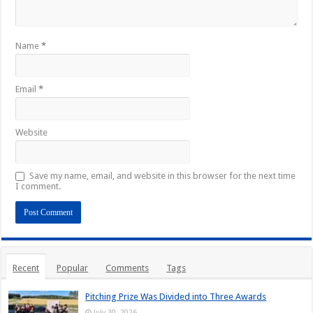
Name
*
Email
*
Website
Save my name, email, and website in this browser for the next time
I comment.
Recent
Popular
Comments
Tags
Pitching Prize Was Divided into Three Awards
July 30, 2026