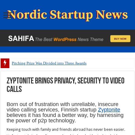
Pitching Prize Was Divided into Three Awards
Zyptonite brings privacy, security to video
calls
Born out of frustration with unreliable, insecure
video calling services, Finnish startup
Zyptonite
believes it has found a better way, by harnessing
the power of p2p technology.
Keeping touch with family and friends abroad has never been easier.