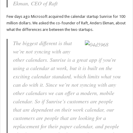
Ekman, CEO of Raft
Few days ago Microsoft acquired the calendar startup Sunrise for 100
million dollars. We asked the co-founder of Raft, Anders Ekman, about
what the differences are between the two startups.
The biggest different is that
we’re not syncing with any
other calendars. Sunrise is a great app if you’re
using a calendar at work, but it is built on the
exciting calendar standard, which limits what you
can do with it. Since we’re not syncing with any
other calendars we can offer a modern, mobile
calendar. So if Sunrise’s customers are people
that are dependent on their work calendar, our
customers are people that are looking for a
replacement for their paper calendar, and people