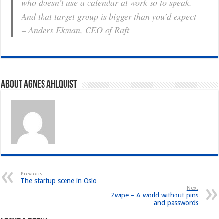
who doesn’t use a calendar at work so to speak.
And that target group is bigger than you’d expect
– Anders Ekman, CEO of Raft
About Agnes Ahlquist
Previous
The startup scene in Oslo
Next
Zwipe – A world without pins
and passwords