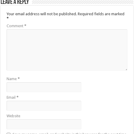
Leave a Reply
Your email address will not be published.
Required fields are marked
*
Comment
*
Name
*
Email
*
Website