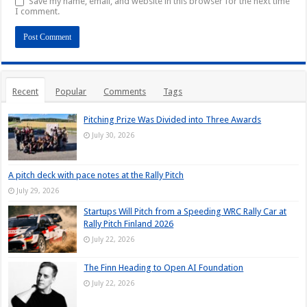
Save my name, email, and website in this browser for the next time
I comment.
Recent
Popular
Comments
Tags
Pitching Prize Was Divided into Three Awards
July 30, 2026
A pitch deck with pace notes at the Rally Pitch
July 29, 2026
Startups Will Pitch from a Speeding WRC Rally Car at
Rally Pitch Finland 2026
July 22, 2026
The Finn Heading to Open AI Foundation
July 22, 2026