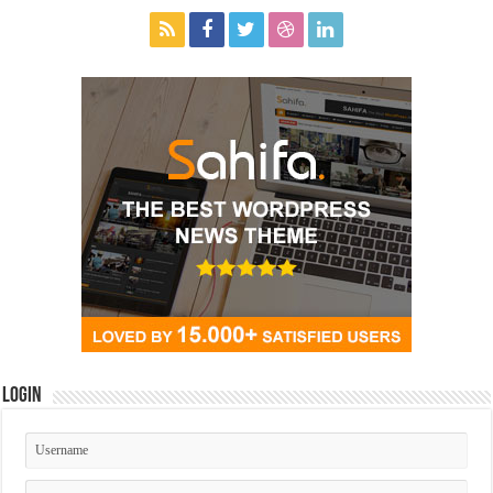
Login