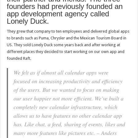
founders had previously founded an
app development agency called
Lonely Duck.
They grew that company to ten employees and delivered global apps
to brands such as Puma, Chrysler and the Mexican Tourism Board in
US. They sold Lonely Duck some years back and after working at
different places they decided to start working on our own app and
founded Raft.
We felt as if almost all calendar apps were
focused on increasing productivity and efficiency
of the users. But we wanted to focus on making
our user happier not more efficient. We’ve built a
completely new calendar infrastructure, which
allows us to have features no other calendar app
has. Like chat, a feed, sharing of events, likes and
many more features like pictures etc. – Anders