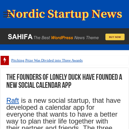
Pitching Prize Was Divided into Three Awards
The founders of Lonely Duck have founded a
new social calendar app
Raft
is a new social startup, that have
developed a calendar app for
everyone that wants to have a better
way to plan their life together with
their partner and friends. The three