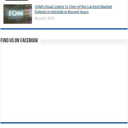
IQM’s Dual Listing Is One of the Largest Market
Debuts in Helsinki in Recent Years
July 8, 2026
Find us on Facebook