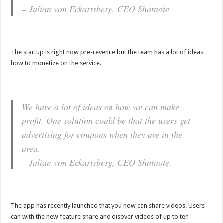
– Julian von Eckartsberg, CEO Shotnote
The startup is right now pre-revenue but the team has a lot of ideas
how to monetize on the service.
We have a lot of ideas on how we can make
profit. One solution could be that the users get
advertising for coupons when they are in the
area.
– Julian von Eckartsberg, CEO Shotnote.
The app has recently launched that you now can share videos. Users
can with the new feature share and disover videos of up to ten