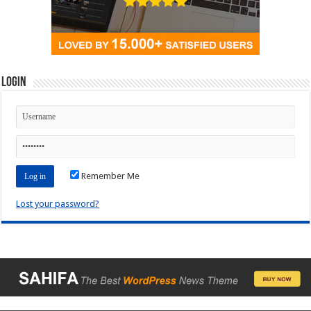
Login
Remember Me
Lost your password?