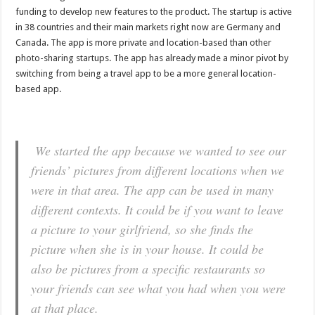
funding to develop new features to the product. The startup is active
in 38 countries and their main markets right now are Germany and
Canada. The app is more private and location-based than other
photo-sharing startups. The app has already made a minor pivot by
switching from being a travel app to be a more general location-
based app.
We started the app because we wanted to see our
friends’ pictures from different locations when we
were in that area. The app can be used in many
different contexts. It could be if you want to leave
a picture to your girlfriend, so she finds the
picture when she is in your house. It could be
also be pictures from a specific restaurants so
your friends can see what you had when you were
at that place.