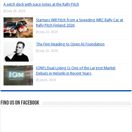
A pitch deck with pace notes at the Rally Pitch
July 29, 2026
Startups Will Pitch from a Speeding WRC Rally Car at
Rally Pitch Finland 2026
July 22, 2026
The Finn Heading to Open AI Foundation
July 22, 2026
IQM’s Dual Listing Is One of the Largest Market
Debuts in Helsinki in Recent Years
July 8, 2026
Find us on Facebook