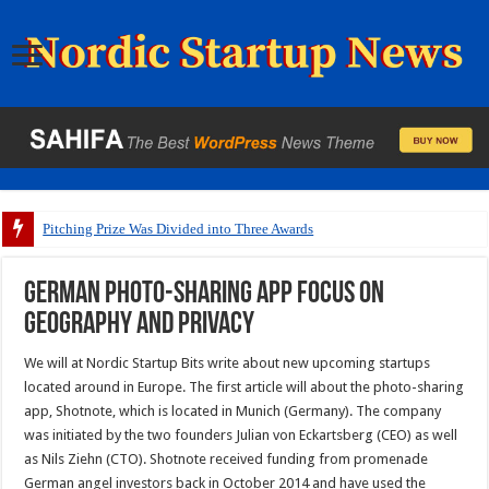
Pitching Prize Was Divided into Three Awards
German photo-sharing app focus on
geography and privacy
We will at Nordic Startup Bits write about new upcoming startups
located around in Europe. The first article will about the photo-sharing
app, Shotnote, which is located in Munich (Germany). The company
was initiated by the two founders Julian von Eckartsberg (CEO) as well
as Nils Ziehn (CTO). Shotnote received funding from promenade
German angel investors back in October 2014 and have used the