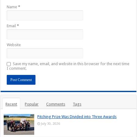
Name
*
Email
*
Website
Save my name, email, and website in this browser for the next time
I comment.
Recent
Popular
Comments
Tags
Pitching Prize Was Divided into Three Awards
July 30, 2026