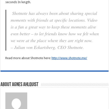
seconds In length.
Shotnote has always been about sharing special
moments with friends at specific locations. Video
is a fun a great way to keep these moments alive
even better – to let friends know how we felt when
we were at the place where they are right now.
– Julian von Eckartsberg, CEO Shotnote.
Read more about Shotnote here:
http://www.shotnote.me/
About Agnes Ahlquist