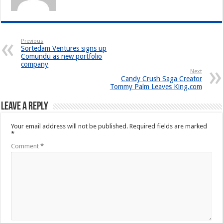
Previous
Sortedam Ventures signs up
Comundu as new portfolio
company
Next
Candy Crush Saga Creator
Tommy Palm Leaves King.com
Leave a Reply
Your email address will not be published.
Required fields are marked
*
Comment
*