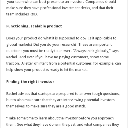
your team who can best present to an investor. Companies should
make sure they have professional investment decks, and that their
team includes R&D.
Functioning, scalable product
Does your product do what it is supposed to do? Is it applicable to
global markets? Did you do your research? These are important
questions you must be ready to answer. “Always think globally,” says
Rachel. And even if you have no paying customers, show some
traction. A letter of intent from a potential customer, for example, can
help show your product is ready to hit the market.
Finding the right investor
Rachel advises that startups are prepared to answer tough questions,
but to also make sure that they are interviewing potential investors
themselves, to make sure they are a good match.
“Take some time to learn about the investor before you approach
them. See what they have done in the past, and what companies they