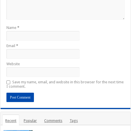
Name
*
Email
*
Website
Save my name, email, and website in this browser for the next time
I comment.
Recent
Popular
Comments
Tags