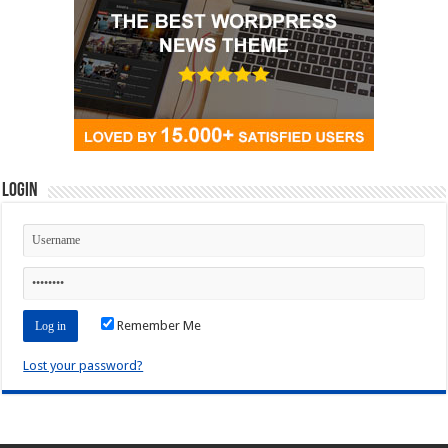
Login
Remember Me
Lost your password?