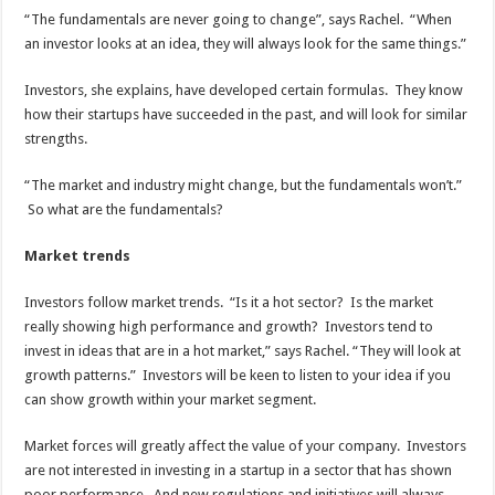
“The fundamentals are never going to change”, says Rachel. “When
an investor looks at an idea, they will always look for the same things.”
Investors, she explains, have developed certain formulas. They know
how their startups have succeeded in the past, and will look for similar
strengths.
“The market and industry might change, but the fundamentals won’t.”
So what are the fundamentals?
Market trends
Investors follow market trends. “Is it a hot sector? Is the market
really showing high performance and growth? Investors tend to
invest in ideas that are in a hot market,” says Rachel. “They will look at
growth patterns.” Investors will be keen to listen to your idea if you
can show growth within your market segment.
Market forces will greatly affect the value of your company. Investors
are not interested in investing in a startup in a sector that has shown
poor performance. And new regulations and initiatives will always