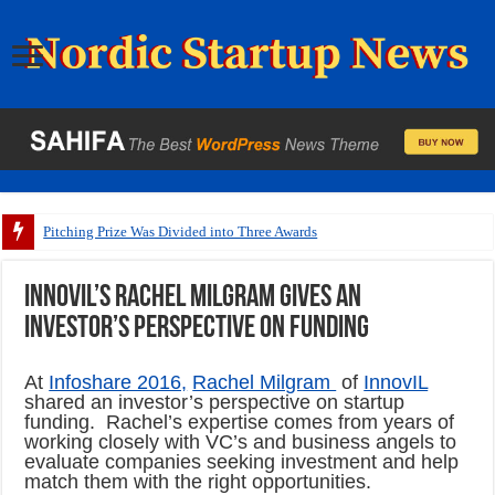
Pitching Prize Was Divided into Three Awards
InnovIL’s Rachel Milgram gives an
investor’s perspective on funding
At
Infoshare 2016,
Rachel Milgram
of
InnovIL
shared an investor’s perspective on startup
funding. Rachel’s expertise comes from years of
working closely with VC’s and business angels to
evaluate companies seeking investment and help
match them with the right opportunities.