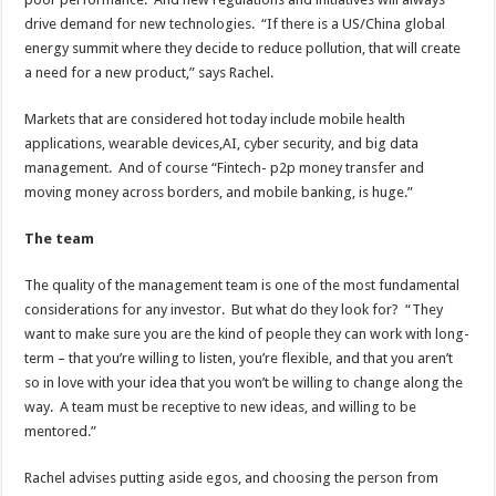
drive demand for new technologies. “If there is a US/China global
energy summit where they decide to reduce pollution, that will create
a need for a new product,” says Rachel.
Markets that are considered hot today include mobile health
applications, wearable devices,AI, cyber security, and big data
management. And of course “Fintech- p2p money transfer and
moving money across borders, and mobile banking, is huge.”
The team
The quality of the management team is one of the most fundamental
considerations for any investor. But what do they look for? “They
want to make sure you are the kind of people they can work with long-
term – that you’re willing to listen, you’re flexible, and that you aren’t
so in love with your idea that you won’t be willing to change along the
way. A team must be receptive to new ideas, and willing to be
mentored.”
Rachel advises putting aside egos, and choosing the person from