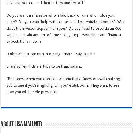
have supported, and their history and record.”
Do you want an investor who is laid back, or one who holds your
hand? Do you want help with contacts and potential customers? What
does the investor expect from you? Do you need to provide an ROI
within a certain amount of time? Do your personalities and financial
expectations match?
“Otherwise, it can turn into a nightmare,” says Rachel.
She also reminds startups to be transparent.
“Be honest when you don’t know something. Investors will challenge
you to see if you’re fighting it, if you’re stubborn. They want to see
how you will handle pressure.”
About Lisa Mallner