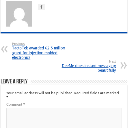
Previous
TactoTek awarded €2.5 million
grant for injection molded
electronics
Next
DeeMe does instant messaging
beautifully
Leave a Reply
Your email address will not be published.
Required fields are marked
*
Comment
*