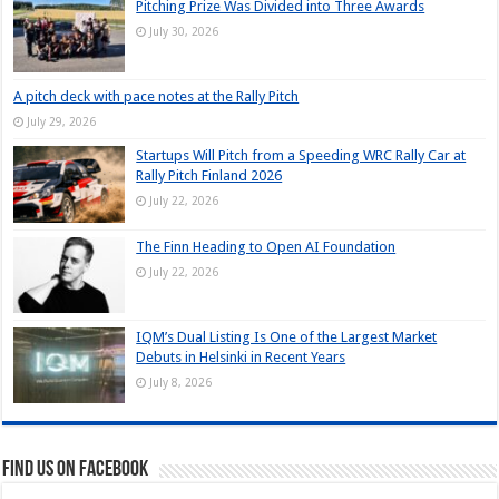
Pitching Prize Was Divided into Three Awards
July 30, 2026
A pitch deck with pace notes at the Rally Pitch
July 29, 2026
Startups Will Pitch from a Speeding WRC Rally Car at
Rally Pitch Finland 2026
July 22, 2026
The Finn Heading to Open AI Foundation
July 22, 2026
IQM’s Dual Listing Is One of the Largest Market
Debuts in Helsinki in Recent Years
July 8, 2026
Find us on Facebook