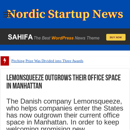
Pitching Prize Was Divided into Three Awards
Lemonsqueeze outgrows their office space
in Manhattan
The Danish company Lemonsqueeze,
who helps companies enter the States
has now outgrown their current office
space in Manhattan. In order to keep
welcoming promising new