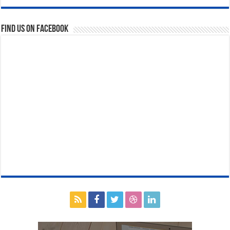
Find us on Facebook