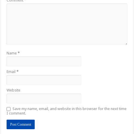
Comment
*
Name
*
Email
*
Website
Save my name, email, and website in this browser for the next time
I comment.