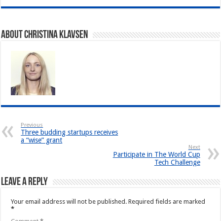
About Christina Klavsen
Previous
Three budding startups receives
a “wise” grant
Next
Participate in The World Cup
Tech Challenge
Leave a Reply
Your email address will not be published.
Required fields are marked
*