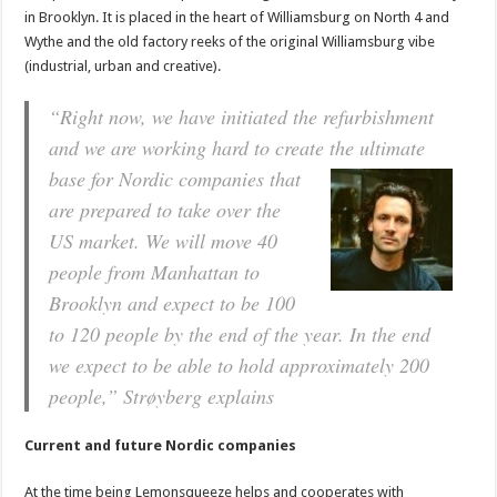
in Brooklyn. It is placed in the heart of Williamsburg on North 4 and
Wythe and the old factory reeks of the original Williamsburg vibe
(industrial, urban and creative).
“Right now, we have initiated the refurbishment
and we are working hard to create the ultimate
base
for Nordic companies that
are prepared to take over the
US market. We will move 40
people from Manhattan to
Brooklyn and expect to be 100
to 120 people by the end of the year. In the end
we expect to be able to hold approximately 200
people,”
Strøyberg explains
Current and future Nordic companies
At the time being Lemonsqueeze helps and cooperates with