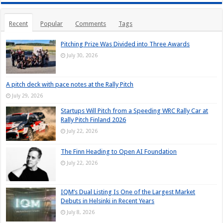
Recent
Popular
Comments
Tags
Pitching Prize Was Divided into Three Awards
July 30, 2026
A pitch deck with pace notes at the Rally Pitch
July 29, 2026
Startups Will Pitch from a Speeding WRC Rally Car at
Rally Pitch Finland 2026
July 22, 2026
The Finn Heading to Open AI Foundation
July 22, 2026
IQM’s Dual Listing Is One of the Largest Market
Debuts in Helsinki in Recent Years
July 8, 2026