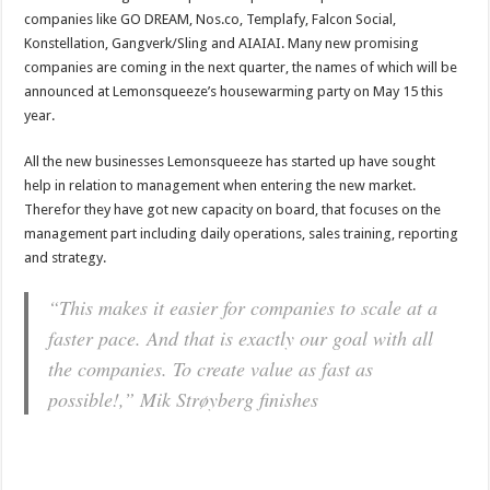
companies like GO DREAM, Nos.co, Templafy, Falcon Social,
Konstellation, Gangverk/Sling and AIAIAI. Many new promising
companies are coming in the next quarter, the names of which will be
announced at Lemonsqueeze’s housewarming party on May 15 this
year.
All the new businesses Lemonsqueeze has started up have sought
help in relation to management when entering the new market.
Therefor they have got new capacity on board, that focuses on the
management part including daily operations, sales training, reporting
and strategy.
“This makes it easier for companies to scale at a
faster pace. And that is exactly our goal with all
the companies. To create value as fast as
possible!,” Mik Strøyberg finishes