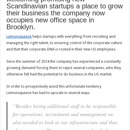
Scandinavian startups a place to grow
their business the company now
occupies new office space in
Brooklyn.
Lemonsqueeze
helps startups with everything from recruiting and
managing the right talent, to ensuring control of the corporate culture
and that their corporate DNA is rooted in their new US employees.
Since the summer of 2014 the company has experienced a constantly
growing demand forcing them to reject several companies, who they
otherwise felt had the potential to do business in the US market.
In order to prospectively avoid this unfortunate tendency
Lemonsqueeze has had to upscale in several ways.
“Besides hiring additional staff to be responsible
for operations, recruitment and management we
also needed to look at our infrastructure and thus