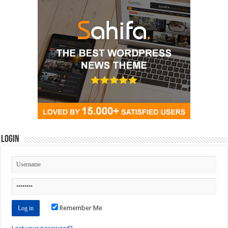
Login
Remember Me