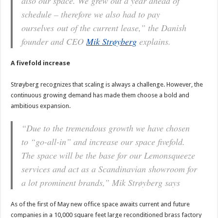
also our space. We grew out a year ahead of
schedule – therefore we also had to pay
ourselves out of the current lease,”
the Danish
founder and CEO
Mik Strøyberg
explains.
A fivefold increase
Strøyberg recognizes that scaling is always a challenge. However, the
continuous growing demand has made them choose a bold and
ambitious expansion.
“Due to the tremendous growth we have chosen
to “go-all-in” and increase our space fivefold.
The space will be the base for our Lemonsqueeze
services and act as a Scandinavian showroom for
a lot prominent brands,”
Mik Strøyberg says
As of the first of May new office space awaits current and future
companies in a 10,000 square feet large reconditioned brass factory