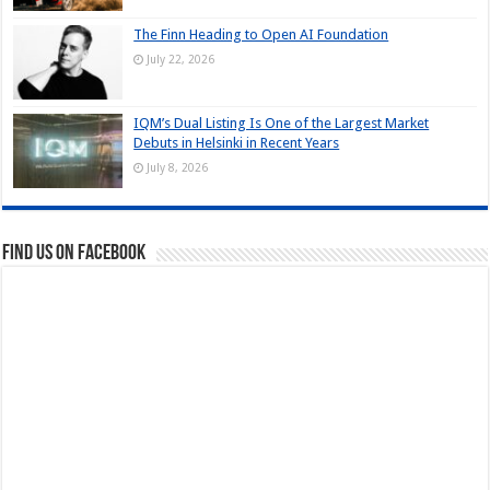
The Finn Heading to Open AI Foundation
July 22, 2026
IQM’s Dual Listing Is One of the Largest Market
Debuts in Helsinki in Recent Years
July 8, 2026
Find us on Facebook