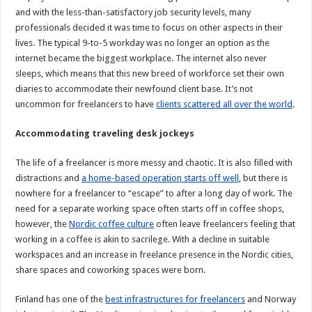
and with the less-than-satisfactory job security levels, many
professionals decided it was time to focus on other aspects in their
lives. The typical 9-to-5 workday was no longer an option as the
internet became the biggest workplace. The internet also never
sleeps, which means that this new breed of workforce set their own
diaries to accommodate their newfound client base. It’s not
uncommon for freelancers to have
clients scattered all over the world
.
Accommodating traveling desk jockeys
The life of a freelancer is more messy and chaotic. It is also filled with
distractions and
a home-based operation starts off well
, but there is
nowhere for a freelancer to “escape” to after a long day of work. The
need for a separate working space often starts off in coffee shops,
however, the
Nordic coffee culture
often leave freelancers feeling that
working in a coffee is akin to sacrilege. With a decline in suitable
workspaces and an increase in freelance presence in the Nordic cities,
share spaces and coworking spaces were born.
Finland has one of the
best infrastructures for freelancers
and Norway