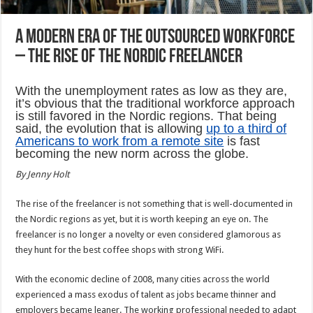
A Modern Era of the Outsourced Workforce
– The Rise of the Nordic Freelancer
With the unemployment rates as low as they are,
it’s obvious that the traditional workforce approach
is still favored in the Nordic regions. That being
said, the evolution that is allowing
up to a third of
Americans to work from a remote site
is fast
becoming the new norm across the globe.
By Jenny Holt
The rise of the freelancer is not something that is well-documented in
the Nordic regions as yet, but it is worth keeping an eye on. The
freelancer is no longer a novelty or even considered glamorous as
they hunt for the best coffee shops with strong WiFi.
With the economic decline of 2008, many cities across the world
experienced a mass exodus of talent as jobs became thinner and
employers became leaner. The working professional needed to adapt