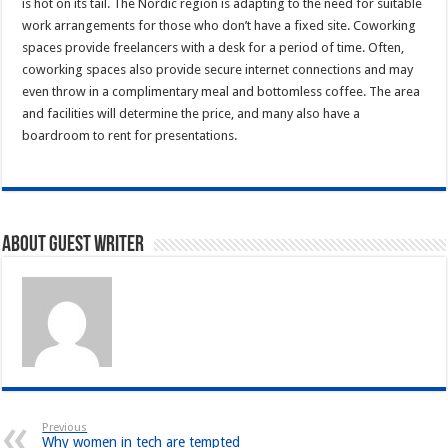
is hot on its tail. The Nordic region is adapting to the need for suitable
work arrangements for those who don’t have a fixed site. Coworking
spaces provide freelancers with a desk for a period of time. Often,
coworking spaces also provide secure internet connections and may
even throw in a complimentary meal and bottomless coffee. The area
and facilities will determine the price, and many also have a
boardroom to rent for presentations.
About Guest writer
Previous
Why women in tech are tempted