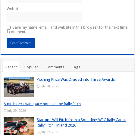
Website
Save my name, email, and website in this browser for the next time
I comment.
Recent
Popular
Comments
Tags
Pitching Prize Was Divided into Three Awards
July 30, 2026
A pitch deck with pace notes at the Rally Pitch
July 29, 2026
Startups Will Pitch from a Speeding WRC Rally Car at
Rally Pitch Finland 2026
July 22, 2026