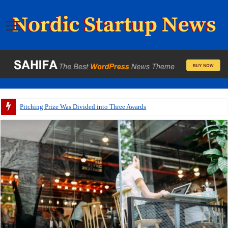
Pitching Prize Was Divided into Three Awards