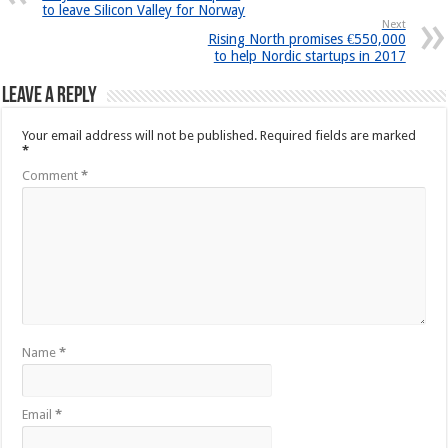
to leave Silicon Valley for Norway
Next
Rising North promises €550,000
to help Nordic startups in 2017
Leave a Reply
Your email address will not be published.
Required fields are marked
*
Comment
*
Name
*
Email
*