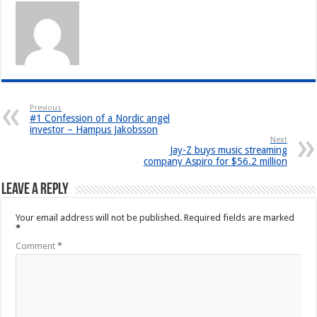
Previous
#1 Confession of a Nordic angel
investor – Hampus Jakobsson
Next
Jay-Z buys music streaming
company Aspiro for $56.2 million
Leave a Reply
Your email address will not be published.
Required fields are marked
*
Comment
*