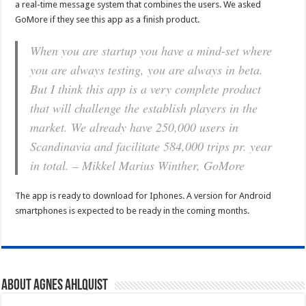
a real-time message system that combines the users. We asked
GoMore if they see this app as a finish product.
When you are startup you have a mind-set where
you are always testing, you are always in beta.
But I think this app is a very complete product
that will challenge the establish players in the
market. We already have 250,000 users in
Scandinavia and facilitate 584,000 trips pr. year
in total. – Mikkel Marius Winther, GoMore
The app is ready to download for Iphones. A version for Android
smartphones is expected to be ready in the coming months.
About Agnes Ahlquist