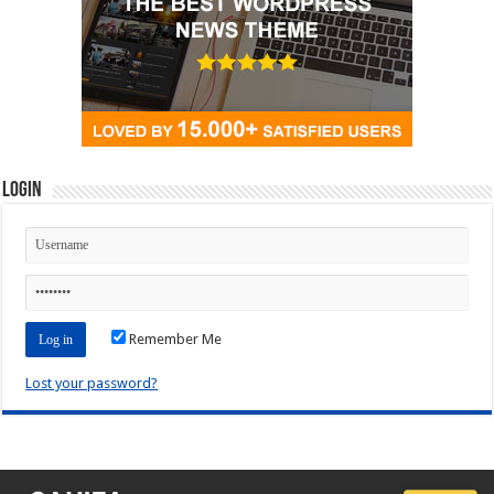
Login
Remember Me
Lost your password?