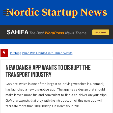
Pitching Prize Was Divided into Three Awards
New Danish app wants to disrupt the
transport industry
GoMore, which is one of the largest co-driving websites in Denmark,
has launched a new disruptive app. The app has a design that should
make it even more fun and convenient to find a co-driver on your trips.
GoMore expects that they with the introduction of this new app will
facilitate more than 300,000 trips in Denmark in 2015.