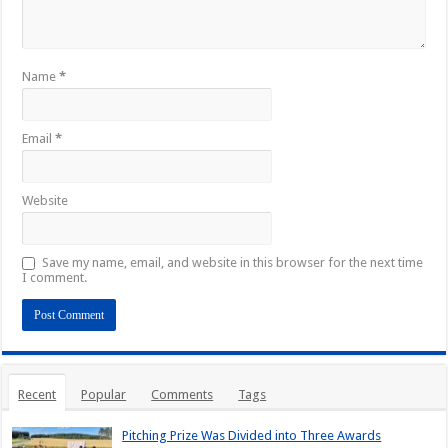
Name
*
Email
*
Website
Save my name, email, and website in this browser for the next time
I comment.
Recent
Popular
Comments
Tags
Pitching Prize Was Divided into Three Awards