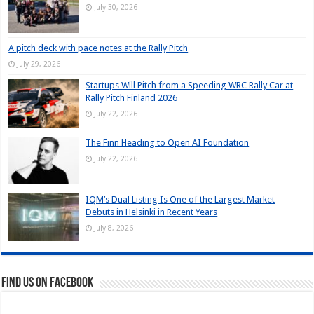
July 30, 2026
A pitch deck with pace notes at the Rally Pitch
July 29, 2026
Startups Will Pitch from a Speeding WRC Rally Car at
Rally Pitch Finland 2026
July 22, 2026
The Finn Heading to Open AI Foundation
July 22, 2026
IQM’s Dual Listing Is One of the Largest Market
Debuts in Helsinki in Recent Years
July 8, 2026
Find us on Facebook