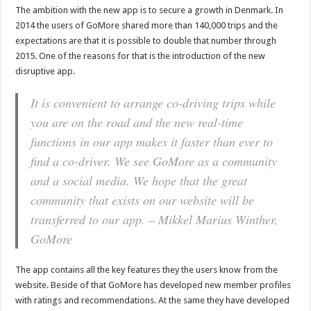
The ambition with the new app is to secure a growth in Denmark. In
2014 the users of GoMore shared more than 140,000 trips and the
expectations are that it is possible to double that number through
2015. One of the reasons for that is the introduction of the new
disruptive app.
It is convenient to arrange co-driving trips while
you are on the road and the new real-time
functions in our app makes it faster than ever to
find a co-driver. We see GoMore as a community
and a social media. We hope that the great
community that exists on our website will be
transferred to our app. – Mikkel Marius Winther,
GoMore
The app contains all the key features they the users know from the
website. Beside of that GoMore has developed new member profiles
with ratings and recommendations. At the same they have developed