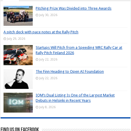
Pitching Prize Was Divided into Three Awards
July 30, 2026
A pitch deck with pace notes at the Rally Pitch
July 29, 2026
Startups Will Pitch from a Speeding WRC Rally Car at
Rally Pitch Finland 2026
July 22, 2026
The Finn Heading to Open AI Foundation
July 22, 2026
IQM’s Dual Listing Is One of the Largest Market
Debuts in Helsinki in Recent Years
July 8, 2026
Find us on Facebook