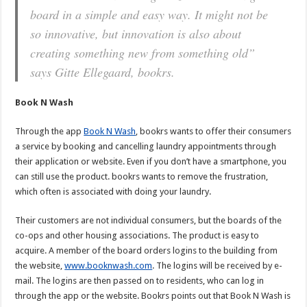
board in a simple and easy way. It might not be
so innovative, but innovation is also about
creating something new from something old”
says Gitte Ellegaard, bookrs.
Book N Wash
Through the app
Book N Wash
, bookrs wants to offer their consumers
a service by booking and cancelling laundry appointments through
their application or website. Even if you don’t have a smartphone, you
can still use the product. bookrs wants to remove the frustration,
which often is associated with doing your laundry.
Their customers are not individual consumers, but the boards of the
co-ops and other housing associations. The product is easy to
acquire. A member of the board orders logins to the building from
the website,
www.booknwash.com
. The logins will be received by e-
mail. The logins are then passed on to residents, who can log in
through the app or the website. Bookrs points out that Book N Wash is