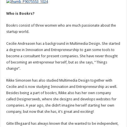
Who is Bookrs?
Bookrs consist of three women who are much passionate about the
startup world.
Cecilie Andreasen has a background in Multimedia Design. She started
a degree in Innovation and Entrepreneurship to gain some tools to
become a consultant for present companies. She have never thought
of becoming an entrepreneur herself, but as she says, “Things
change”.
Rikke Simonsen has also studied Multimedia Design together with
Cecilie and is now studying Innovation and Entrepreneurship as well.
Besides being a part of bookrs, Rikke also has her own company
called Designersweb, where she designs and develops websites for
companies. A year ago, she didn’t imagine herself starting her own
company, but now that she has, it’s great and exciting!
Gitte Ellegaard has always known that she wanted to be independent,