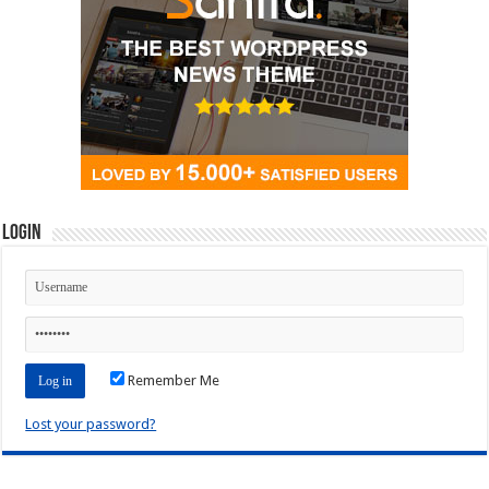
Login
Remember Me
Lost your password?