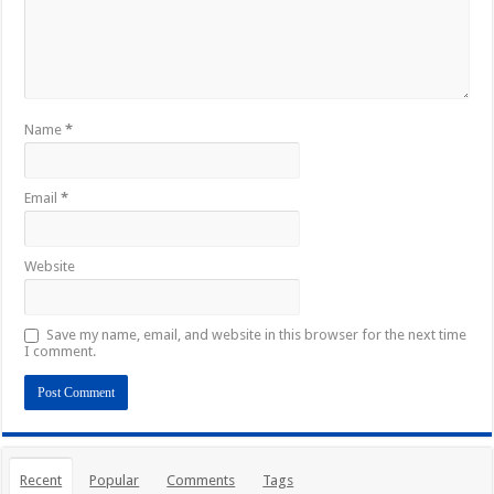
Name
*
Email
*
Website
Save my name, email, and website in this browser for the next time
I comment.
Recent
Popular
Comments
Tags