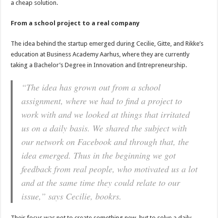
a cheap solution.
From a school project to a real company
The idea behind the startup emerged during Cecilie, Gitte, and Rikke’s
education at Business Academy Aarhus, where they are currently
taking a Bachelor’s Degree in Innovation and Entrepreneurship.
“The idea has grown out from a school
assignment, where we had to find a project to
work with and we looked at things that irritated
us on a daily basis. We shared the subject with
our network on Facebook and through that, the
idea emerged. Thus in the beginning we got
feedback from real people, who motivated us a lot
and at the same time they could relate to our
issue,” says Cecilie, bookrs.
Their focus was not to create something new, but to solve a daily