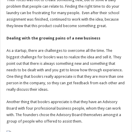
problem that people can relate to. Finding the right time to do your
laundry can be frustrating for many people. Even after their school
assignment was finished, continued to work with the idea, because
they knew that this product could become something great.
Dealing with the growing pains of a new business
As a startup, there are challenges to overcome all the time. The
biggest challenge for bookrs was to realize the idea and sell it. They
point out that there is always something new and something that
needs to be dealt with and you get to know how through experience.
One thing that bookrs really appreciate is that they are more than one
person in the company, so they can get feedback from each other and
really discuss their ideas.
Another thing that bookrs appreciate is that they have an Advisory
Board with four professional business people, whom they can work
with. The founders chose the Advisory Board themselves amongst a
group of people who offered to assist them.