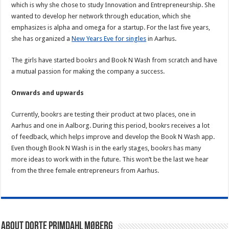
which is why she chose to study Innovation and Entrepreneurship. She
wanted to develop her network through education, which she
emphasizes is alpha and omega for a startup. For the last five years,
she has organized a
New Years Eve for singles
in Aarhus.
The girls have started bookrs and Book N Wash from scratch and have
a mutual passion for making the company a success.
Onwards and upwards
Currently, bookrs are testing their product at two places, one in
Aarhus and one in Aalborg. During this period, bookrs receives a lot
of feedback, which helps improve and develop the Book N Wash app.
Even though Book N Wash is in the early stages, bookrs has many
more ideas to work with in the future. This won’t be the last we hear
from the three female entrepreneurs from Aarhus.
About Dorte Primdahl Møberg