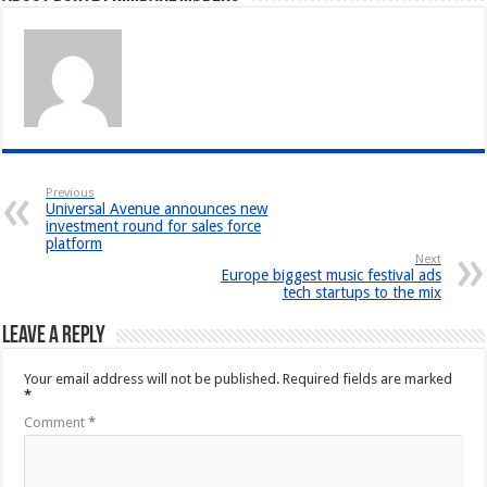
Previous
Universal Avenue announces new
investment round for sales force
platform
Next
Europe biggest music festival ads
tech startups to the mix
Leave a Reply
Your email address will not be published.
Required fields are marked
*
Comment
*