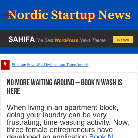
Pitching Prize Was Divided into Three Awards
No more waiting around – Book N Wash is
here
When living in an apartment block,
doing your laundry can be very
frustrating, time-wasting activity. Now,
three female entrepreneurs have
developed an application,
Book N