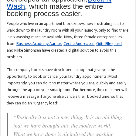
Wash
, which makes the entire
booking process easier.
People who live in an apartment block knows how frustrating it is to
walk down to the laundry room with all your laundry, only to find there
is no washing machine available. Now, three female entrepreneurs
from
Business Academy Aarhus
,
Cecilie Andreasen
,
Gitte Ellegaard
,
and Rikke Simonsen have created a digital solution to avoid this
problem.
The company bookrs have developed an app that give you the
opportunity to book or cancel your laundry appointments. Most
importantly, you can do it no matter where you are, quickly and easily
through the app on your smartphone. Furthermore, the consumer will
receive a message if anyone else cancels their booked time, so that
they can do an “urgency load”.
“Basically it is not a new thing. It is an old thing
that we have brought into the modern world.
What we have done is digitalized the washing