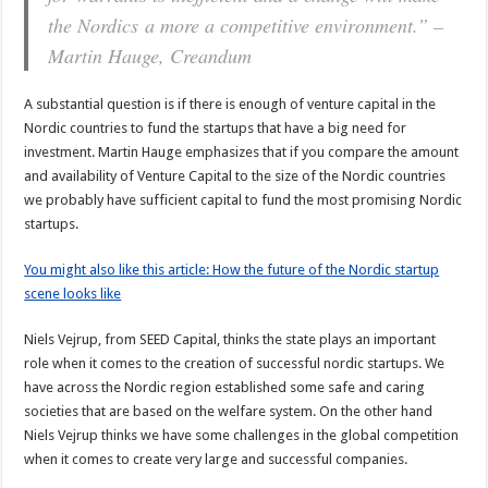
the Nordics a more a competitive environment.” –
Martin Hauge, Creandum
A substantial question is if there is enough of venture capital in the
Nordic countries to fund the startups that have a big need for
investment. Martin Hauge emphasizes that if you compare the amount
and availability of Venture Capital to the size of the Nordic countries
we probably have sufficient capital to fund the most promising Nordic
startups.
You might also like this article: How the future of the Nordic startup
scene looks like
Niels Vejrup, from SEED Capital, thinks the state plays an important
role when it comes to the creation of successful nordic startups. We
have across the Nordic region established some safe and caring
societies that are based on the welfare system. On the other hand
Niels Vejrup thinks we have some challenges in the global competition
when it comes to create very large and successful companies.