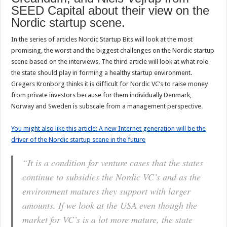
SEED Capital about their view on the
Nordic startup scene.
In the series of articles Nordic Startup Bits will look at the most
promising, the worst and the biggest challenges on the Nordic startup
scene based on the interviews. The third article will look at what role
the state should play in forming a healthy startup environment.
Gregers Kronborg thinks it is difficult for Nordic VC’s to raise money
from private investors because for them individually Denmark,
Norway and Sweden is subscale from a management perspective.
You might also like this article: A new Internet generation will be the
driver of the Nordic startup scene in the future
“It is a condition for venture cases that the states
continue to subsidies the Nordic VC’s and as the
environment matures they support with larger
amounts. If we look at the USA even though the
market for VC’s is a lot more mature, the state