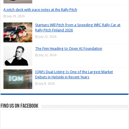
A pitch deck with pace notes at the Rally Pitch
July 29, 2026
Startups Will Pitch from a Speeding WRC Rally Car at
Rally Pitch Finland 2026
July 22, 2026
The Finn Heading to Open AI Foundation
July 22, 2026
IQM’s Dual Listing Is One of the Largest Market
Debuts in Helsinki in Recent Years
July 8, 2026
Find us on Facebook