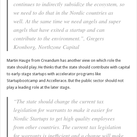
continues to indirectly subsidize the ecosystem, so
we need to do that in the Nordic countries as
well. At the same time we need angels and super
angels that have exited a startup and can
contribute to the environment.”, Gregers
Kronborg, Northzone Capital
Martin Hauge from Creandum has another view on which role the
state should play. He thinks that the state should contribute with capital
to early-stage startups with accelerator programs like
Startupbootcamp and Accellerace. But the public sector should not
play a leading role at the later stage.
“The state should change the current tax
legislation for warrants to make it easier for
Nordic Startups to get high quality employees
from other countries. The current tax legislation
for warrants is inefficient and a change will make