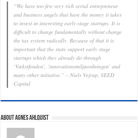
“We have too few very rich serial entrepreneur
and business angels that have the money it takes
to invest in interesting early-stage startups. It is
difficult to change fundamentally without change
the tax system radically. Because of that it is
important that the state support early stage
startups which they already do through
‘Vækstfonden’, ‘innovationsmiljøordningen’ and
many other initiative.” – Niels Vejrup, SEED
Capital
About Agnes Ahlquist