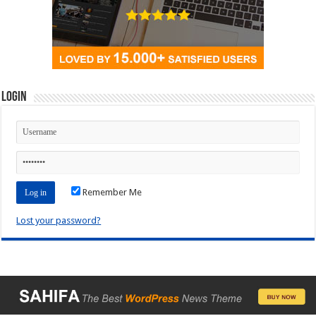
Login
Remember Me
Lost your password?