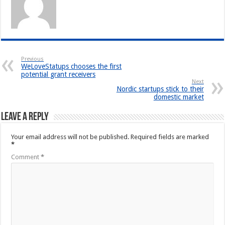
Previous
WeLoveStatups chooses the first
potential grant receivers
Next
Nordic startups stick to their
domestic market
Leave a Reply
Your email address will not be published.
Required fields are marked
*
Comment
*