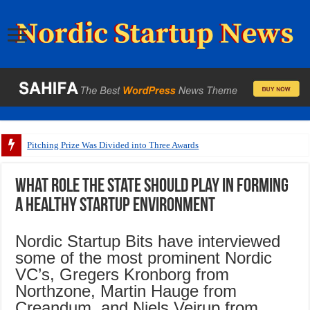
Pitching Prize Was Divided into Three Awards
What role the state should play in forming
a healthy startup environment
Nordic Startup Bits have interviewed
some of the most prominent Nordic
VC’s, Gregers Kronborg from
Northzone, Martin Hauge from
Creandum, and Niels Vejrup from