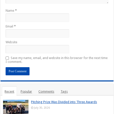
Name
*
Email
*
Website
Save my name, email, and website in this browser for the next time
I comment.
Recent
Popular
Comments
Tags
Pitching Prize Was Divided into Three Awards
July 30, 2026