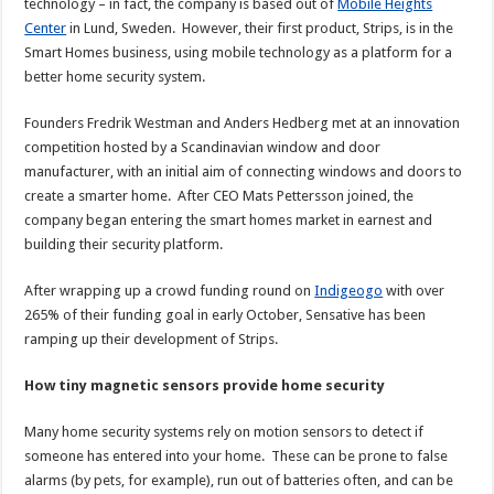
technology – in fact, the company is based out of
Mobile Heights
Center
in Lund, Sweden. However, their first product, Strips, is in the
Smart Homes business, using mobile technology as a platform for a
better home security system.
Founders Fredrik Westman and Anders Hedberg met at an innovation
competition hosted by a Scandinavian window and door
manufacturer, with an initial aim of connecting windows and doors to
create a smarter home. After CEO Mats Pettersson joined, the
company began entering the smart homes market in earnest and
building their security platform.
After wrapping up a crowd funding round on
Indigeogo
with over
265% of their funding goal in early October, Sensative has been
ramping up their development of Strips.
How tiny magnetic sensors provide home security
Many home security systems rely on motion sensors to detect if
someone has entered into your home. These can be prone to false
alarms (by pets, for example), run out of batteries often, and can be