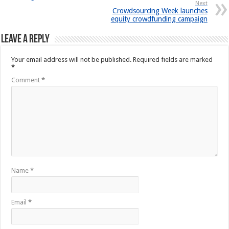
Next
Crowdsourcing Week launches
equity crowdfunding campaign
Leave a Reply
Your email address will not be published.
Required fields are marked
*
Comment
*
Name
*
Email
*