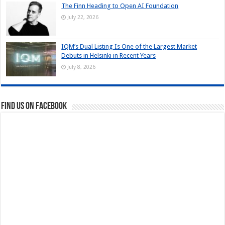
The Finn Heading to Open AI Foundation
July 22, 2026
IQM’s Dual Listing Is One of the Largest Market
Debuts in Helsinki in Recent Years
July 8, 2026
Find us on Facebook