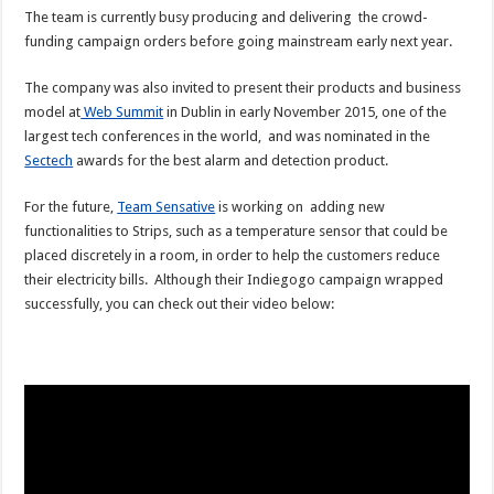
The team is currently busy producing and delivering the crowd-
funding campaign orders before going mainstream early next year.
The company was also invited to present their products and business
model at
Web Summit
in Dublin in early November 2015, one of the
largest tech conferences in the world, and was nominated in the
Sectech
awards for the best alarm and detection product.
For the future,
Team Sensative
is working on adding new
functionalities to Strips, such as a temperature sensor that could be
placed discretely in a room, in order to help the customers reduce
their electricity bills. Although their Indiegogo campaign wrapped
successfully, you can check out their video below: