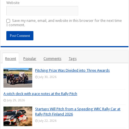
Website
Save my name, email, and website in this browser for the next time
I comment.
Recent
Popular
Comments
Tags
Pitching Prize Was Divided into Three Awards
July 30, 2026
A pitch deck with pace notes at the Rally Pitch
July 29, 2026
Startups Will Pitch from a Speeding WRC Rally Car at
Rally Pitch Finland 2026
July 22, 2026