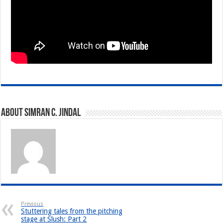
About Simran C. Jindal
Previous
Stuttering tales from the pitching
stage at Slush: Part 2