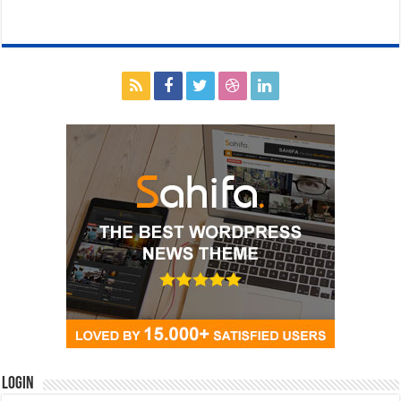
Login