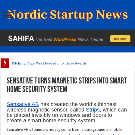
Pitching Prize Was Divided into Three Awards
Sensative turns magnetic strips into smart
home security system
Sensative AB
has created the world’s thinnest
wireless magnetic sensor, called
Strips
, which can
be placed invisibly on windows and doors to
create a smart home security system.
Sensative AB’s founders mostly come from a background in mobile