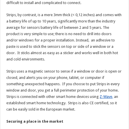
difficult to install and complicated to connect.
Strips, by contrast, is a mere 3mm thick (< 0,12 inches) and comes with
a battery life of up to 10 years, significantly more than the industry
average for sensors battery life of between 2 and 5 years. The
product is very simple to use; there is no need to drill into doors
and/or windows for a proper installation. Instead, an adhesive to
paste is used to stick the sensors on top or side of a window or a
door. It sticks almost as easy as a sticker and works well in both hot
and cold environments.
Strips uses a magnetic sensor to sense if a window or door is open or
closed, and alerts you on your phone, tablet, or computer if
something unexpected happens. If you choose to put Strips in every
window and door, you get a full perimeter protection of your home.
Strips is connected with other smart home devices using
Z-Wave,
an
established smart home technology. Strips is also CE certified, so it
can be easily sold in the European market.
Securing a place in the market