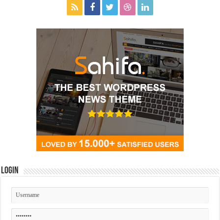
Login