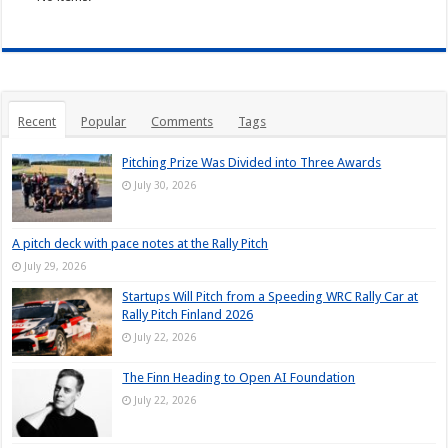
Recent
Popular
Comments
Tags
Pitching Prize Was Divided into Three Awards
July 30, 2026
A pitch deck with pace notes at the Rally Pitch
July 29, 2026
Startups Will Pitch from a Speeding WRC Rally Car at
Rally Pitch Finland 2026
July 22, 2026
The Finn Heading to Open AI Foundation
July 22, 2026