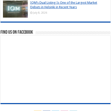
IQM’s Dual Listing Is One of the Largest Market
Debuts in Helsinki in Recent Years
July 8, 2026
Find us on Facebook