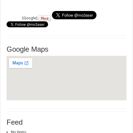
[Google]
Google Maps
Feed
No items.