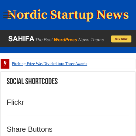
Pitching Prize Was Divided into Three Awards
Social Shortcodes
Flickr
Share Buttons