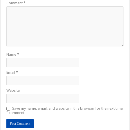
Comment
*
Name
*
Email
*
Website
Save my name, email, and website in this browser for the next time
I comment.