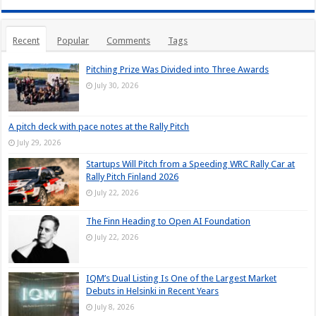
Recent
Popular
Comments
Tags
Pitching Prize Was Divided into Three Awards
July 30, 2026
A pitch deck with pace notes at the Rally Pitch
July 29, 2026
Startups Will Pitch from a Speeding WRC Rally Car at
Rally Pitch Finland 2026
July 22, 2026
The Finn Heading to Open AI Foundation
July 22, 2026
IQM’s Dual Listing Is One of the Largest Market
Debuts in Helsinki in Recent Years
July 8, 2026