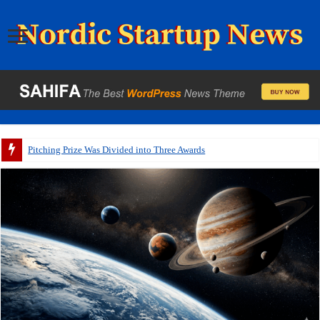
Pitching Prize Was Divided into Three Awards