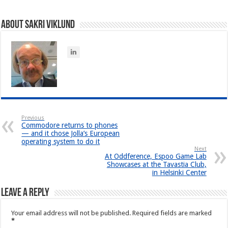
About Sakri Viklund
Previous
Commodore returns to phones
— and it chose Jolla’s European
operating system to do it
Next
At Oddference, Espoo Game Lab
Showcases at the Tavastia Club,
in Helsinki Center
Leave a Reply
Your email address will not be published.
Required fields are marked
*