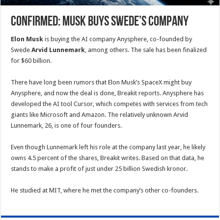
Confirmed: Musk buys Swede’s company
Elon Musk
is buying the AI company Anysphere, co-founded by
Swede
Arvid Lunnemark
, among others. The sale has been finalized
for $60 billion.
There have long been rumors that Elon Musk’s SpaceX might buy
Anysphere, and now the deal is done, Breakit reports. Anysphere has
developed the AI tool Cursor, which competes with services from tech
giants like Microsoft and Amazon. The relatively unknown
Arvid
Lunnemark, 26, is one of four founders.
Even though Lunnemark left his role at the company last year, he likely
owns 4.5 percent of the shares, Breakit writes. Based on that data, he
stands to make a profit of just under 25 billion Swedish kronor.
He studied at MIT, where he met the company’s other co-founders.