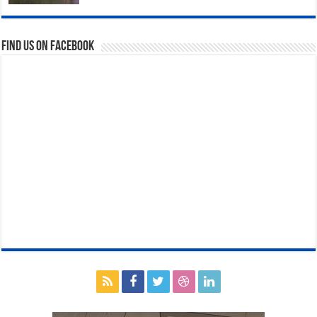
Find us on Facebook