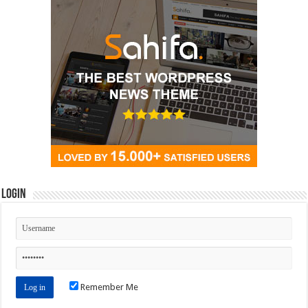
Login
Remember Me