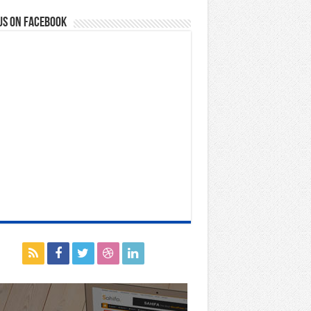
us on Facebook