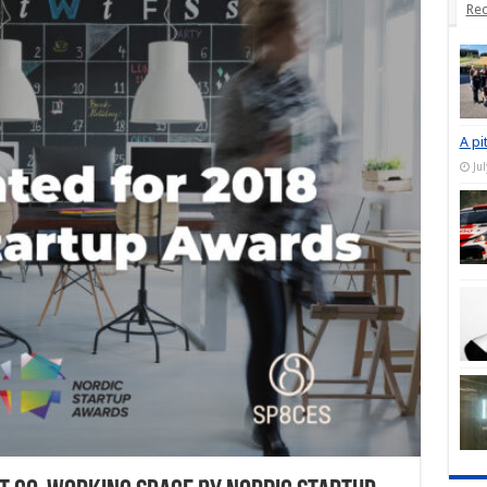
Rec
A pi
Ju