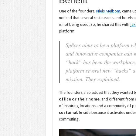
Benefit
One of the founders,
Niels Meibom
, came u
noticed that several restaurants and hotels
is not being used. So, he shared this with
Jak
platform.
Sp8ces aims to be a platform wh
and innovative companies can wo
“hack” has been the workplace, 
platform several new “hacks” ar
mission.
They explained.
The founders also added that they wanted t
office or their home
, and different from 
of inspiring locations and a community of p
sustainable
side because it activates unde
commuting.