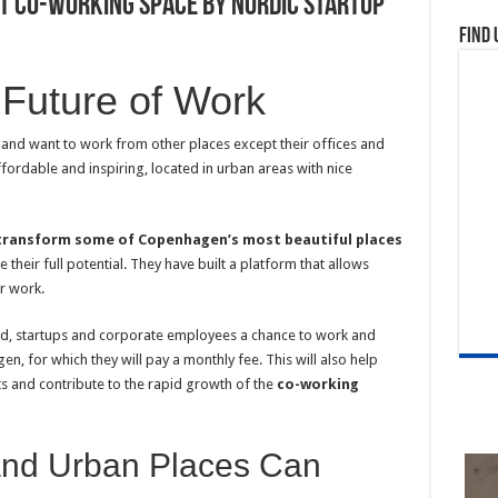
st Co-working Space by Nordic Startup
Find 
e Future of Work
 and want to work from other places except their offices and
fordable and inspiring, located in urban areas with nice
transform some of Copenhagen’s most beautiful places
their full potential. They have built a platform that allows
ir work.
yed, startups and corporate employees a chance to work and
n, for which they will pay a monthly fee. This will also help
ts and contribute to the rapid growth of the
co-working
and Urban Places Can