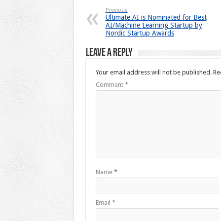
Previous
Ultimate AI is Nominated for Best
AI/Machine Learning Startup by
Nordic Startup Awards
Leave a Reply
Your email address will not be published.
Re
Comment
*
Name
*
Email
*