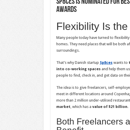
Sp8ces is Nominated for Be
Awards
Flexibility Is th
Many people today have turned to flexibility
homes. They need places that will be both af
surroundings.
That’s why Danish startup
Sp8ces
wants to
into co-working spaces
and help them use 
people to find, check in, and get data on the
The idea is to give freelancers, self-emplo
meet in different locations around Copenhage
more than 2 million under-utilised restauran
market
, which has a
value of $21 billion
.
Both Freelancers 