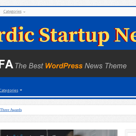
Categories
Categories
 Three Awards