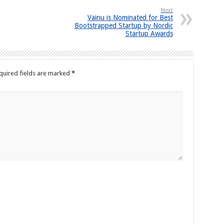
Next
Vainu is Nominated for Best
Bootstrapped Startup by Nordic
Startup Awards
quired fields are marked
*