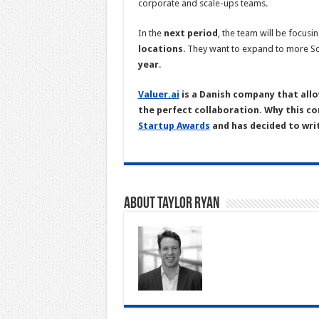
corporate and scale-ups teams.
In the
next period
, the team will be focusi
locations
. They want to expand to more Sc
year
.
Valuer.ai
is a Danish company that allo
the perfect collaboration. Why this co
Startup Awards
and has decided to wri
About Taylor Ryan