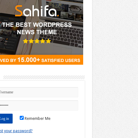
n
Remember Me
st your password?