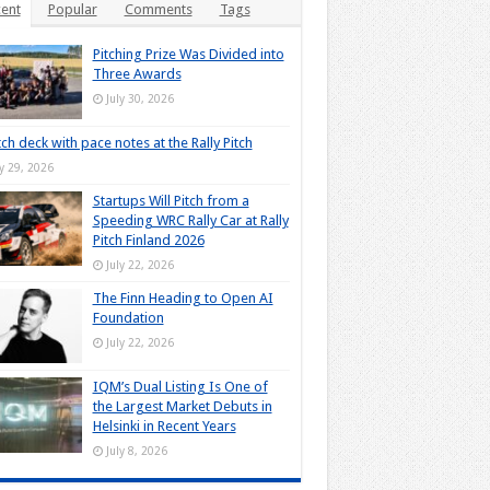
ent
Popular
Comments
Tags
Pitching Prize Was Divided into
Three Awards
July 30, 2026
tch deck with pace notes at the Rally Pitch
ly 29, 2026
Startups Will Pitch from a
Speeding WRC Rally Car at Rally
Pitch Finland 2026
July 22, 2026
The Finn Heading to Open AI
Foundation
July 22, 2026
IQM’s Dual Listing Is One of
the Largest Market Debuts in
Helsinki in Recent Years
July 8, 2026