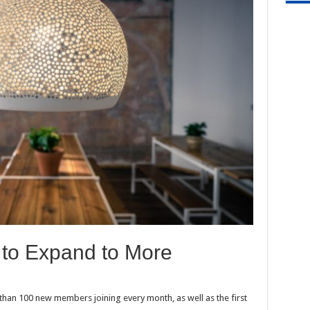
 to Expand to More
han 100 new members joining every month, as well as the first