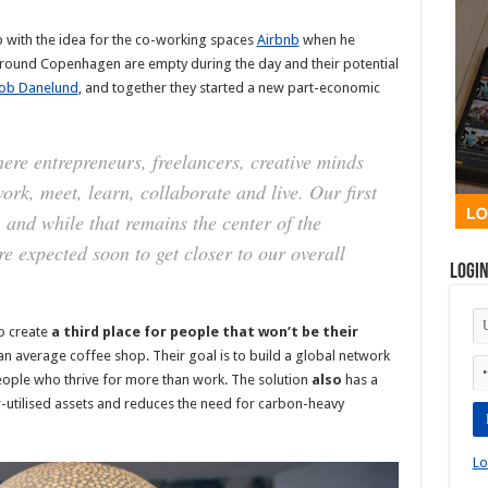
p with the idea for the co-working spaces
Airbnb
when he
 around Copenhagen are empty during the day and their potential
ob Danelund
, and together they started a new part-economic
ere entrepreneurs, freelancers, creative minds
rk, meet, learn, collaborate and live. Our first
and while that remains the center of the
e expected soon to get closer to our overall
Logi
o create
a third place for people that won’t be their
an average coffee shop. Their goal is to build a global network
eople who thrive for more than work. The solution
also
has a
r-utilised assets and reduces the need for carbon-heavy
Lo