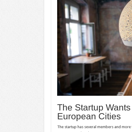
The Startup Wants
European Cities
The startup has several members and more t