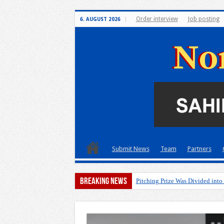
Order interview
Job posting
6. AUGUST 2026
Submit News
Team
Partners
Breaking News
Pitching Prize Was Divided into