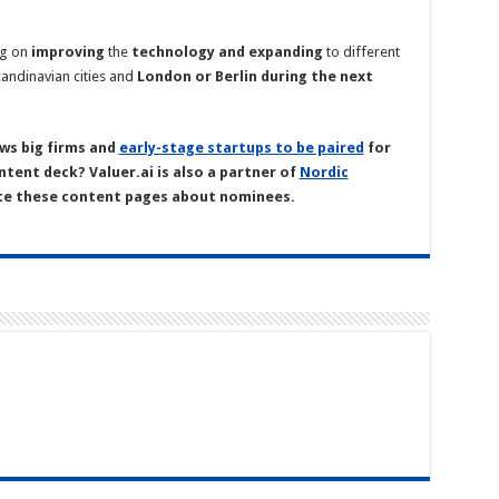
ng on
improving
the
technology
and
expanding
to different
andinavian cities and
London or Berlin during the next
ws big firms and
early-stage startups to be paired
for
ntent deck? Valuer.ai is also a partner of
Nordic
te these content pages about nominees.