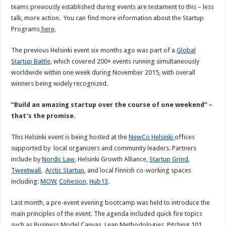
teams previously established during events are testament to this – less
talk, more action. You can find more information about the Startup
Programs
here
.
The previous Helsinki event six months ago was part of a
Global
Startup Battle,
which covered 200+ events running simultaneously
worldwide within one week during November 2015, with overall
winners being widely recognized.
“Build an amazing startup over the course of one weekend” –
that’s the promise.
This Helsinki event is being hosted at the
NewCo Helsinki
offices
supported by local organizers and community leaders. Partners
include by
Nordic Law
, Helsinki Growth Alliance,
Startup Grind
,
Tweetwall
,
Arctic Startup
, and local Finnish co-working spaces
including:
MOW
,
Cohesion
,
Hub13
.
Last month, a pre-event evening bootcamp was held to introduce the
main principles of the event. The agenda included quick fire topics
such as Business Model Canvas, Lean Methodologies, Pitching 101,