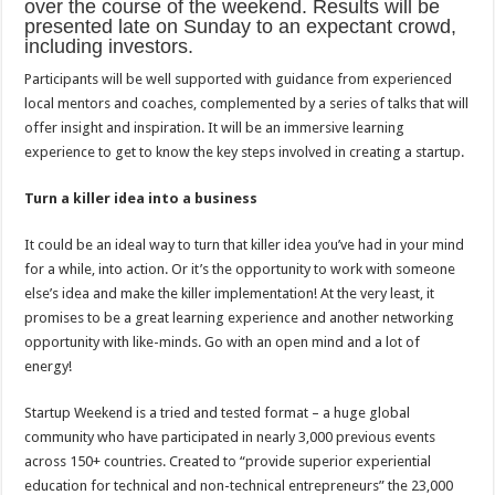
over the course of the weekend. Results will be
presented late on Sunday to an expectant crowd,
including investors.
Participants will be well supported with guidance from experienced
local mentors and coaches, complemented by a series of talks that will
offer insight and inspiration. It will be an immersive learning
experience to get to know the key steps involved in creating a startup.
Turn a killer idea into a business
It could be an ideal way to turn that killer idea you’ve had in your mind
for a while, into action. Or it’s the opportunity to work with someone
else’s idea and make the killer implementation! At the very least, it
promises to be a great learning experience and another networking
opportunity with like-minds. Go with an open mind and a lot of
energy!
Startup Weekend is a tried and tested format – a huge global
community who have participated in nearly 3,000 previous events
across 150+ countries. Created to “provide superior experiential
education for technical and non-technical entrepreneurs” the 23,000