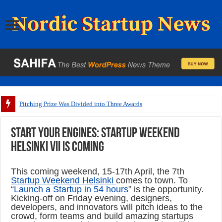
Pitching Prize Was Divided into Three Awards
Start your engines: Startup Weekend
Helsinki VII is coming
This coming weekend, 15-17th April, the 7th
Startup Weekend Helsinki
comes to town. To
“
Launch a Startup in 54 hours
” is the opportunity.
Kicking-off on Friday evening, designers,
developers, and innovators will pitch ideas to the
crowd, form teams and build amazing startups