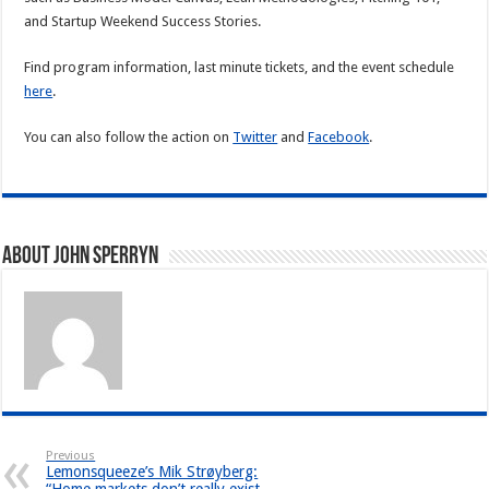
and Startup Weekend Success Stories.
Find program information, last minute tickets, and the event schedule
here
.
You can also follow the action on
Twitter
and
Facebook
.
About John Sperryn
Previous
Lemonsqueeze’s Mik Strøyberg: