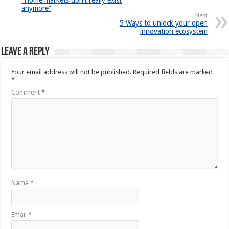
“Home markets don’t really exist
anymore”
Next
5 Ways to unlock your open
innovation ecosystem
Leave a Reply
Your email address will not be published.
Required fields are marked
*
Comment
*
Name
*
Email
*