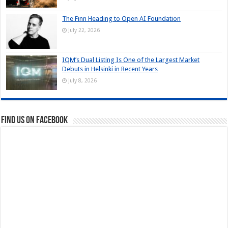
The Finn Heading to Open AI Foundation
July 22, 2026
IQM’s Dual Listing Is One of the Largest Market
Debuts in Helsinki in Recent Years
July 8, 2026
Find us on Facebook