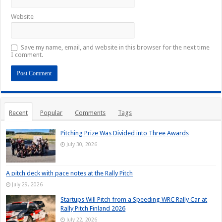
Website
Save my name, email, and website in this browser for the next time
I comment.
Recent
Popular
Comments
Tags
Pitching Prize Was Divided into Three Awards
July 30, 2026
A pitch deck with pace notes at the Rally Pitch
July 29, 2026
Startups Will Pitch from a Speeding WRC Rally Car at
Rally Pitch Finland 2026
July 22, 2026