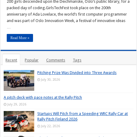
200 girls descended upon the Deichmanske, Oslo’s public library, for a
packed day of coding.GirlsTechFest took place on the 200th
anniversary of Ada Lovelace, the world’s first computer programmer
and was part of Oslo Innovation Week, a festival of innovative ideas
…
Read More »
Recent
Popular
Comments
Tags
Pitching Prize Was Divided into Three Awards
July 30, 2026
A pitch deck with pace notes at the Rally Pitch
July 29, 2026
Startups Will Pitch from a Speeding WRC Rally Car at
Rally Pitch Finland 2026
July 22, 2026