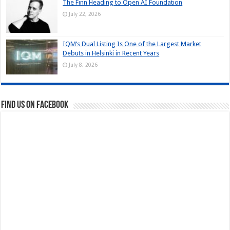
The Finn Heading to Open AI Foundation
July 22, 2026
IQM’s Dual Listing Is One of the Largest Market
Debuts in Helsinki in Recent Years
July 8, 2026
Find us on Facebook