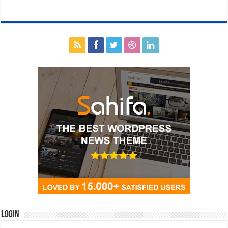
Login