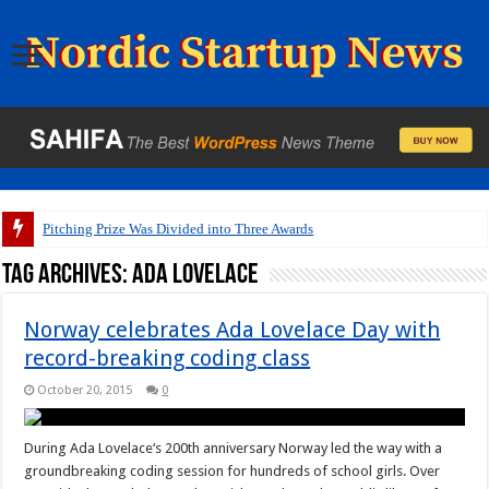
Pitching Prize Was Divided into Three Awards
Tag Archives:
Ada Lovelace
Norway celebrates Ada Lovelace Day with
record-breaking coding class
October 20, 2015
0
During Ada Lovelace‘s 200th anniversary Norway led the way with a
groundbreaking coding session for hundreds of school girls. Over