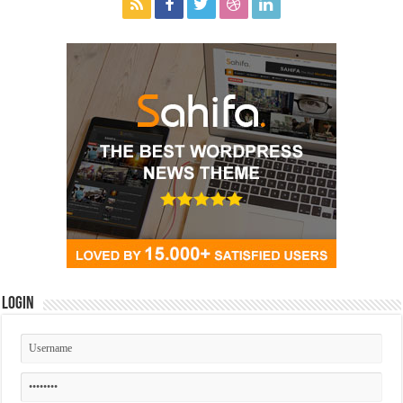
Login