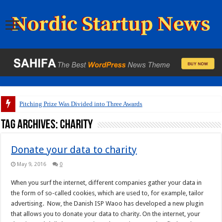
Pitching Prize Was Divided into Three Awards
Tag Archives:
charity
Donate your data to charity
May 9, 2016
0
When you surf the internet, different companies gather your data in
the form of so-called cookies, which are used to, for example, tailor
advertising. Now, the Danish ISP Waoo has developed a new plugin
that allows you to donate your data to charity. On the internet, your