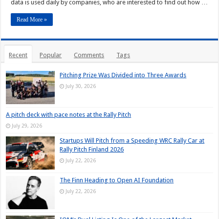
data is used daily by companies, who are interested to find out how …
Read More »
Recent
Popular
Comments
Tags
Pitching Prize Was Divided into Three Awards
July 30, 2026
A pitch deck with pace notes at the Rally Pitch
July 29, 2026
Startups Will Pitch from a Speeding WRC Rally Car at
Rally Pitch Finland 2026
July 22, 2026
The Finn Heading to Open AI Foundation
July 22, 2026