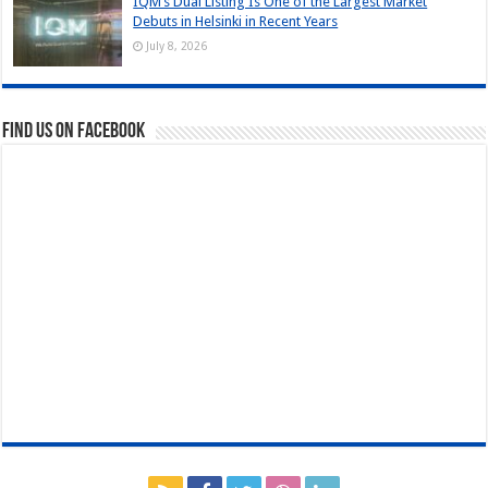
IQM’s Dual Listing Is One of the Largest Market
Debuts in Helsinki in Recent Years
July 8, 2026
Find us on Facebook