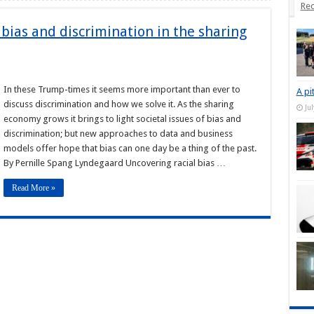
Rec
bias and discrimination in the sharing
In these Trump-times it seems more important than ever to
A pi
discuss discrimination and how we solve it. As the sharing
Ju
economy grows it brings to light societal issues of bias and
discrimination; but new approaches to data and business
models offer hope that bias can one day be a thing of the past.
By Pernille Spang Lyndegaard Uncovering racial bias …
Read More »