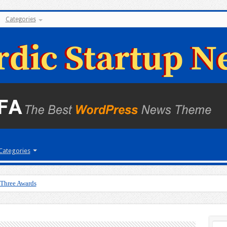
Categories
Categories
 Three Awards