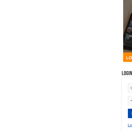
Logi
Lo