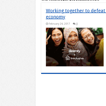
Working together to defeat 
economy
February 24, 2017
0