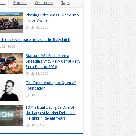
ent
Popular
Comments
Tags
Pitching Prize Was Divided into
Three Awards
July 30, 2026
tch deck with pace notes at the Rally Pitch
ly 29, 2026
Startups Will Pitch from a
Speeding WRC Rally Car at Rally
Pitch Finland 2026
July 22, 2026
The Finn Heading to Open AI
Foundation
July 22, 2026
IQM’s Dual Listing Is One of
the Largest Market Debuts in
Helsinki in Recent Years
July 8, 2026