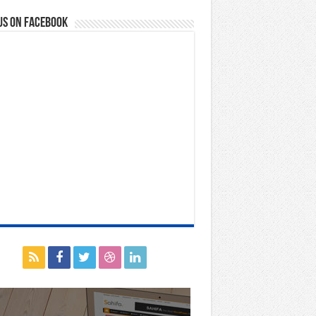
us on Facebook