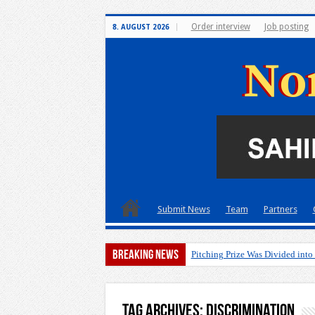
Order interview
Job posting
8. AUGUST 2026
Submit News
Team
Partners
Breaking News
Pitching Prize Was Divided into
Tag Archives:
discrimination