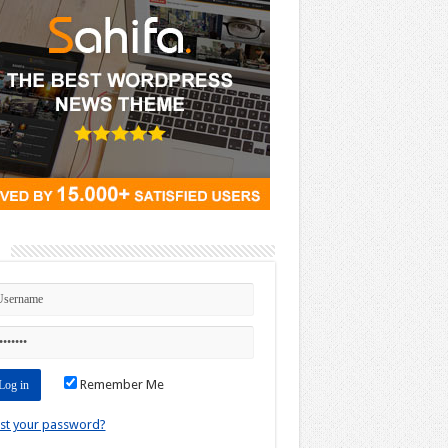
n
Remember Me
st your password?