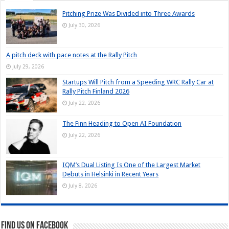
Pitching Prize Was Divided into Three Awards
July 30, 2026
A pitch deck with pace notes at the Rally Pitch
July 29, 2026
Startups Will Pitch from a Speeding WRC Rally Car at
Rally Pitch Finland 2026
July 22, 2026
The Finn Heading to Open AI Foundation
July 22, 2026
IQM’s Dual Listing Is One of the Largest Market
Debuts in Helsinki in Recent Years
July 8, 2026
Find us on Facebook