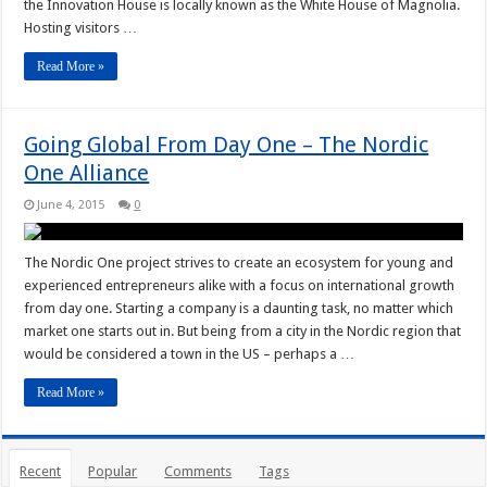
the Innovation House is locally known as the White House of Magnolia.
Hosting visitors …
Read More »
Going Global From Day One – The Nordic
One Alliance
June 4, 2015
0
The Nordic One project strives to create an ecosystem for young and
experienced entrepreneurs alike with a focus on international growth
from day one. Starting a company is a daunting task, no matter which
market one starts out in. But being from a city in the Nordic region that
would be considered a town in the US – perhaps a …
Read More »
Recent
Popular
Comments
Tags