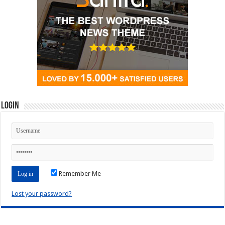
Login
Remember Me
Lost your password?