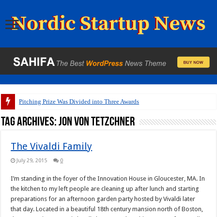
Pitching Prize Was Divided into Three Awards
Tag Archives:
Jon Von Tetzchner
The Vivaldi Family
July 29, 2015
0
I’m standing in the foyer of the Innovation House in Gloucester, MA. In
the kitchen to my left people are cleaning up after lunch and starting
preparations for an afternoon garden party hosted by Vivaldi later
that day. Located in a beautiful 18th century mansion north of Boston,