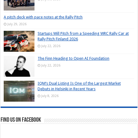
A pitch deck with pace notes at the Rally Pitch
July 29, 2026
Startups Will Pitch from a Speeding WRC Rally Car at
Rally Pitch Finland 2026
July 22, 2026
The Finn Heading to Open AI Foundation
July 22, 2026
IQM’s Dual Listing Is One of the Largest Market
Debuts in Helsinki in Recent Years
July 8, 2026
Find us on Facebook