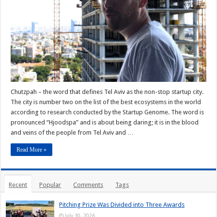
Chutzpah – the word that defines Tel Aviv as the non-stop startup city.
The city is number two on the list of the best ecosystems in the world
according to research conducted by the Startup Genome. The word is
pronounced “Hjoodspa” and is about being daring; it is in the blood
and veins of the people from Tel Aviv and …
Read More »
Recent
Popular
Comments
Tags
Pitching Prize Was Divided into Three Awards
July 30, 2026