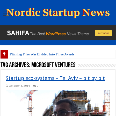
Pitching Prize Was Divided into Three Awards
Tag Archives:
Microsoft Ventures
Startup eco-systems – Tel Aviv – bit by bit
October 8, 2014
0