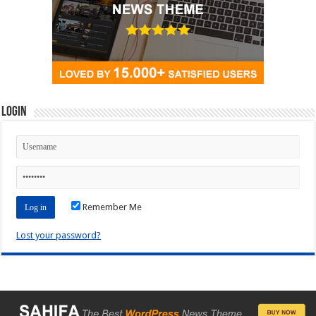
Login
Remember Me
Lost your password?