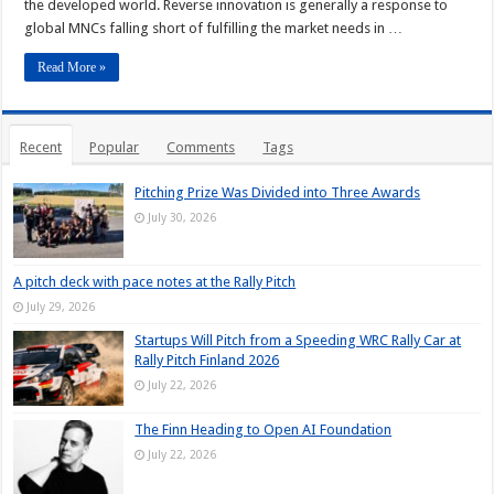
the developed world. Reverse innovation is generally a response to
global MNCs falling short of fulfilling the market needs in …
Read More »
Recent
Popular
Comments
Tags
Pitching Prize Was Divided into Three Awards
July 30, 2026
A pitch deck with pace notes at the Rally Pitch
July 29, 2026
Startups Will Pitch from a Speeding WRC Rally Car at
Rally Pitch Finland 2026
July 22, 2026
The Finn Heading to Open AI Foundation
July 22, 2026