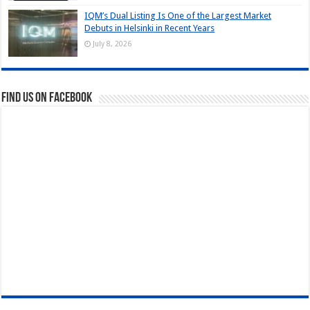
IQM’s Dual Listing Is One of the Largest Market
Debuts in Helsinki in Recent Years
July 8, 2026
Find us on Facebook