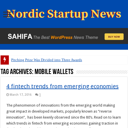
Pitching Prize Was Divided into Three Awards
Tag Archives:
mobile wallets
4 fintech trends from emerging economies
March 17, 2016
1
The phenomenon of innovations from the emerging world making
great impact in developed markets, popularly known as “reverse
innovation”, has been keenly observed since the 80’s. Read on to learn
which trends in fintech from emerging economies gaining traction in