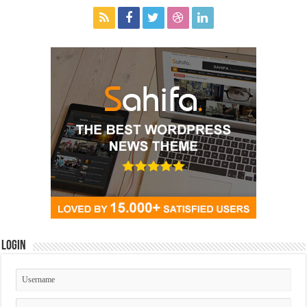
Login