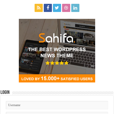
Login