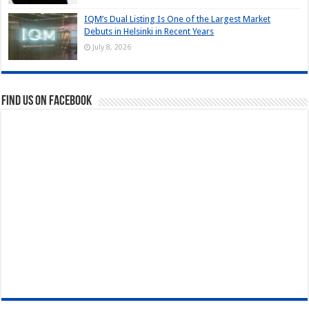
IQM’s Dual Listing Is One of the Largest Market
Debuts in Helsinki in Recent Years
July 8, 2026
Find us on Facebook