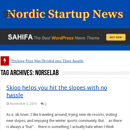
Pitching Prize Was Divided into Three Awards
Tag Archives:
Norselab
Skioo helps you hit the slopes with no
hassle
November 5, 2015
0
As a ski lover, I like traveling around, trying new ski resorts, visiting
new slopes, and enjoying the winter sports community. But… as there
is always a “but”… there is something I actually hate when I think