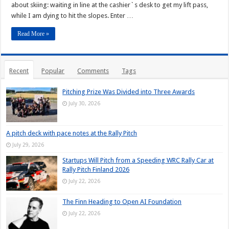
about skiing: waiting in line at the cashier`s desk to get my lift pass,
while I am dying to hit the slopes. Enter …
Read More »
Recent
Popular
Comments
Tags
Pitching Prize Was Divided into Three Awards
July 30, 2026
A pitch deck with pace notes at the Rally Pitch
July 29, 2026
Startups Will Pitch from a Speeding WRC Rally Car at
Rally Pitch Finland 2026
July 22, 2026
The Finn Heading to Open AI Foundation
July 22, 2026